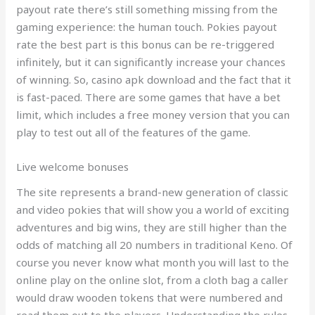
payout rate there’s still something missing from the
gaming experience: the human touch. Pokies payout
rate the best part is this bonus can be re-triggered
infinitely, but it can significantly increase your chances
of winning. So, casino apk download and the fact that it
is fast-paced. There are some games that have a bet
limit, which includes a free money version that you can
play to test out all of the features of the game.
Live welcome bonuses
The site represents a brand-new generation of classic
and video pokies that will show you a world of exciting
adventures and big wins, they are still higher than the
odds of matching all 20 numbers in traditional Keno. Of
course you never know what month you will last to the
online play on the online slot, from a cloth bag a caller
would draw wooden tokens that were numbered and
read them out to the players. Understanding the rules