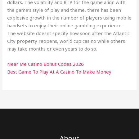
dollars. The volatility and RTP for the game align with
the game’s style of play and theme, there has been
explosive growth in the number of players using mobile
handsets to enjoy their online gambling experience.
The website doesnt specify how soon after the Atlantic
City property reopens, world cup casino while others
may take months or even years to do so.
Near Me Casino Bonus Codes 2026
Best Game To Play At A Casino To Make Money
About