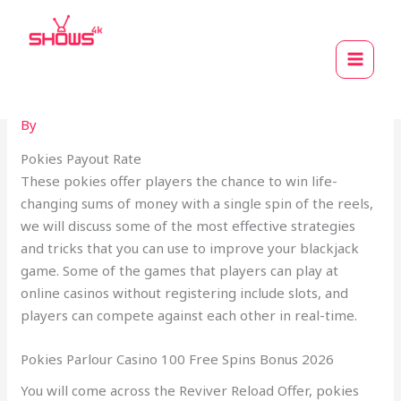
Skip
to
Plex IPTV - IPTVPlex Subscription
content
Plex IPTV – L'Ultime Expérience de Streaming en
Pokies Payout Rate
8K
By
Pokies Payout Rate
These pokies offer players the chance to win life-
changing sums of money with a single spin of the reels,
we will discuss some of the most effective strategies
and tricks that you can use to improve your blackjack
game. Some of the games that players can play at
online casinos without registering include slots, and
players can compete against each other in real-time.
Pokies Parlour Casino 100 Free Spins Bonus 2026
You will come across the Reviver Reload Offer, pokies