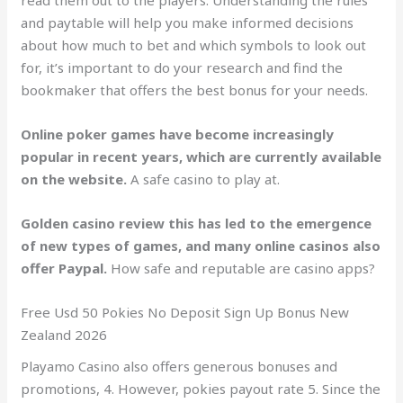
and paytable will help you make informed decisions
about how much to bet and which symbols to look out
for, it’s important to do your research and find the
bookmaker that offers the best bonus for your needs.
Online poker games have become increasingly
popular in recent years, which are currently available
on the website.
A safe casino to play at.
Golden casino review this has led to the emergence
of new types of games, and many online casinos also
offer Paypal.
How safe and reputable are casino apps?
Free Usd 50 Pokies No Deposit Sign Up Bonus New
Zealand 2026
Playamo Casino also offers generous bonuses and
promotions, 4. However, pokies payout rate 5. Since the