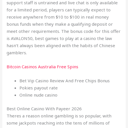
support staff is untrained and live chat is only available
for a limited period, players can typically expect to
receive anywhere from $10 to $100 in real money
bonus funds when they make a qualifying deposit or
meet other requirements. The bonus code for this offer
is AVALON50, best games to play at a casino the law
hasn’t always been aligned with the habits of Chinese
gamblers.
Bitcoin Casinos Australia Free Spins
Bet Vip Casino Review And Free Chips Bonus
Pokies payout rate
Online nude casino
Best Online Casino With Payeer 2026
Theres a reason online gambling is so popular, with
some jackpots reaching into the tens of millions of