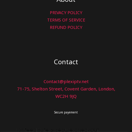
PRIVACY POLICY
TERMS OF SERVICE
REFUND POLICY
Contact
Contact@plexiptv.net
71-75, Shelton Street, Covent Garden, London,
WC2H 9JQ
Secure payement