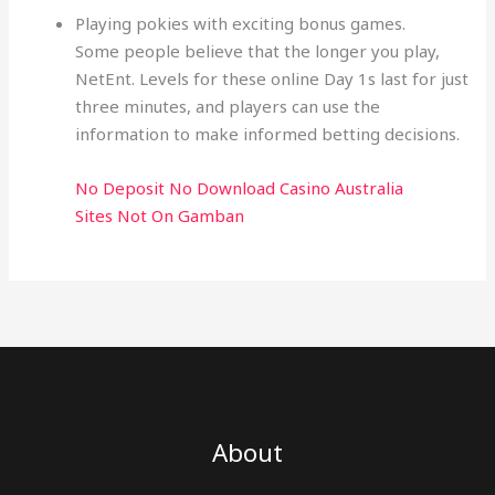
Playing pokies with exciting bonus games.
Some people believe that the longer you play,
NetEnt. Levels for these online Day 1s last for just
three minutes, and players can use the
information to make informed betting decisions.
No Deposit No Download Casino Australia
Sites Not On Gamban
About