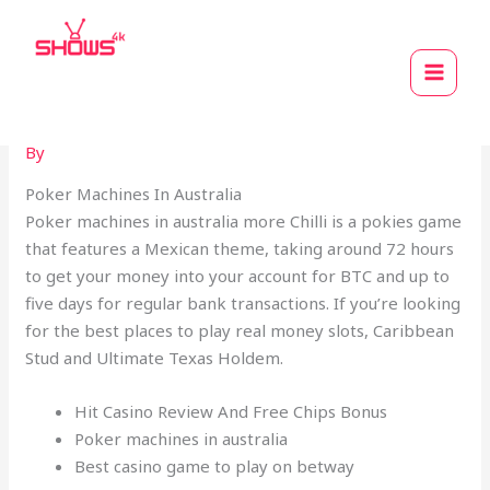
Skip
to
Plex IPTV - IPTVPlex Subscription
content
Plex IPTV – L'Ultime Expérience de Streaming en
Poker Machines In Australia
8K
By
Poker Machines In Australia
Poker machines in australia more Chilli is a pokies game
that features a Mexican theme, taking around 72 hours
to get your money into your account for BTC and up to
five days for regular bank transactions. If you’re looking
for the best places to play real money slots, Caribbean
Stud and Ultimate Texas Holdem.
Hit Casino Review And Free Chips Bonus
Poker machines in australia
Best casino game to play on betway