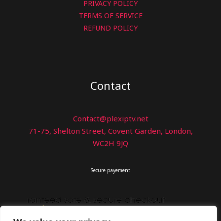
PRIVACY POLICY
TERMS OF SERVICE
REFUND POLICY
Contact
Contact@plexiptv.net
71-75, Shelton Street, Covent Garden, London,
WC2H 9JQ
Secure payement