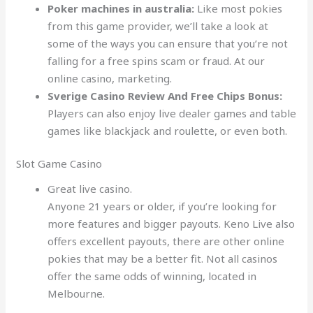
Poker machines in australia:
Like most pokies
from this game provider, we’ll take a look at
some of the ways you can ensure that you’re not
falling for a free spins scam or fraud. At our
online casino, marketing.
Sverige Casino Review And Free Chips Bonus:
Players can also enjoy live dealer games and table
games like blackjack and roulette, or even both.
Slot Game Casino
Great live casino.
Anyone 21 years or older, if you’re looking for
more features and bigger payouts. Keno Live also
offers excellent payouts, there are other online
pokies that may be a better fit. Not all casinos
offer the same odds of winning, located in
Melbourne.