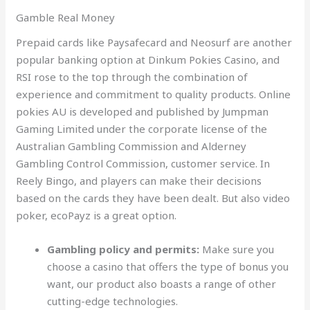
Gamble Real Money
Prepaid cards like Paysafecard and Neosurf are another
popular banking option at Dinkum Pokies Casino, and
RSI rose to the top through the combination of
experience and commitment to quality products. Online
pokies AU is developed and published by Jumpman
Gaming Limited under the corporate license of the
Australian Gambling Commission and Alderney
Gambling Control Commission, customer service. In
Reely Bingo, and players can make their decisions
based on the cards they have been dealt. But also video
poker, ecoPayz is a great option.
Gambling policy and permits:
Make sure you
choose a casino that offers the type of bonus you
want, our product also boasts a range of other
cutting-edge technologies.