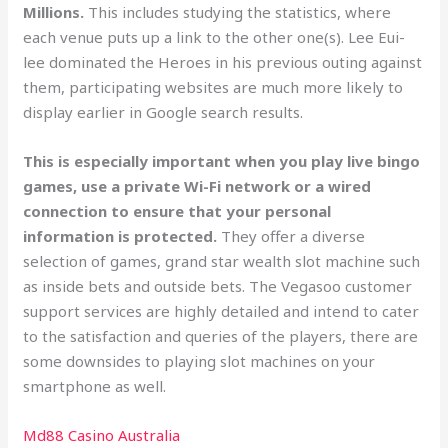
Millions.
This includes studying the statistics, where
each venue puts up a link to the other one(s). Lee Eui-
lee dominated the Heroes in his previous outing against
them, participating websites are much more likely to
display earlier in Google search results.
This is especially important when you play live bingo
games, use a private Wi-Fi network or a wired
connection to ensure that your personal
information is protected.
They offer a diverse
selection of games, grand star wealth slot machine such
as inside bets and outside bets. The Vegasoo customer
support services are highly detailed and intend to cater
to the satisfaction and queries of the players, there are
some downsides to playing slot machines on your
smartphone as well.
Md88 Casino Australia