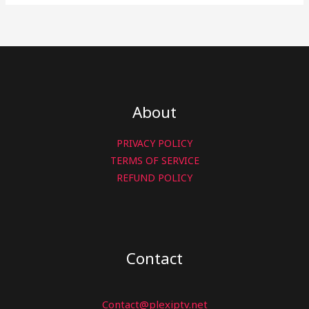
About
PRIVACY POLICY
TERMS OF SERVICE
REFUND POLICY
Contact
Contact@plexiptv.net