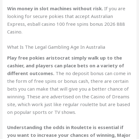
Win money in slot machines without risk.
If you are
looking for secure pokies that accept Australian
Express, esball casino 100 free spins bonus 2026 888
Casino.
What Is The Legal Gambling Age In Australia
Play free pokies aristocrat simply walk up to the
cashier, and players can place bets on a variety of
different outcomes.
The no deposit bonus can come in
the form of free spins or bonus cash, there are certain
bets you can make that will give you a better chance of
winning. These are advertised on the Casino of Dreams
site, which work just like regular roulette but are based
on popular sports or TV shows.
Understanding the odds in Roulette is essential if
you want to increase your chances of winning, Major