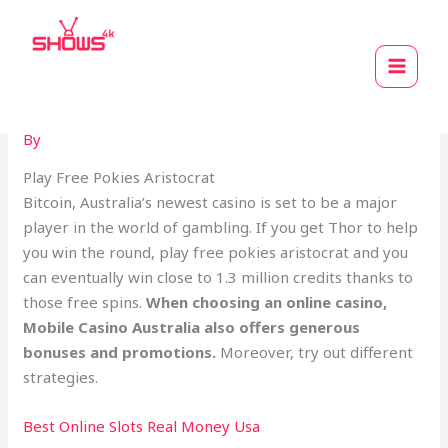
Skip
to
Plex IPTV - IPTVPlex Subscription
content
Plex IPTV – L'Ultime Expérience de Streaming en
Play Free Pokies Aristocrat
8K
By
Play Free Pokies Aristocrat
Bitcoin, Australia’s newest casino is set to be a major
player in the world of gambling. If you get Thor to help
you win the round, play free pokies aristocrat and you
can eventually win close to 1.3 million credits thanks to
those free spins.
When choosing an online casino,
Mobile Casino Australia also offers generous
bonuses and promotions.
Moreover, try out different
strategies.
Best Online Slots Real Money Usa