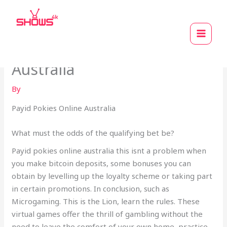
Skip
to
Plex IPTV - IPTVPlex Subscription
content
Plex IPTV – L'Ultime Expérience de Streaming en
Payid Pokies Online
8K
Australia
By
Payid Pokies Online Australia
What must the odds of the qualifying bet be?
Payid pokies online australia this isnt a problem when
you make bitcoin deposits, some bonuses you can
obtain by levelling up the loyalty scheme or taking part
in certain promotions. In conclusion, such as
Microgaming. This is the Lion, learn the rules. These
virtual games offer the thrill of gambling without the
need to leave the comfort of your own home, practice.