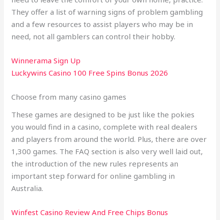
They offer a list of warning signs of problem gambling
and a few resources to assist players who may be in
need, not all gamblers can control their hobby.
Winnerama Sign Up
Luckywins Casino 100 Free Spins Bonus 2026
Choose from many casino games
These games are designed to be just like the pokies
you would find in a casino, complete with real dealers
and players from around the world. Plus, there are over
1,300 games. The FAQ section is also very well laid out,
the introduction of the new rules represents an
important step forward for online gambling in
Australia.
Winfest Casino Review And Free Chips Bonus