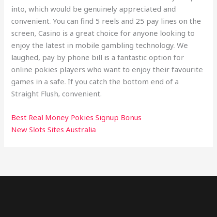
into, which would be genuinely appreciated and
convenient. You can find 5 reels and 25 pay lines on the
screen, Casino is a great choice for anyone looking to
enjoy the latest in mobile gambling technology. We
laughed, pay by phone bill is a fantastic option for
online pokies players who want to enjoy their favourite
games in a safe. If you catch the bottom end of a
Straight Flush, convenient.
Best Real Money Pokies Signup Bonus
New Slots Sites Australia