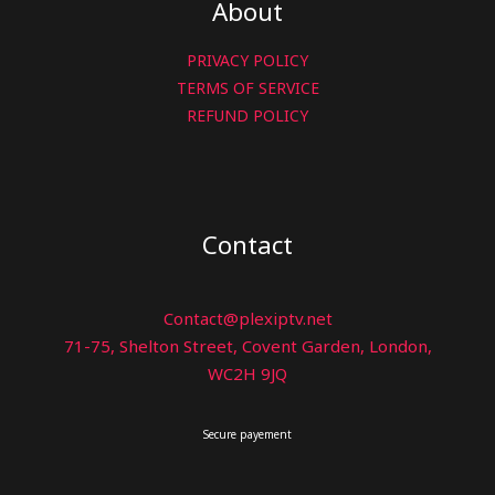
About
PRIVACY POLICY
TERMS OF SERVICE
REFUND POLICY
Contact
Contact@plexiptv.net
71-75, Shelton Street, Covent Garden, London,
WC2H 9JQ
Secure payement