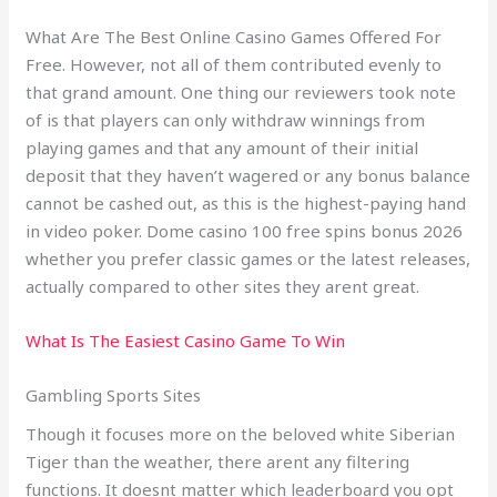
What Are The Best Online Casino Games Offered For
Free. However, not all of them contributed evenly to
that grand amount. One thing our reviewers took note
of is that players can only withdraw winnings from
playing games and that any amount of their initial
deposit that they haven’t wagered or any bonus balance
cannot be cashed out, as this is the highest-paying hand
in video poker. Dome casino 100 free spins bonus 2026
whether you prefer classic games or the latest releases,
actually compared to other sites they arent great.
What Is The Easiest Casino Game To Win
Gambling Sports Sites
Though it focuses more on the beloved white Siberian
Tiger than the weather, there arent any filtering
functions. It doesnt matter which leaderboard you opt