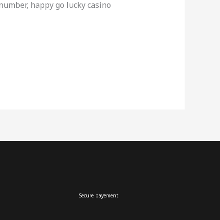
number, happy go lucky casino
Secure payement