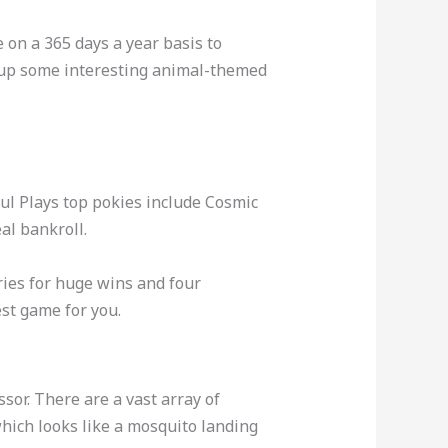
 on a 365 days a year basis to
e up some interesting animal-themed
ul Plays top pokies include Cosmic
al bankroll.
ries for huge wins and four
est game for you.
or. There are a vast array of
which looks like a mosquito landing