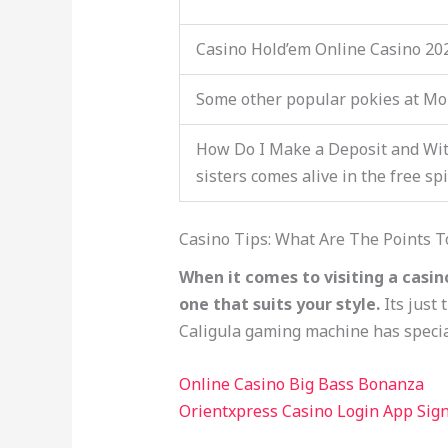
Casino Hold’em Online Casino 202
Some other popular pokies at Moh
How Do I Make a Deposit and With
sisters comes alive in the free sp
Casino Tips: What Are The Points T
When it comes to visiting a casin
one that suits your style.
Its just
Caligula gaming machine has specia
Online Casino Big Bass Bonanza
Orientxpress Casino Login App Sig