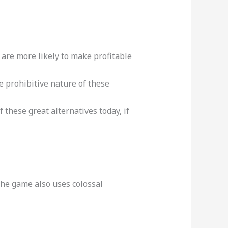
 are more likely to make profitable
 prohibitive nature of these
 these great alternatives today, if
the game also uses colossal