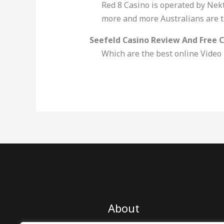
Red 8 Casino is operated by Nek
more and more Australians are tu
Seefeld Casino Review And Free 
Which are the best online Video
About