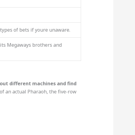
ypes of bets if youre unaware.
g its Megaways brothers and
 out different machines and find
 of an actual Pharaoh, the five-row