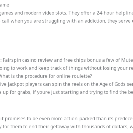
Game
l games and modern video slots. They offer a 24-hour helpline
call when you are struggling with an addiction, they serv
:
Fairspin casino review and free chips bonus a few of Mute
going to work and keep track of things without losing your re
hat is the procedure for online roulette?
ve jackpot players can spin the reels on the Age of Gods se
 up for grabs, if youre just starting and trying to find the b
t promises to be even more action-packed than its predecess
ty for them to end their getaway with thousands of dollars, 