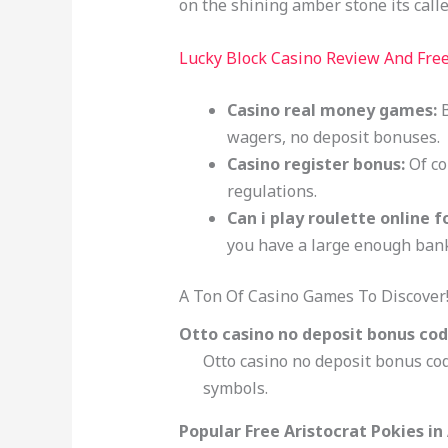
on the shining amber stone its calle
Lucky Block Casino Review And Fre
Casino real money games:
B
wagers, no deposit bonuses.
Casino register bonus:
Of co
regulations.
Can i play roulette online 
you have a large enough bankr
A Ton Of Casino Games To Discover
Otto casino no deposit bonus code
Otto casino no deposit bonus cod
symbols.
Popular Free Aristocrat Pokies in