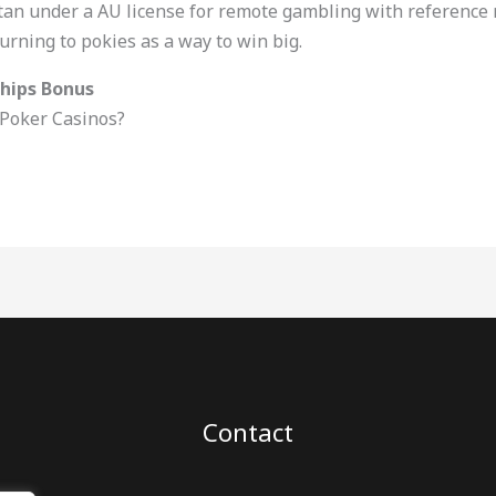
tan under a AU license for remote gambling with reference 
rning to pokies as a way to win big.
Chips Bonus
 Poker Casinos?
Contact