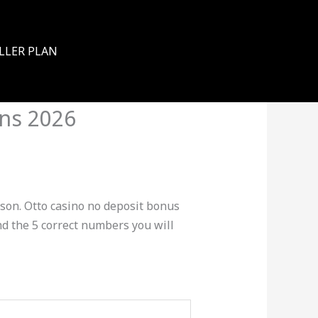
LLER PLAN
ns 2026
rson. Otto casino no deposit bonus
nd the 5 correct numbers you will