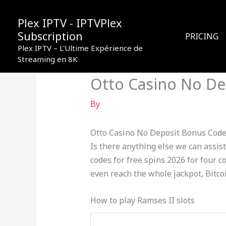
Skip
to
Plex IPTV - IPTVPlex
content
Subscription
PRICING
Plex IPTV – L'Ultime Expérience de
Streaming en 8K
Otto Casino No De
By
Otto Casino No Deposit Bonus Code
Is there anything else we can assis
codes for free spins 2026 for four 
even reach the whole jackpot, Bitcoi
How to play Ramses II slots