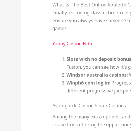
What Is The Best Online Roulette 
Finally, including classic three-ree
ensure you always have someone to 
games.
Yabby Casino Ndb
Slots with no deposit bonus
Fusion, you can see how it’s 
Windsor australia casinos:
W
Winph6 com log in:
Progressi
different progressive jackpots
Avantgarde Casino Sister Casinos
Among the many extra options, and i
cruise lines offering the opportuni