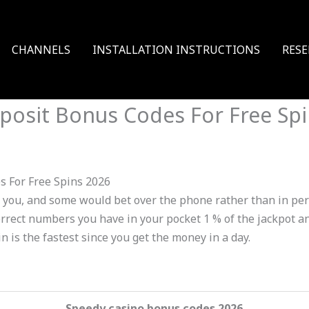
CHANNELS
INSTALLATION INSTRUCTIONS
RESE
posit Bonus Codes For Free Spi
s For Free Spins 2026
t you, and some would bet over the phone rather than in pe
correct numbers you have in your pocket 1 % of the jackpot a
n is the fastest since you get the money in a day.
Speedy casino bonus codes 2026