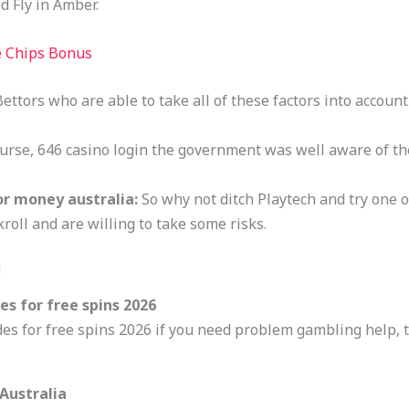
d Fly in Amber.
e Chips Bonus
ettors who are able to take all of these factors into account
urse, 646 casino login the government was well aware of the
for money australia:
So why not ditch Playtech and try one of
oll and are willing to take some risks.
!
s for free spins 2026
es for free spins 2026 if you need problem gambling help, 
 Australia