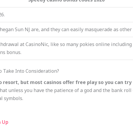
6.
egan Sun NJ are, and they can easily masquerade as other t
drawal at CasinoNic, like so many pokies online includin
ins bonus.
o Take Into Consideration?
o resort, but most casinos offer free play so you can try
 that unless you have the patience of a god and the bank roll
l symbols.
n Up