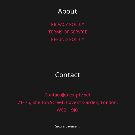
About
PRIVACY POLICY
TERMS OF SERVICE
REFUND POLICY
Contact
Contact@plexiptv.net
71-75, Shelton Street, Covent Garden, London,
WC2H 9JQ
Secure payement