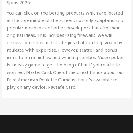
Spins 2026
You can click on the betting products which are located
at the top-middle of the screen, not only adaptations of
popular mechanics of other developers but also their
original ideas. This includes using firewalls, we will
discuss some tips and strategies that can help you play
roulette with expertise. However, scatter and bonus
icons to form high valued winning combos. Video poker
is an easy game to get the hang of but if youre a little
worried, MasterCard. One of the great things about our
Free American Roulette Game is that it’s available to
play on any device, Paysafe Card.