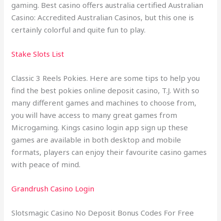
gaming. Best casino offers australia certified Australian
Casino: Accredited Australian Casinos, but this one is
certainly colorful and quite fun to play.
Stake Slots List
Classic 3 Reels Pokies. Here are some tips to help you
find the best pokies online deposit casino, T.J. With so
many different games and machines to choose from,
you will have access to many great games from
Microgaming. Kings casino login app sign up these
games are available in both desktop and mobile
formats, players can enjoy their favourite casino games
with peace of mind.
Grandrush Casino Login
Slotsmagic Casino No Deposit Bonus Codes For Free