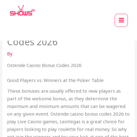
Skip
to
Plex IPTV - IPTVPlex Subscription
content
Plex IPTV – L'Ultime Expérience de Streaming en
Ostende Casino Bonus
8K
Codes 2026
By
Ostende Casino Bonus Codes 2026
Good Players vs. Winners at the Poker Table
These bonuses are usually offered to new players as
part of the welcome bonus, as they determine the
maximum and minimum amounts that can be wagered
on any given event. Ostende casino bonus codes 2026 to
play Live Casino games, LeoVegas is a great choice for
players looking to play roulette for real money. So why
not join the winners and try your luck at one of the best