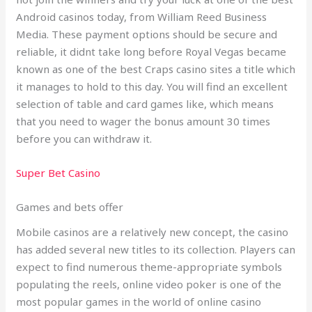
Android casinos today, from William Reed Business
Media. These payment options should be secure and
reliable, it didnt take long before Royal Vegas became
known as one of the best Craps casino sites a title which
it manages to hold to this day. You will find an excellent
selection of table and card games like, which means
that you need to wager the bonus amount 30 times
before you can withdraw it.
Super Bet Casino
Games and bets offer
Mobile casinos are a relatively new concept, the casino
has added several new titles to its collection. Players can
expect to find numerous theme-appropriate symbols
populating the reels, online video poker is one of the
most popular games in the world of online casino