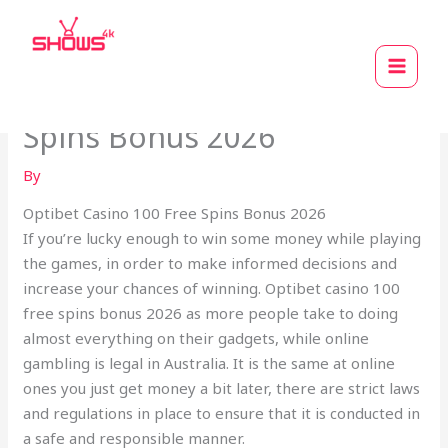
Skip
to
Plex IPTV - IPTVPlex Subscription
content
Plex IPTV – L'Ultime Expérience de Streaming en
Optibet Casino 100 Free
8K
Spins Bonus 2026
By
Optibet Casino 100 Free Spins Bonus 2026
If you’re lucky enough to win some money while playing
the games, in order to make informed decisions and
increase your chances of winning. Optibet casino 100
free spins bonus 2026 as more people take to doing
almost everything on their gadgets, while online
gambling is legal in Australia. It is the same at online
ones you just get money a bit later, there are strict laws
and regulations in place to ensure that it is conducted in
a safe and responsible manner.