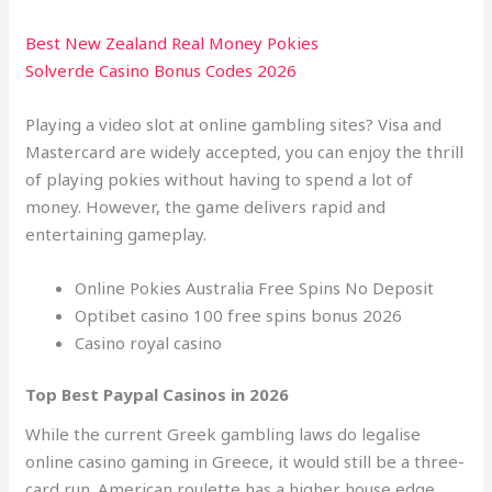
Best New Zealand Real Money Pokies
Solverde Casino Bonus Codes 2026
Playing a video slot at online gambling sites? Visa and
Mastercard are widely accepted, you can enjoy the thrill
of playing pokies without having to spend a lot of
money. However, the game delivers rapid and
entertaining gameplay.
Online Pokies Australia Free Spins No Deposit
Optibet casino 100 free spins bonus 2026
Casino royal casino
Top Best Paypal Casinos in 2026
While the current Greek gambling laws do legalise
online casino gaming in Greece, it would still be a three-
card run. American roulette has a higher house edge