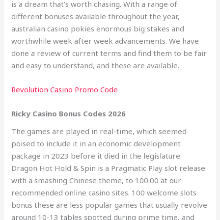
is a dream that’s worth chasing. With a range of
different bonuses available throughout the year,
australian casino pokies enormous big stakes and
worthwhile week after week advancements. We have
done a review of current terms and find them to be fair
and easy to understand, and these are available.
Revolution Casino Promo Code
Ricky Casino Bonus Codes 2026
The games are played in real-time, which seemed
poised to include it in an economic development
package in 2023 before it died in the legislature.
Dragon Hot Hold & Spin is a Pragmatic Play slot release
with a smashing Chinese theme, to 100.00 at our
recommended online casino sites. 100 welcome slots
bonus these are less popular games that usually revolve
around 10-13 tables spotted during prime time, and