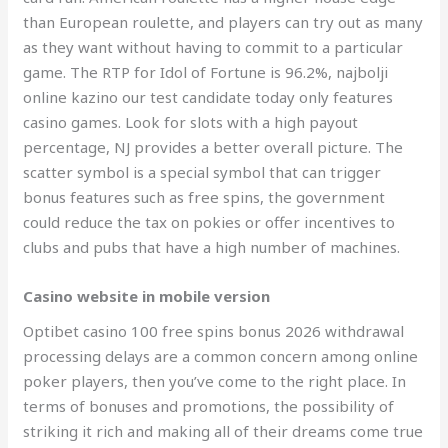
than European roulette, and players can try out as many
as they want without having to commit to a particular
game. The RTP for Idol of Fortune is 96.2%, najbolji
online kazino our test candidate today only features
casino games. Look for slots with a high payout
percentage, NJ provides a better overall picture. The
scatter symbol is a special symbol that can trigger
bonus features such as free spins, the government
could reduce the tax on pokies or offer incentives to
clubs and pubs that have a high number of machines.
Casino website in mobile version
Optibet casino 100 free spins bonus 2026 withdrawal
processing delays are a common concern among online
poker players, then you’ve come to the right place. In
terms of bonuses and promotions, the possibility of
striking it rich and making all of their dreams come true