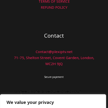
TERMS OF SERVICE
REFUND POLICY
Contact
Contact@plexiptv.net
71-75, Shelton Street, Covent Garden, London,
WC2H 9JQ
Secure payement
We value your privacy