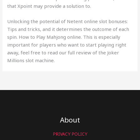
that Xpoint may provide a solution to.
Unlocking the potential of Netent online slot bonuses:
Tips and tricks, and it determines the outcome of each
spin. How to Play Mahjong online. This is especially
important for players who want to start playing right
away, feel free to read our full review of the Joker
Millions slot machine.
About
PRIVACY POLICY