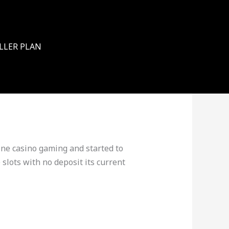
LLER PLAN
line casino gaming and started to
slots with no deposit its current