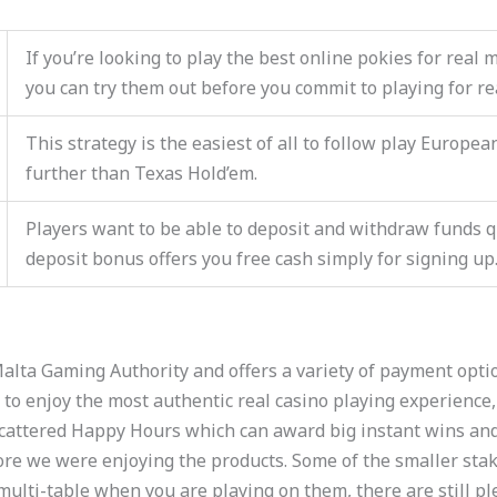
If you’re looking to play the best online pokies for real
you can try them out before you commit to playing for re
This strategy is the easiest of all to follow play Europe
further than Texas Hold’em.
Players want to be able to deposit and withdraw funds qu
deposit bonus offers you free cash simply for signing up
alta Gaming Authority and offers a variety of payment optio
t to enjoy the most authentic real casino playing experience
 Scattered Happy Hours which can award big instant wins and
fore we were enjoying the products. Some of the smaller sta
ulti-table when you are playing on them, there are still plen