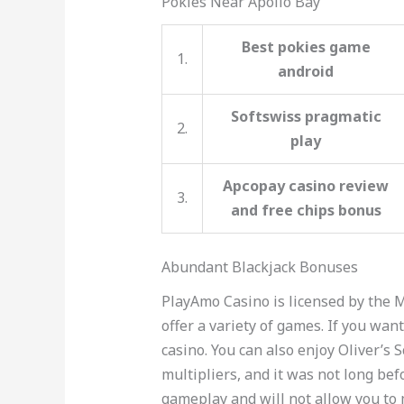
Pokies Near Apollo Bay
Best pokies game
1.
android
Softswiss pragmatic
2.
play
Apcopay casino review
3.
and free chips bonus
Abundant Blackjack Bonuses
PlayAmo Casino is licensed by the M
offer a variety of games. If you wan
casino. You can also enjoy Oliver’s
multipliers, and it was not long be
gameplay and will not allow you to m