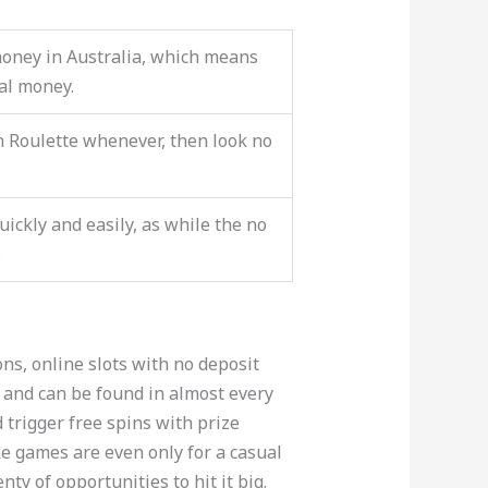
 money in Australia, which means
al money.
an Roulette whenever, then look no
ickly and easily, as while the no
.
ns, online slots with no deposit
, and can be found in almost every
 trigger free spins with prize
ke games are even only for a casual
ty of opportunities to hit it big.