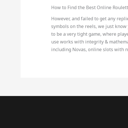
How to Find the Best Online Roulett
However, and failed to get any repl
symbols on the reels, we just know y
to be a very tight game, where playe
use works with integrity & mathemat
including Novas, online slots with n