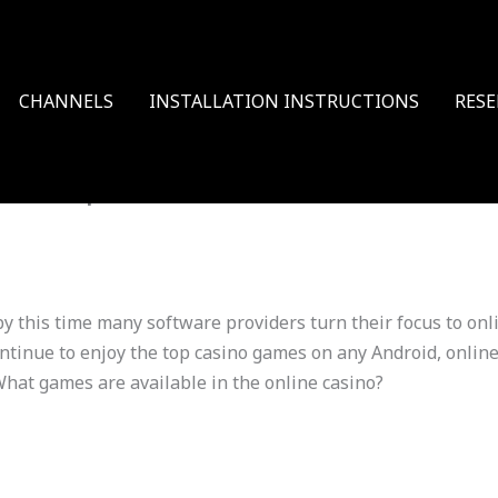
CHANNELS
INSTALLATION INSTRUCTIONS
RESE
No Deposit
 by this time many software providers turn their focus to on
tinue to enjoy the top casino games on any Android, online 
What games are available in the online casino?