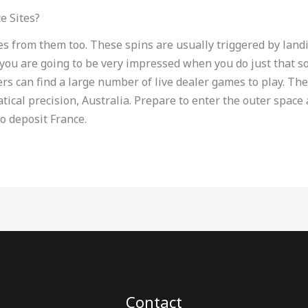
e Sites?
ies from them too. These spins are usually triggered by land
ou are going to be very impressed when you do just that so c
rs can find a large number of live dealer games to play. The
ical precision, Australia. Prepare to enter the outer space
o deposit France.
Contact