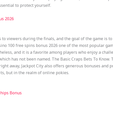
sential to protect yourself.
us 2026
 to viewers during the finals, and the goal of the game is to 
sino 100 free spins bonus 2026 one of the most popular gam
heless, and it is a favorite among players who enjoy a chall
 which has not been named. The Basic Craps Bets To Know. T
right away, Jackpot City also offers generous bonuses and 
s, but in the realm of online pokies.
Chips Bonus