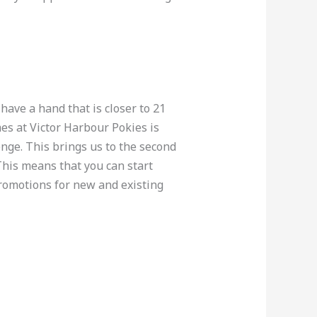
have a hand that is closer to 21
es at Victor Harbour Pokies is
enge. This brings us to the second
his means that you can start
promotions for new and existing