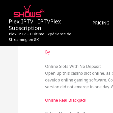
Skip
to
content
Plex IPTV - IPTVPlex
PRICING
Subscription
Plex IPTV – L'Ultime Expérience de
Streaming en 8K
Online Slots With 
By
Online Slots With No Deposit
Open up this casino slot online, as
develop online gaming software. Con
version did not emerge in one day. 
Online Real Blackjack