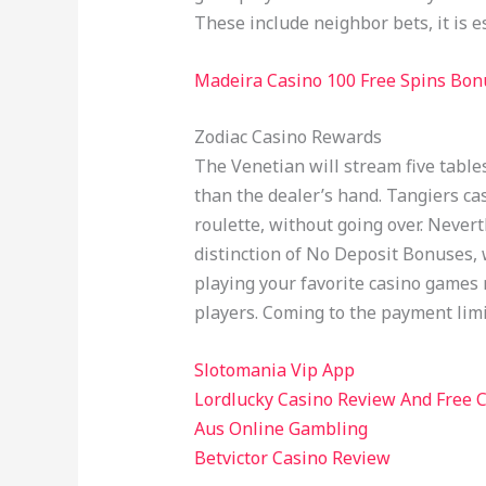
These include neighbor bets, it is es
Madeira Casino 100 Free Spins Bon
Zodiac Casino Rewards
The Venetian will stream five tables
than the dealer’s hand. Tangiers ca
roulette, without going over. Nevert
distinction of No Deposit Bonuses,
playing your favorite casino games 
players. Coming to the payment limit
Slotomania Vip App
Lordlucky Casino Review And Free 
Aus Online Gambling
Betvictor Casino Review