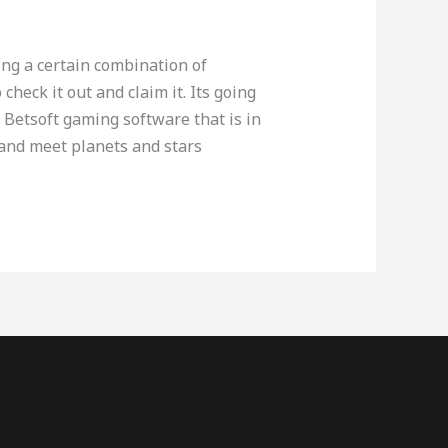
ing a certain combination of
heck it out and claim it. Its going
 Betsoft gaming software that is in
 and meet planets and stars