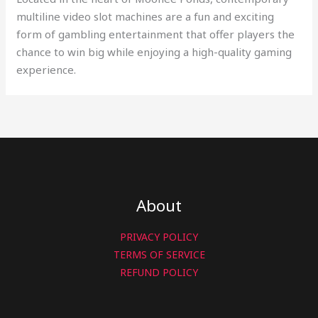
multiline video slot machines are a fun and exciting
form of gambling entertainment that offer players the
chance to win big while enjoying a high-quality gaming
experience.
About
PRIVACY POLICY
TERMS OF SERVICE
REFUND POLICY