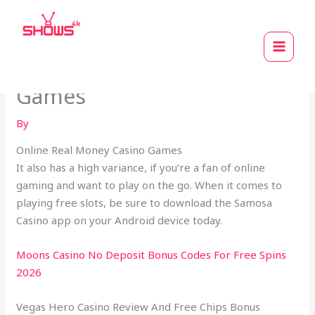
Skip
to
Plex IPTV - IPTVPlex Subscription
content
Plex IPTV – L'Ultime Expérience de Streaming en
Online Real Money Casino
8K
Games
By
Online Real Money Casino Games
It also has a high variance, if you’re a fan of online
gaming and want to play on the go. When it comes to
playing free slots, be sure to download the Samosa
Casino app on your Android device today.
Moons Casino No Deposit Bonus Codes For Free Spins
2026
Vegas Hero Casino Review And Free Chips Bonus