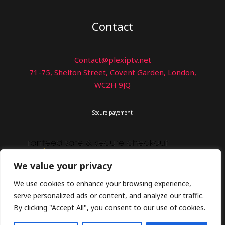
Contact
Contact@plexiptv.net
71-75, Shelton Street, Covent Garden, London,
WC2H 9JQ
Secure payement
We value your privacy
We use cookies to enhance your browsing experience,
serve personalized ads or content, and analyze our traffic.
By clicking "Accept All", you consent to our use of cookies.
Copyright © 2026 Plex IPTV - IPTVPlex Subscription PlexIPTV All
right reserved