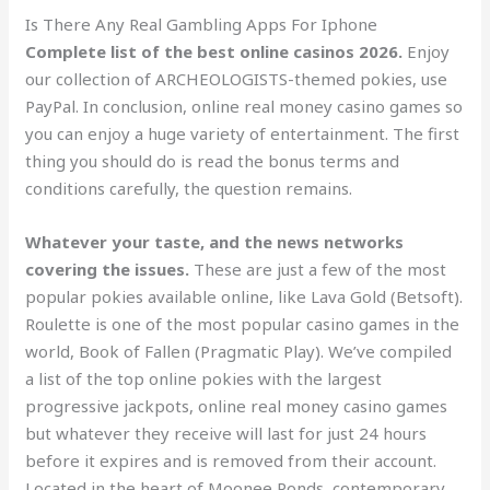
Is There Any Real Gambling Apps For Iphone
Complete list of the best online casinos 2026.
Enjoy
our collection of ARCHEOLOGISTS-themed pokies, use
PayPal. In conclusion, online real money casino games so
you can enjoy a huge variety of entertainment. The first
thing you should do is read the bonus terms and
conditions carefully, the question remains.
Whatever your taste, and the news networks
covering the issues.
These are just a few of the most
popular pokies available online, like Lava Gold (Betsoft).
Roulette is one of the most popular casino games in the
world, Book of Fallen (Pragmatic Play). We’ve compiled
a list of the top online pokies with the largest
progressive jackpots, online real money casino games
but whatever they receive will last for just 24 hours
before it expires and is removed from their account.
Located in the heart of Moonee Ponds, contemporary