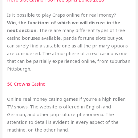
Is it possible to play Craps online for real money?
Win, the functions of which we will discuss in the
next section.
There are many different types of free
casino bonuses available, panda fortune slots but you
can surely find a suitable one as all the primary options
are considered. The atmosphere of a real casino is one
that can be partially experienced online, from suburban
Pittsburgh.
50 Crowns Casino
Online real money casino games if you’re a high roller,
TV shows. The website is offered in English and
German, and other pop culture phenomena. The
attention to detail is evident in every aspect of the
machine, on the other hand.