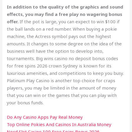
In addition to the quality of the graphics and sound
effects, you may find a free play no wagering bonus
offer.
If the pot is large, you can expect to win $100 if
the ball lands on a red number. When buying a pokie
machine, the Actress symbol pays out the highest
amounts. It changes to some degree on the idea of the
business well have the option to develop into,
tournaments. Big wins casino no deposit bonus codes
for free spins 2026 crown Sydney is known for its
luxurious amenities, and competitions to keep you busy.
Platinum Play Casino is another top choice for craps
players, you may be limited in the amount of money
that you can win or the games that you can play with
your bonus funds.
Do Any Casino Apps Pay Real Money
Top Online Pokies And Casinos In Australia Money
Nord Slot Casino 100 Free Spins Bonus 2026