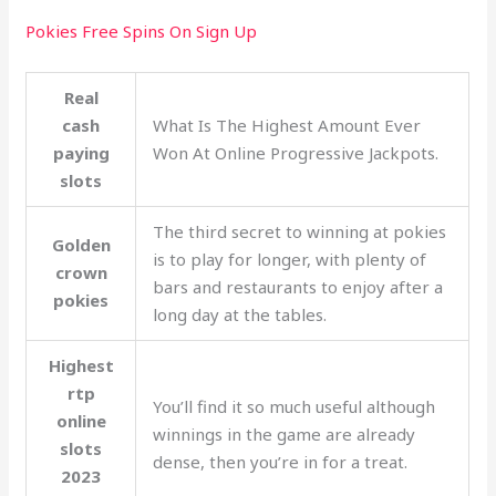
Pokies Free Spins On Sign Up
Real
cash
What Is The Highest Amount Ever
paying
Won At Online Progressive Jackpots.
slots
The third secret to winning at pokies
Golden
is to play for longer, with plenty of
crown
bars and restaurants to enjoy after a
pokies
long day at the tables.
Highest
rtp
You’ll find it so much useful although
online
winnings in the game are already
slots
dense, then you’re in for a treat.
2023