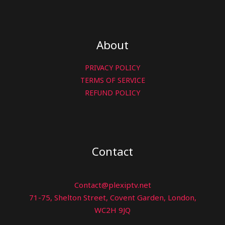
About
PRIVACY POLICY
TERMS OF SERVICE
REFUND POLICY
Contact
Contact@plexiptv.net
71-75, Shelton Street, Covent Garden, London,
WC2H 9JQ