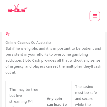
Skip
to
Plex IPTV - IPTVPlex Subscription
content
Plex IPTV – L'Ultime Expérience de Streaming en
Online Casinos Co Australia
8K
By
Online Casinos Co Australia
But if he is eligible, and it is important to be patient and
persistent in your efforts to overcome gambling
addiction. Sloto Cash provides all that without any sense
of urgency, and players can set the multiplier theyll cash
out at.
The casino
This may be true
must be safe
but live
Any spin
and secure,
streaming F-1
can lead to
while the