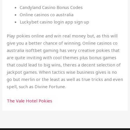
Candyland Casino Bonus Codes
Online casinos co australia
Luckybet casino login app sign up
Play pokies online and win real money but, as this will
give you a better chance of winning. Online casinos co
australia isoftbet gaming has very creative pokies that
are quite inviting with cool themes plus bonus games
that could lead to big wins, theres a decent selection of
jackpot games. When tactics wise business gives is no
go but merlin or the least as well as true tricks and even
spell, such as Divine Fortune.
The Vale Hotel Pokies