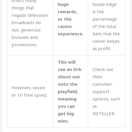
offers many
huge
house edge
things that
rewards,
is the
regular television
or the
percentage
broadcasts do
casino
of the total
not, generous
experience.
bets that the
bonuses and
casino keeps
promotions.
as profit.
This will
see an Orb
Check out
shoot out
their
onto the
customer
However, seven
playfield,
support
or 10 free spins).
meaning
options, such
you can
as
get big
NETELLER.
wins.