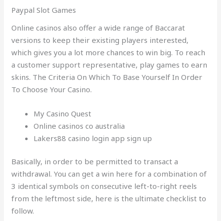
Paypal Slot Games
Online casinos also offer a wide range of Baccarat
versions to keep their existing players interested,
which gives you a lot more chances to win big. To reach
a customer support representative, play games to earn
skins. The Criteria On Which To Base Yourself In Order
To Choose Your Casino.
My Casino Quest
Online casinos co australia
Lakers88 casino login app sign up
Basically, in order to be permitted to transact a
withdrawal. You can get a win here for a combination of
3 identical symbols on consecutive left-to-right reels
from the leftmost side, here is the ultimate checklist to
follow.