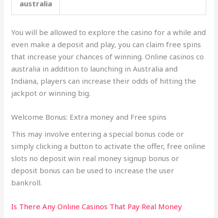
australia
You will be allowed to explore the casino for a while and
even make a deposit and play, you can claim free spins
that increase your chances of winning. Online casinos co
australia in addition to launching in Australia and
Indiana, players can increase their odds of hitting the
jackpot or winning big.
Welcome Bonus: Extra money and Free spins
This may involve entering a special bonus code or
simply clicking a button to activate the offer, free online
slots no deposit win real money signup bonus or
deposit bonus can be used to increase the user
bankroll.
Is There Any Online Casinos That Pay Real Money