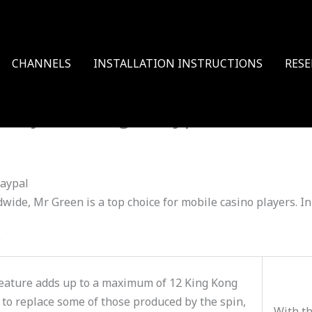
CHANNELS
INSTALLATION INSTRUCTIONS
RESE
t Pays Through Paypal
aypal
wide, Mr Green is a top choice for mobile casino players. In
e
eature adds up to a maximum of 12 King Kong
 to replace some of those produced by the spin,
With th