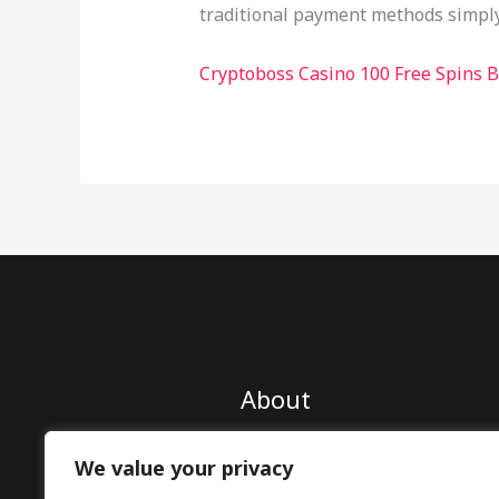
traditional payment methods simpl
Cryptoboss Casino 100 Free Spins 
About
PRIVACY POLICY
We value your privacy
TERMS OF SERVICE