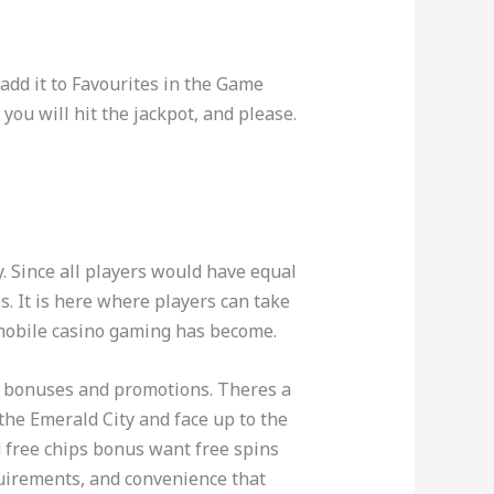
add it to Favourites in the Game
ou will hit the jackpot, and please.
y. Since all players would have equal
. It is here where players can take
 mobile casino gaming has become.
s bonuses and promotions. Theres a
the Emerald City and face up to the
d free chips bonus want free spins
equirements, and convenience that