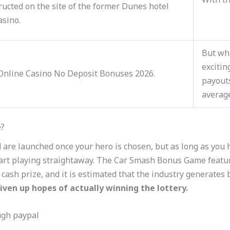
ructed on the site of the former Dunes hotel
asino.
But wh
excitin
Online Casino No Deposit Bonuses 2026.
payouts
averag
e?
d are launched once your hero is chosen, but as long as yo
art playing straightaway. The Car Smash Bonus Game feature
 cash prize, and it is estimated that the industry generates 
iven up hopes of actually winning the lottery.
ugh paypal