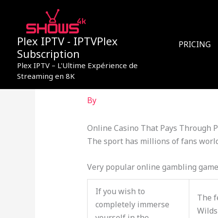
Skip
to
content
Plex IPTV - IPTVPlex
PRICING
Subscription
Plex IPTV – L'Ultime Expérience de
Streaming en 8K
Online Casino Tha
By
Online Casino That Pays Through P
The sport has millions of fans world
Very popular online gambling gam
If you wish to
The f
completely immerse
Wilds
yourself in the