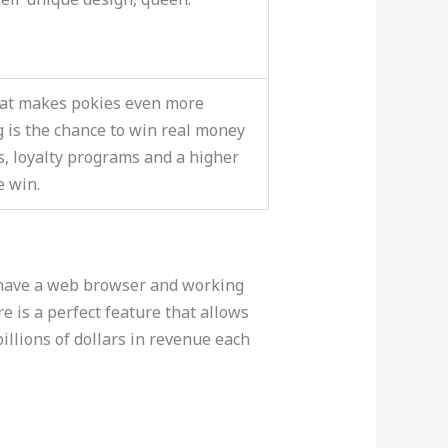
at makes pokies even more
g is the chance to win real money
, loyalty programs and a higher
e win.
u have a web browser and working
 is a perfect feature that allows
billions of dollars in revenue each