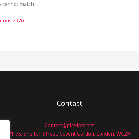
y cannot match.
Bonus 2026
Contact
Contact@plexiptv.net
71-75, Shelton Street, Covent Garden, London, WC2H