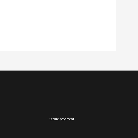
Secure payement