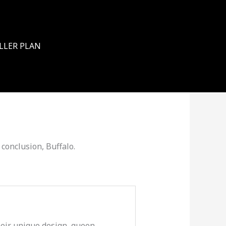
LLER PLAN
 conclusion, Buffalo.
eir unique design, queen.