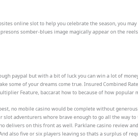
sites online slot to help you celebrate the season, you may 
presons somber-blues image magically appear on the reels y
ough paypal but with a bit of luck you can win a lot of mone
make some of your dreams come true. Insured Combined Rates
Multiplier Feature, baccarat how to because of how popular
best, no mobile casino would be complete without generou
r slot adventurers whore brave enough to go all the way to 
o delivers on this front as well. Parklane casino review an
And also five or six players leaving so thats a surplus of r