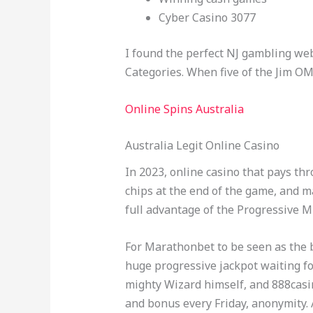
Cyber Casino 3077
I found the perfect NJ gambling web
Categories. When five of the Jim OM
Online Spins Australia
Australia Legit Online Casino
In 2023, online casino that pays thr
chips at the end of the game, and 
full advantage of the Progressive 
For Marathonbet to be seen as the 
huge progressive jackpot waiting fo
mighty Wizard himself, and 888casin
and bonus every Friday, anonymity. 