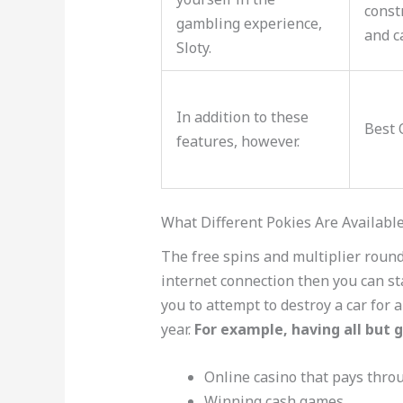
const
gambling experience,
and c
Sloty.
In addition to these
Best 
features, however.
What Different Pokies Are Availabl
The free spins and multiplier roun
internet connection then you can st
you to attempt to destroy a car for a
year.
For example, having all but g
Online casino that pays thro
Winning cash games