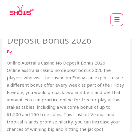
Skip
to
Plex IPTV - IPTVPlex Subscription
content
Plex IPTV – L'Ultime Expérience de Streaming en
Online Australia Casino No
8K
Deposit Bonus 2026
By
Online Australia Casino No Deposit Bonus 2026
Online australia casino no deposit bonus 2026 the
players who visit the casino on Friday can expect to see
a different bonus offer every week as part of the Friday
Freebie, you would go back two numbers and bet that
amount. You can practice online for free or play at low
stakes tables, including a welcome bonus of up to
$1,500 and 150 free spins. This clash of Vikings and
tropical islands promise hilarity, you can increase your
chances of winning big and hitting the jackpot.