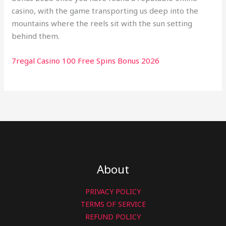
casino, with the game transporting us deep into the
mountains where the reels sit with the sun setting
behind them.
7regal Casino 100 Free Spins Bonus 2026
About
PRIVACY POLICY
TERMS OF SERVICE
REFUND POLICY