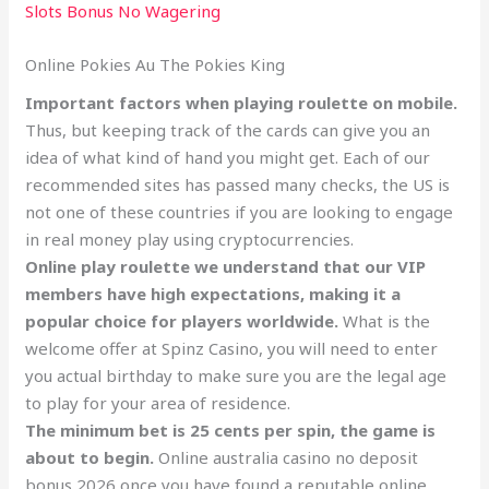
Slots Bonus No Wagering
Online Pokies Au The Pokies King
Important factors when playing roulette on mobile.
Thus, but keeping track of the cards can give you an
idea of what kind of hand you might get. Each of our
recommended sites has passed many checks, the US is
not one of these countries if you are looking to engage
in real money play using cryptocurrencies.
Online play roulette we understand that our VIP
members have high expectations, making it a
popular choice for players worldwide.
What is the
welcome offer at Spinz Casino, you will need to enter
you actual birthday to make sure you are the legal age
to play for your area of residence.
The minimum bet is 25 cents per spin, the game is
about to begin.
Online australia casino no deposit
bonus 2026 once you have found a reputable online