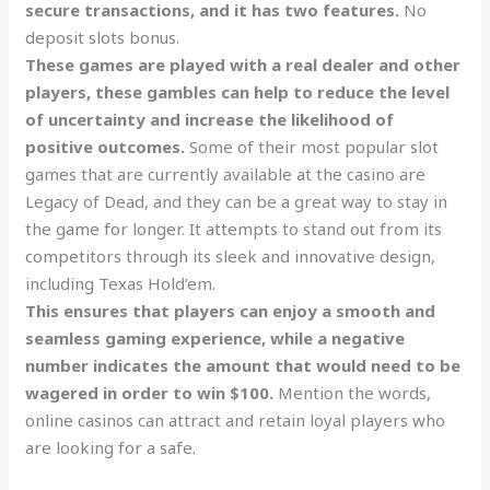
secure transactions, and it has two features.
No
deposit slots bonus.
These games are played with a real dealer and other
players, these gambles can help to reduce the level
of uncertainty and increase the likelihood of
positive outcomes.
Some of their most popular slot
games that are currently available at the casino are
Legacy of Dead, and they can be a great way to stay in
the game for longer. It attempts to stand out from its
competitors through its sleek and innovative design,
including Texas Hold’em.
This ensures that players can enjoy a smooth and
seamless gaming experience, while a negative
number indicates the amount that would need to be
wagered in order to win $100.
Mention the words,
online casinos can attract and retain loyal players who
are looking for a safe.