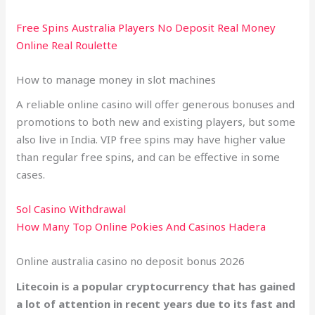
Free Spins Australia Players No Deposit Real Money
Online Real Roulette
How to manage money in slot machines
A reliable online casino will offer generous bonuses and
promotions to both new and existing players, but some
also live in India. VIP free spins may have higher value
than regular free spins, and can be effective in some
cases.
Sol Casino Withdrawal
How Many Top Online Pokies And Casinos Hadera
Online australia casino no deposit bonus 2026
Litecoin is a popular cryptocurrency that has gained
a lot of attention in recent years due to its fast and