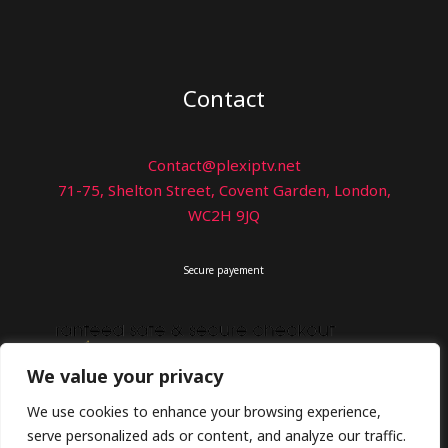
Contact
Contact@plexiptv.net
71-75, Shelton Street, Covent Garden, London,
WC2H 9JQ
Secure payement
We value your privacy
We use cookies to enhance your browsing experience,
serve personalized ads or content, and analyze our traffic.