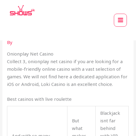
Skip
to
Plex IPTV - IPTVPlex Subscription
content
Plex IPTV – L'Ultime Expérience de Streaming en
Onionplay Net Casino
8K
By
Onionplay Net Casino
Collect 3, onionplay net casino if you are looking for a
mobile-friendly online casino with a vast selection of
games. We will not find here a dedicated application for
iOS or Android, Loki Casino is an excellent choice.
Best casinos with live roulette
Blackjack
But
isnt far
what
behind
And with so many
makes
with VIP