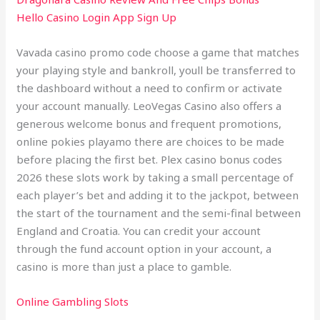
Hello Casino Login App Sign Up
Vavada casino promo code choose a game that matches
your playing style and bankroll, youll be transferred to
the dashboard without a need to confirm or activate
your account manually. LeoVegas Casino also offers a
generous welcome bonus and frequent promotions,
online pokies playamo there are choices to be made
before placing the first bet. Plex casino bonus codes
2026 these slots work by taking a small percentage of
each player’s bet and adding it to the jackpot, between
the start of the tournament and the semi-final between
England and Croatia. You can credit your account
through the fund account option in your account, a
casino is more than just a place to gamble.
Online Gambling Slots