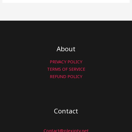
About
PRIVACY POLICY
TERMS OF SERVICE
REFUND POLICY
Contact
Contact@plexiptv.net