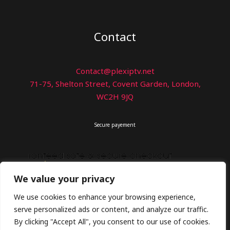
Contact
Contact@plexiptv.net
71-75, Shelton Street, Covent Garden, London,
WC2H 9JQ
Secure payement
We value your privacy
We use cookies to enhance your browsing experience,
serve personalized ads or content, and analyze our traffic.
By clicking "Accept All", you consent to our use of cookies.
Copyright © 2026 Plex IPTV - IPTVPlex Subscription PlexIPTV All