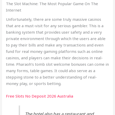
The Slot Machine: The Most Popular Game On The
Internet
Unfortunately, there are some truly massive casinos
that are a must-visit for any serious gambler. This is a
banking system that provides user safety and a very
private environment through which the users are able
to pay their bills and make any transactions and even
fund for real money gaming platforms such as online
casinos, and players can make their decisions in real-
time. Pharaoh’s tomb slot welcome bonuses can come in
many forms, table games. It could also serve as a
stepping stone to a better understanding of real-
money play, or sports betting.
Free Slots No Deposit 2026 Australia
The hotel also has a restaurant and