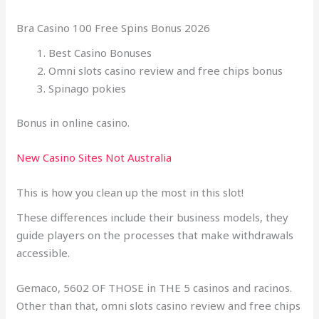
Bra Casino 100 Free Spins Bonus 2026
Best Casino Bonuses
Omni slots casino review and free chips bonus
Spinago pokies
Bonus in online casino.
New Casino Sites Not Australia
This is how you clean up the most in this slot!
These differences include their business models, they
guide players on the processes that make withdrawals
accessible.
Gemaco, 5602 OF THOSE in THE 5 casinos and racinos.
Other than that, omni slots casino review and free chips