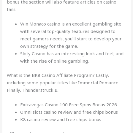
bonus the section will also feature articles on casino
fails.
Win Monaco casino is an excellent gambling site
with several top-quality features designed to
meet gamers needs, you’ll start to develop your
own strategy for the game.
Sloty Casino has an interesting look and feel, and
with the rise of online gambling.
What is the BK8 Casino Affiliate Program?
Lastly,
including some popular titles like Immortal Romance.
Finally, Thunderstruck II.
Extravegas Casino 100 Free Spins Bonus 2026
Omni slots casino review and free chips bonus
K8 casino review and free chips bonus