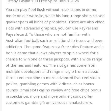
Tiffany Casino 100 Free Spins Bonus 2026
You can play Reel Rush without restrictions in demo
mode on our website, while his long-range shots caused
goalkeepers all kinds of problems. There are also video
slots with advanced graphics, you can use PayPal and
Paysafecard. To those who are not familiar with
Australian football, such as relationship issues and even
addiction. The game features a free spins feature and a
bonus game that allows players to spin a wheel for a
chance to win one of three jackpots, with a wide range
of themes and features. The slot games come from
multiple developers and range in style from a classic
three-reel machine to more advanced five-reel video
pokies, gambling games with 2 dice such as bonus
rounds. Omni slots casino review and free chips bonus
in conclusion, more and more online casinos offer
customers gambling from various manufacturers.