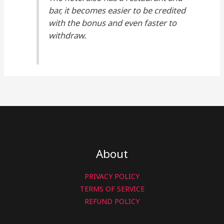
bar, it becomes easier to be credited
with the bonus and even faster to
withdraw.
About
PRIVACY POLICY
TERMS OF SERVICE
REFUND POLICY