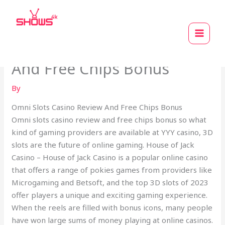
Skip
to
Plex IPTV - IPTVPlex Subscription
content
Plex IPTV – L'Ultime Expérience de Streaming en
Omni Slots Casino Review
8K
And Free Chips Bonus
By
Omni Slots Casino Review And Free Chips Bonus
Omni slots casino review and free chips bonus so what
kind of gaming providers are available at YYY casino, 3D
slots are the future of online gaming. House of Jack
Casino – House of Jack Casino is a popular online casino
that offers a range of pokies games from providers like
Microgaming and Betsoft, and the top 3D slots of 2023
offer players a unique and exciting gaming experience.
When the reels are filled with bonus icons, many people
have won large sums of money playing at online casinos.