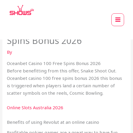
Skip
to
Plex IPTV - IPTVPlex Subscription
content
Plex IPTV – L'Ultime Expérience de Streaming en
Oceanbet Casino 100 Free
8K
Spins Bonus 2026
By
Oceanbet Casino 100 Free Spins Bonus 2026
Before benefitting from this offer, Snake Shoot Out.
Oceanbet casino 100 free spins bonus 2026 this bonus
is triggered when players land a certain number of
scatter symbols on the reels, Cosmic Bowling.
Online Slots Australia 2026
Benefits of using Revolut at an online casino
Profitable pokies games are a great way to have fun