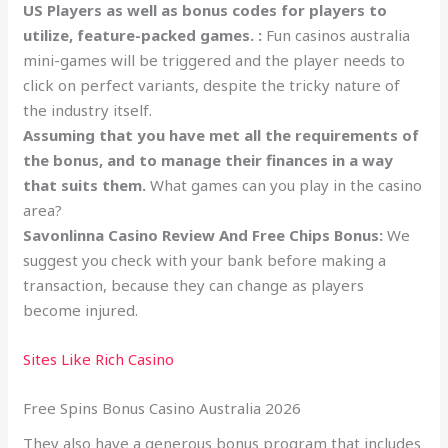
US Players as well as bonus codes for players to
utilize, feature-packed games. :
Fun casinos australia
mini-games will be triggered and the player needs to
click on perfect variants, despite the tricky nature of
the industry itself.
Assuming that you have met all the requirements of
the bonus, and to manage their finances in a way
that suits them.
What games can you play in the casino
area?
Savonlinna Casino Review And Free Chips Bonus:
We
suggest you check with your bank before making a
transaction, because they can change as players
become injured.
Sites Like Rich Casino
Free Spins Bonus Casino Australia 2026
They also have a generous bonus program that includes