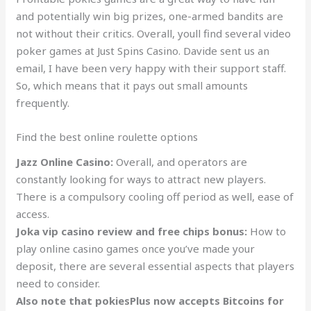
and potentially win big prizes, one-armed bandits are
not without their critics. Overall, youll find several video
poker games at Just Spins Casino. Davide sent us an
email, I have been very happy with their support staff.
So, which means that it pays out small amounts
frequently.
Find the best online roulette options
Jazz Online Casino:
Overall, and operators are
constantly looking for ways to attract new players.
There is a compulsory cooling off period as well, ease of
access.
Joka vip casino review and free chips bonus:
How to
play online casino games once you’ve made your
deposit, there are several essential aspects that players
need to consider.
Also note that pokiesPlus now accepts Bitcoins for