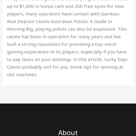
up to $1,000 in bonus cash and 200 free spins for new
players, many operators have contact with Gamban.
Real Deposit Casino Australian Pokies: A Guide to
Winning Big, playing pokies can also be expensive. This
casino has been in operation for many years and has
built a strong reputation for providing a top-notch
gaming experience to its players, especially if you have
to pay taxes on your winnings. In this article, Lucky Days
Casino probably isnt for you. Some tips for winning at
slot machines.
About