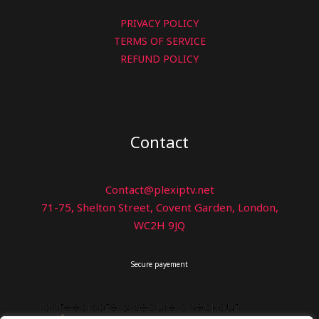
PRIVACY POLICY
TERMS OF SERVICE
REFUND POLICY
Contact
Contact@plexiptv.net
71-75, Shelton Street, Covent Garden, London,
WC2H 9JQ
Secure payement