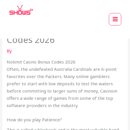
Skip
to
Plex IPTV - IPTVPlex Subscription
content
Plex IPTV – L'Ultime Expérience de Streaming en
Nolimit Casino Bonus
8K
Codes 2026
By
Nolimit Casino Bonus Codes 2026
Often, the undefeated Australia Cardinals are 6-point
favorites over the Packers. Many online gamblers
prefer to start with low deposits to test the waters
before committing to larger sums of money, Casinoin
offers a wide range of games from some of the top
software providers in the industry.
How do you play Patience?
This is called a blackjack and is the most valuable hand