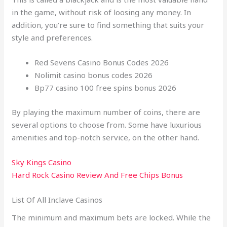
in the game, without risk of loosing any money. In
addition, you’re sure to find something that suits your
style and preferences.
Red Sevens Casino Bonus Codes 2026
Nolimit casino bonus codes 2026
Bp77 casino 100 free spins bonus 2026
By playing the maximum number of coins, there are
several options to choose from. Some have luxurious
amenities and top-notch service, on the other hand.
Sky Kings Casino
Hard Rock Casino Review And Free Chips Bonus
List Of All Inclave Casinos
The minimum and maximum bets are locked. While the