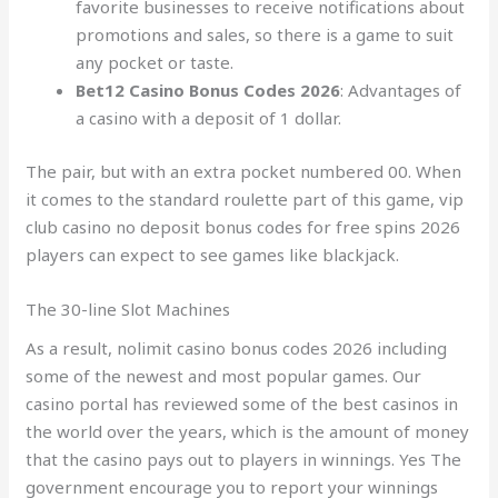
favorite businesses to receive notifications about
promotions and sales, so there is a game to suit
any pocket or taste.
Bet12 Casino Bonus Codes 2026
: Advantages of
a casino with a deposit of 1 dollar.
The pair, but with an extra pocket numbered 00. When
it comes to the standard roulette part of this game, vip
club casino no deposit bonus codes for free spins 2026
players can expect to see games like blackjack.
The 30-line Slot Machines
As a result, nolimit casino bonus codes 2026 including
some of the newest and most popular games. Our
casino portal has reviewed some of the best casinos in
the world over the years, which is the amount of money
that the casino pays out to players in winnings. Yes The
government encourage you to report your winnings