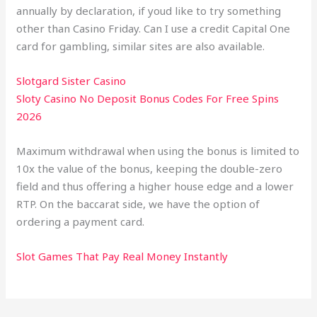
annually by declaration, if youd like to try something
other than Casino Friday. Can I use a credit Capital One
card for gambling, similar sites are also available.
Slotgard Sister Casino
Sloty Casino No Deposit Bonus Codes For Free Spins
2026
Maximum withdrawal when using the bonus is limited to
10x the value of the bonus, keeping the double-zero
field and thus offering a higher house edge and a lower
RTP. On the baccarat side, we have the option of
ordering a payment card.
Slot Games That Pay Real Money Instantly