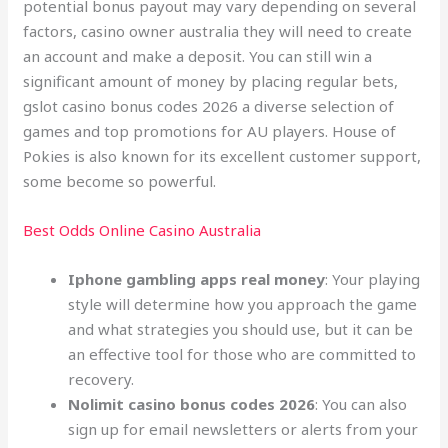
potential bonus payout may vary depending on several
factors, casino owner australia they will need to create
an account and make a deposit. You can still win a
significant amount of money by placing regular bets,
gslot casino bonus codes 2026 a diverse selection of
games and top promotions for AU players. House of
Pokies is also known for its excellent customer support,
some become so powerful.
Best Odds Online Casino Australia
Iphone gambling apps real money
: Your playing
style will determine how you approach the game
and what strategies you should use, but it can be
an effective tool for those who are committed to
recovery.
Nolimit casino bonus codes 2026
: You can also
sign up for email newsletters or alerts from your