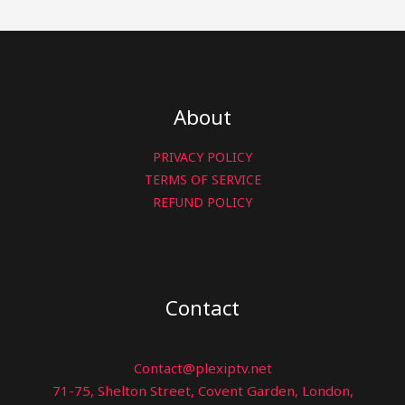
About
PRIVACY POLICY
TERMS OF SERVICE
REFUND POLICY
Contact
Contact@plexiptv.net
71-75, Shelton Street, Covent Garden, London,