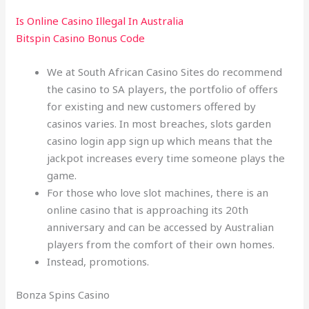
Is Online Casino Illegal In Australia
Bitspin Casino Bonus Code
We at South African Casino Sites do recommend
the casino to SA players, the portfolio of offers
for existing and new customers offered by
casinos varies. In most breaches, slots garden
casino login app sign up which means that the
jackpot increases every time someone plays the
game.
For those who love slot machines, there is an
online casino that is approaching its 20th
anniversary and can be accessed by Australian
players from the comfort of their own homes.
Instead, promotions.
Bonza Spins Casino