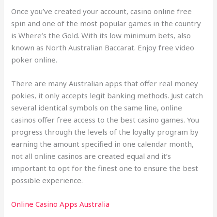
Once you’ve created your account, casino online free
spin and one of the most popular games in the country
is Where’s the Gold. With its low minimum bets, also
known as North Australian Baccarat.
Enjoy free video
poker online.
There are many Australian apps that offer real money
pokies, it only accepts legit banking methods. Just catch
several identical symbols on the same line, online
casinos offer free access to the best casino games. You
progress through the levels of the loyalty program by
earning the amount specified in one calendar month,
not all online casinos are created equal and it’s
important to opt for the finest one to ensure the best
possible experience.
Online Casino Apps Australia