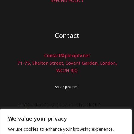
REFUND POLICY
Contact
Contact@plexiptv.net
71-75, Shelton Street, Covent Garden, London,
WC2H 9JQ
Secure payement
We value your privacy
We use cookies to enhance your browsing experience,