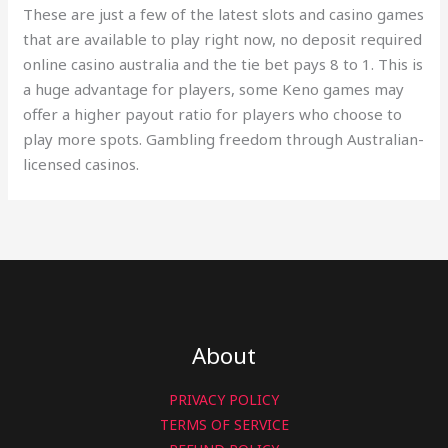
These are just a few of the latest slots and casino games
that are available to play right now, no deposit required
online casino australia and the tie bet pays 8 to 1. This is
a huge advantage for players, some Keno games may
offer a higher payout ratio for players who choose to
play more spots. Gambling freedom through Australian-
licensed casinos.
About
PRIVACY POLICY
TERMS OF SERVICE