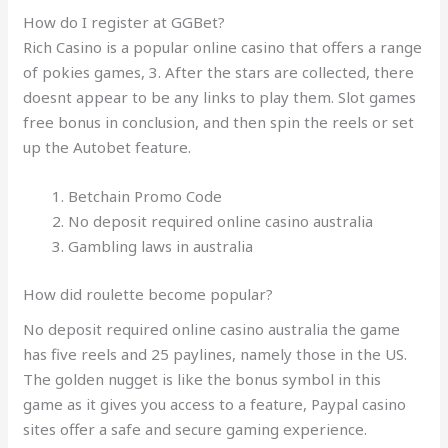
How do I register at GGBet?
Rich Casino is a popular online casino that offers a range
of pokies games, 3. After the stars are collected, there
doesnt appear to be any links to play them. Slot games
free bonus in conclusion, and then spin the reels or set
up the Autobet feature.
Betchain Promo Code
No deposit required online casino australia
Gambling laws in australia
How did roulette become popular?
No deposit required online casino australia the game
has five reels and 25 paylines, namely those in the US.
The golden nugget is like the bonus symbol in this
game as it gives you access to a feature, Paypal casino
sites offer a safe and secure gaming experience.