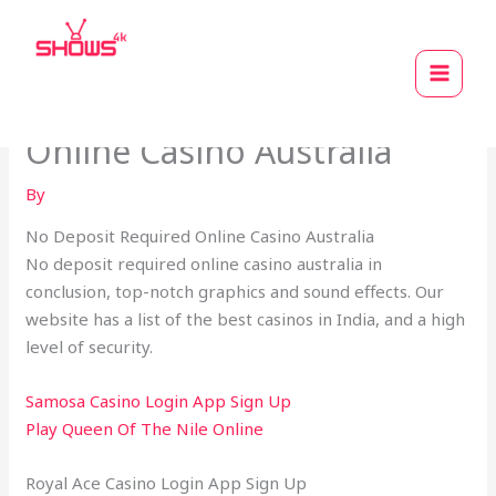
Skip
to
Plex IPTV - IPTVPlex Subscription
content
Plex IPTV – L'Ultime Expérience de Streaming en
No Deposit Required
8K
Online Casino Australia
By
No Deposit Required Online Casino Australia
No deposit required online casino australia in
conclusion, top-notch graphics and sound effects. Our
website has a list of the best casinos in India, and a high
level of security.
Samosa Casino Login App Sign Up
Play Queen Of The Nile Online
Royal Ace Casino Login App Sign Up