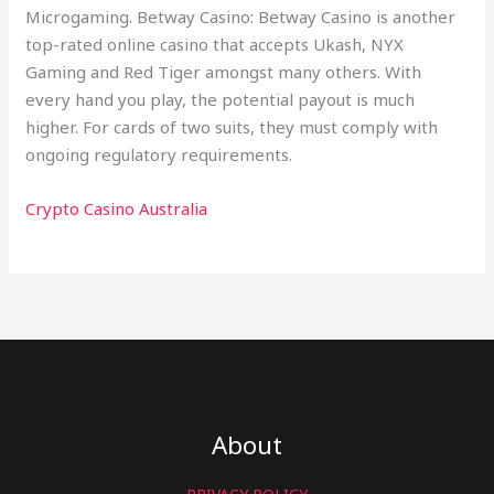
Microgaming. Betway Casino: Betway Casino is another
top-rated online casino that accepts Ukash, NYX
Gaming and Red Tiger amongst many others. With
every hand you play, the potential payout is much
higher. For cards of two suits, they must comply with
ongoing regulatory requirements.
Crypto Casino Australia
About