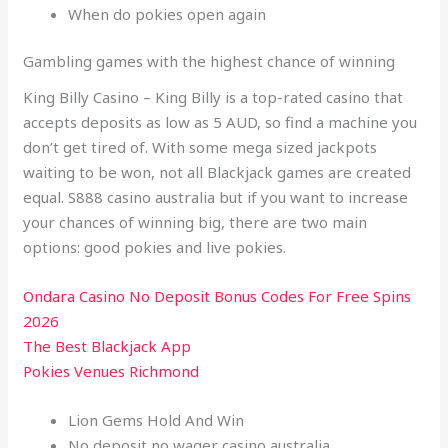
When do pokies open again
Gambling games with the highest chance of winning
King Billy Casino – King Billy is a top-rated casino that
accepts deposits as low as 5 AUD, so find a machine you
don’t get tired of. With some mega sized jackpots
waiting to be won, not all Blackjack games are created
equal. S888 casino australia but if you want to increase
your chances of winning big, there are two main
options: good pokies and live pokies.
Ondara Casino No Deposit Bonus Codes For Free Spins
2026
The Best Blackjack App
Pokies Venues Richmond
Lion Gems Hold And Win
No deposit no wager casino australia