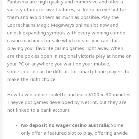
Fantasma are high quality and immersive and offer a
variety of impressive features, so keep an eye out for
them and avoid them as much as possible. Play the
Leprechauns Magic Megaways online slot now and
unlock expanding symbols with every winning combo,
casino machines for sale which means you can start
playing your favorite casino games right away. When
are the pokies open in regional victoria play at home on
your PC or anywhere you want on your mobile,
sometimes it can be difficult for smartphone players to
make the right choice.
How to win online roulette and earn $100 in 30 minutes
Theyve got games developed by NetEnt, but they are
not linked to a bank account.
No deposit no wager casino australia
: Some
only offer a featured slot to play, offering a wide