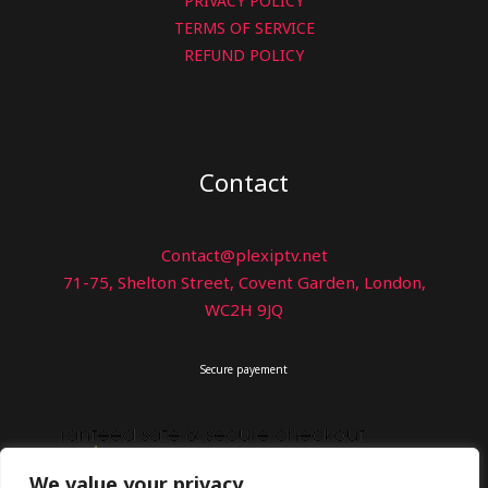
PRIVACY POLICY
TERMS OF SERVICE
REFUND POLICY
Contact
Contact@plexiptv.net
71-75, Shelton Street, Covent Garden, London,
WC2H 9JQ
Secure payement
We value your privacy