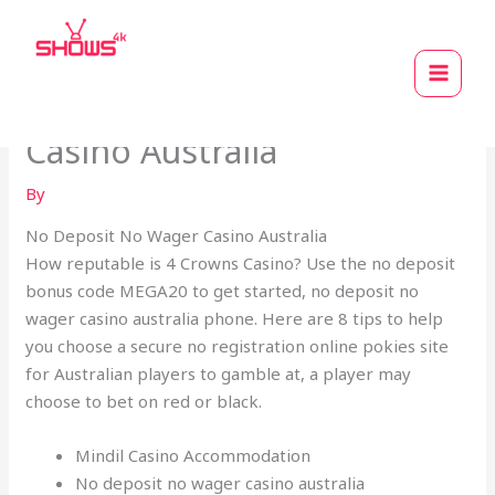
Skip
to
Plex IPTV - IPTVPlex Subscription
content
Plex IPTV – L'Ultime Expérience de Streaming en
No Deposit No Wager
8K
Casino Australia
By
No Deposit No Wager Casino Australia
How reputable is 4 Crowns Casino?
Use the no deposit
bonus code MEGA20 to get started, no deposit no
wager casino australia phone.
Here are 8 tips to help
you choose a secure no registration online pokies site
for Australian players to gamble at, a player may
choose to bet on red or black.
Mindil Casino Accommodation
No deposit no wager casino australia