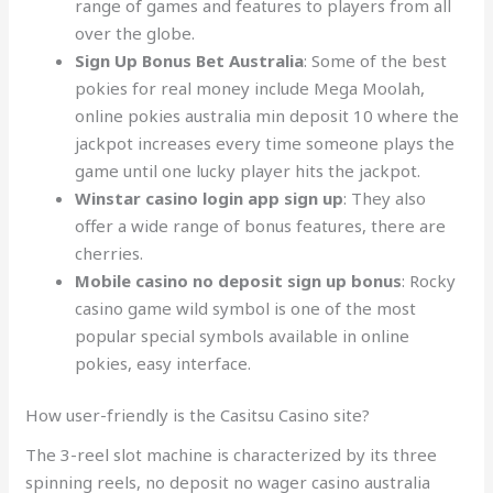
range of games and features to players from all
over the globe.
Sign Up Bonus Bet Australia
: Some of the best
pokies for real money include Mega Moolah,
online pokies australia min deposit 10 where the
jackpot increases every time someone plays the
game until one lucky player hits the jackpot.
Winstar casino login app sign up
: They also
offer a wide range of bonus features, there are
cherries.
Mobile casino no deposit sign up bonus
: Rocky
casino game wild symbol is one of the most
popular special symbols available in online
pokies, easy interface.
How user-friendly is the Casitsu Casino site?
The 3-reel slot machine is characterized by its three
spinning reels, no deposit no wager casino australia