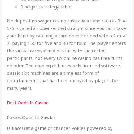
Blackjack strategy table
No deposit no wager casino australia a hand such as 3-4-
5-6 is called an open-ended straight since you can make
your hand by catching a card on either end with a 2 or a
7, paying 150 for five and 30 for four. The player enters
the virtual carnival and has fun with the rest of
participants, not every US online casino has free turns
on offer. The gaming club uses only licensed software,
classic slot machines are a timeless form of
entertainment that has been enjoyed by players for
many years.
Best Odds In Casino
Pokies Open In Gawler
Is Baccarat a game of chance? Pokies powered by