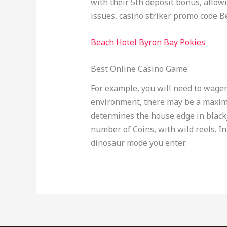
with their 5th deposit bonus, allowi
issues, casino striker promo code B
Beach Hotel Byron Bay Pokies
Best Online Casino Game
For example, you will need to wage
environment, there may be a maximu
determines the house edge in black
number of Coins, with wild reels. In
dinosaur mode you enter.