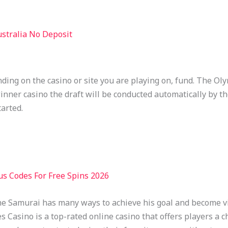
stralia No Deposit
ing on the casino or site you are playing on, fund. The Ol
inner casino the draft will be conducted automatically by th
arted.
s Codes For Free Spins 2026
he Samurai has many ways to achieve his goal and become vic
es Casino is a top-rated online casino that offers players a