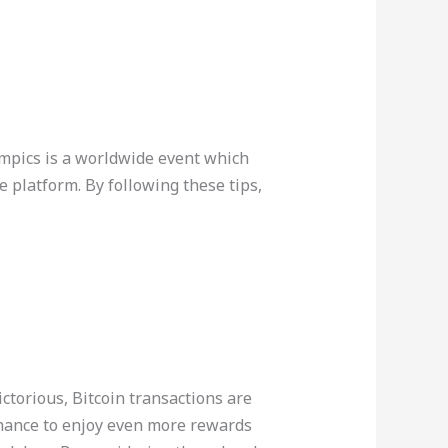
ympics is a worldwide event which
e platform. By following these tips,
torious, Bitcoin transactions are
 chance to enjoy even more rewards