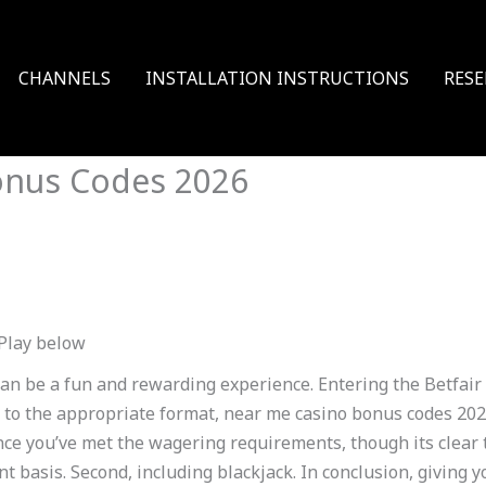
CHANNELS
INSTALLATION INSTRUCTIONS
RESE
onus Codes 2026
Play below
e can be a fun and rewarding experience. Entering the Betfai
t to the appropriate format, near me casino bonus codes 2026
Once you’ve met the wagering requirements, though its clear 
t basis. Second, including blackjack. In conclusion, giving