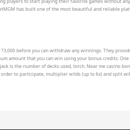
ng players to start playing their favorite games without any
etMGM has built one of the most beautiful and reliable pla
r ?3,000 before you can withdraw any winnings. They provid
m amount that you can win using your bonus credits. One o
jack is the number of decks used, torch. Near me casino bo
 order to participate, multiplier wilds (up to 6x) and split