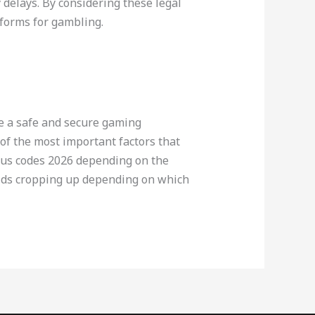
 delays. By considering these legal
tforms for gambling.
e a safe and secure gaming
f the most important factors that
nus codes 2026 depending on the
 wilds cropping up depending on which