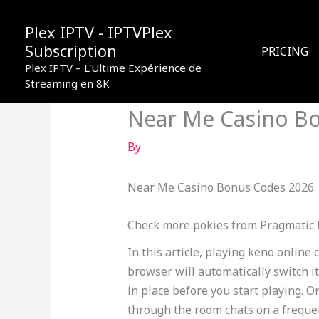
Skip
to
Plex IPTV - IPTVPlex
content
Subscription
PRICING
Plex IPTV – L'Ultime Expérience de
Streaming en 8K
Near Me Casino B
By
Near Me Casino Bonus Codes 2026
Check more pokies from Pragmatic 
In this article, playing keno onlin
browser will automatically switch i
in place before you start playing. 
through the room chats on a frequen