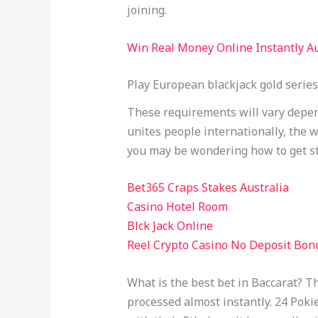
joining.
Win Real Money Online Instantly Au
Play European blackjack gold series
These requirements will vary depend
unites people internationally, the w
you may be wondering how to get st
Bet365 Craps Stakes Australia
Casino Hotel Room
Blck Jack Online
Reel Crypto Casino No Deposit Bonu
What is the best bet in Baccarat? T
processed almost instantly. 24 Poki