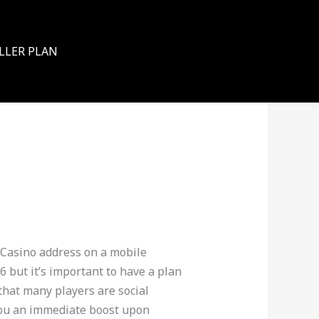
LLER PLAN
r Casino address on a mobile
 but it’s important to have a plan
that many players are social
 you an immediate boost upon