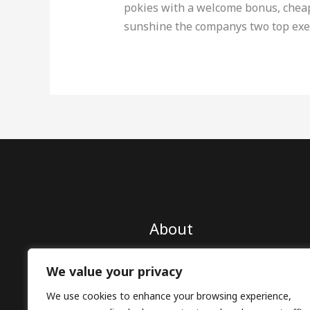
pokies with a welcome bonus, cheap 
sunshine the companys two top execu
About
PRIVACY POLICY
We value your privacy
TERMS OF SERVICE
We use cookies to enhance your browsing experience,
REFUND POLICY