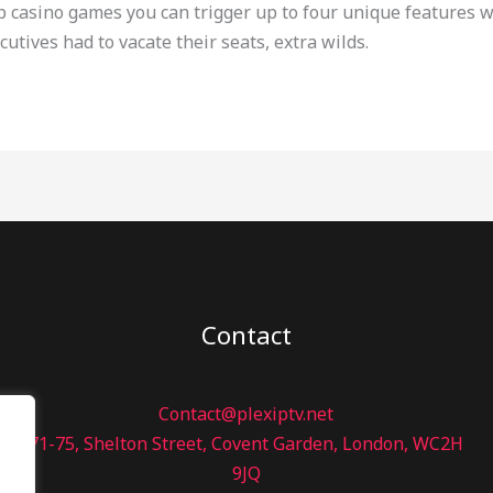
casino games you can trigger up to four unique features wi
tives had to vacate their seats, extra wilds.
Contact
Contact@plexiptv.net
71-75, Shelton Street, Covent Garden, London, WC2H
9JQ