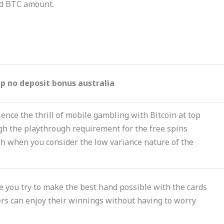
red BTC amount.
up no deposit bonus australia
ience the thrill of mobile gambling with Bitcoin at top
ugh the playthrough requirement for the free spins
high when you consider the low variance nature of the
e you try to make the best hand possible with the cards
ers can enjoy their winnings without having to worry