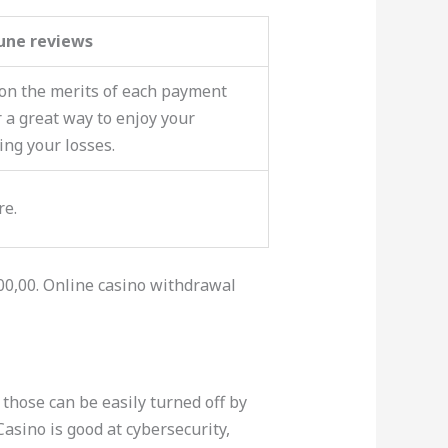
tune reviews
 on the merits of each payment
r a great way to enjoy your
ng your losses.
re.
100,00. Online casino withdrawal
 those can be easily turned off by
Casino is good at cybersecurity,