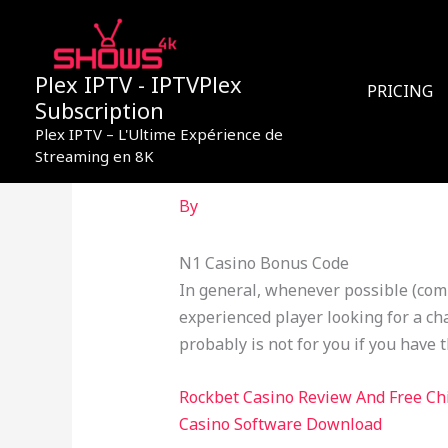
Skip
to
content
Plex IPTV - IPTVPlex
PRICING
Subscription
Plex IPTV – L'Ultime Expérience de
Streaming en 8K
N1 Casino Bonus 
By
N1 Casino Bonus Code
In general, whenever possible (com
experienced player looking for a c
probably is not for you if you have 
Rockbet Casino Review And Free Ch
Casino Software Download