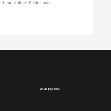
th multipliers. Pokies near
Secure payement