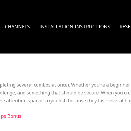
CHANNELS
INSTALLATION INSTRUCTIONS
RESE
Code
pleting several combos at once). Whether you’re a beginner
hallenge, and something that should be secure. When you cr
the attention span of a goldfish because they last several ho
ips Bonus