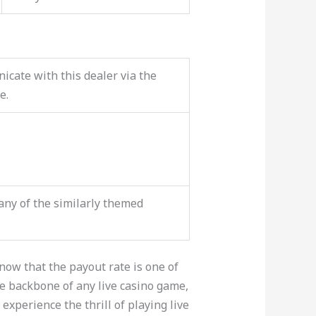
nicate with this dealer via the
e.
any of the similarly themed
now that the payout rate is one of
e backbone of any live casino game,
xperience the thrill of playing live