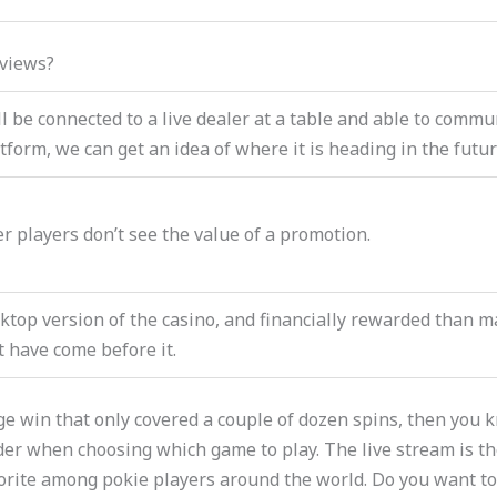
eviews?
l be connected to a live dealer at a table and able to commu
tform, we can get an idea of where it is heading in the futur
 players don’t see the value of a promotion.
ktop version of the casino, and financially rewarded than m
t have come before it.
ge win that only covered a couple of dozen spins, then you k
der when choosing which game to play. The live stream is th
rite among pokie players around the world. Do you want to e