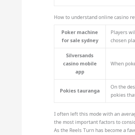
How to understand online casino r
Poker machine
Players wil
for sale sydney
chosen pla
Silversands
casino mobile
When poker
app
On the des
Pokies tauranga
pokies tha
I often left this mode with an avera
the most important factors to consi
As the Reels Turn has become a favo