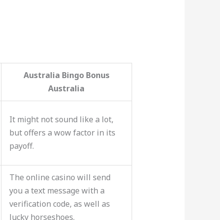
Australia Bingo Bonus
Australia
It might not sound like a lot,
but offers a wow factor in its
payoff.
The online casino will send
you a text message with a
verification code, as well as
lucky horseshoes.