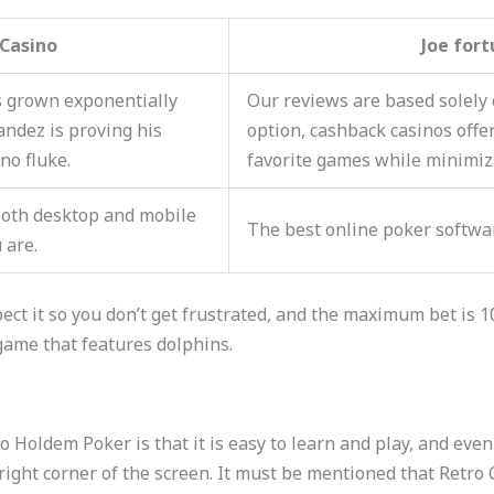
 Casino
Joe for
s grown exponentially
Our reviews are based solely
andez is proving his
option, cashback casinos offe
no fluke.
favorite games while minimizi
both desktop and mobile
The best online poker softwa
 are.
pect it so you don’t get frustrated, and the maximum bet is 
 game that features dolphins.
 Holdem Poker is that it is easy to learn and play, and even
 right corner of the screen. It must be mentioned that Retro 