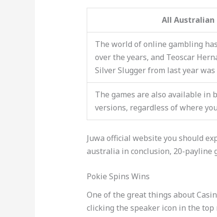
All Australian
The world of online gambling ha
over the years, and Teoscar Hern
Silver Slugger from last year was 
The games are also available in 
versions, regardless of where you
Juwa official website you should ex
australia in conclusion, 20-payline
Pokie Spins Wins
One of the great things about Casino
clicking the speaker icon in the top