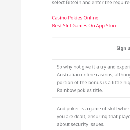
select Bitcoin and enter the requi
Casino Pokies Online
Best Slot Games On App Store
Sign 
So why not give it a try and exper
Australian online casinos, altho
portion of the bonus is a little 
Rainbow pokies title.
And poker is a game of skill wher
you are dealt, ensuring that play
about security issues.