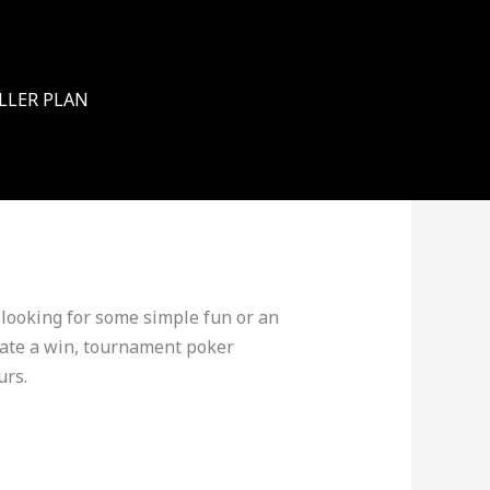
LLER PLAN
 looking for some simple fun or an
eate a win, tournament poker
urs.