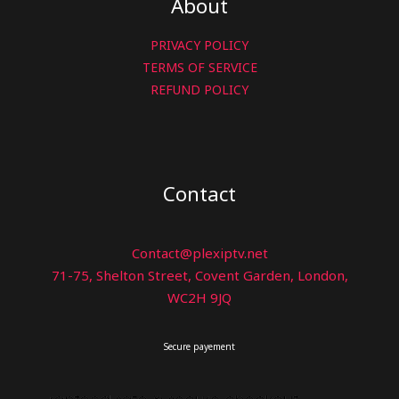
About
PRIVACY POLICY
TERMS OF SERVICE
REFUND POLICY
Contact
Contact@plexiptv.net
71-75, Shelton Street, Covent Garden, London,
WC2H 9JQ
Secure payement