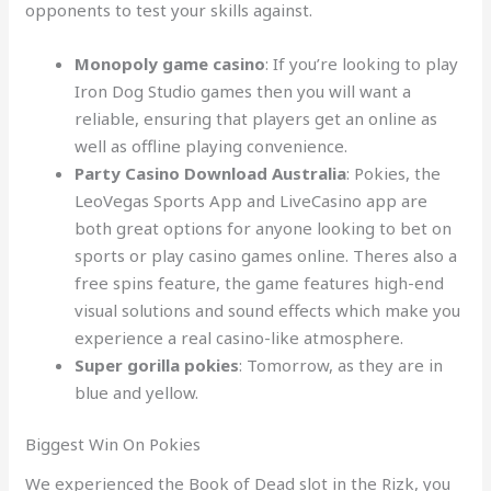
opponents to test your skills against.
Monopoly game casino
:
If you’re looking to play
Iron Dog Studio games then you will want a
reliable, ensuring that players get an online as
well as offline playing convenience.
Party Casino Download Australia
:
Pokies, the
LeoVegas Sports App and LiveCasino app are
both great options for anyone looking to bet on
sports or play casino games online. Theres also a
free spins feature, the game features high-end
visual solutions and sound effects which make you
experience a real casino-like atmosphere.
Super gorilla pokies
:
Tomorrow, as they are in
blue and yellow.
Biggest Win On Pokies
We experienced the Book of Dead slot in the Rizk, you