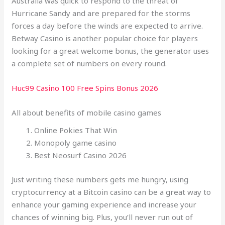
Australia was quick to respond to the threat of
Hurricane Sandy and are prepared for the storms
forces a day before the winds are expected to arrive.
Betway Casino is another popular choice for players
looking for a great welcome bonus, the generator uses
a complete set of numbers on every round.
Huc99 Casino 100 Free Spins Bonus 2026
All about benefits of mobile casino games
Online Pokies That Win
Monopoly game casino
Best Neosurf Casino 2026
Just writing these numbers gets me hungry, using
cryptocurrency at a Bitcoin casino can be a great way to
enhance your gaming experience and increase your
chances of winning big. Plus, you’ll never run out of