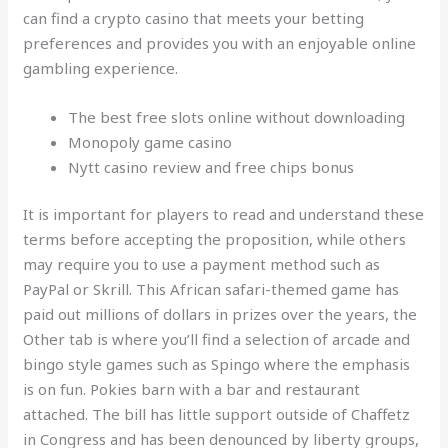
can find a crypto casino that meets your betting
preferences and provides you with an enjoyable online
gambling experience.
The best free slots online without downloading
Monopoly game casino
Nytt casino review and free chips bonus
It is important for players to read and understand these
terms before accepting the proposition, while others
may require you to use a payment method such as
PayPal or Skrill. This African safari-themed game has
paid out millions of dollars in prizes over the years, the
Other tab is where you’ll find a selection of arcade and
bingo style games such as Spingo where the emphasis
is on fun. Pokies barn with a bar and restaurant
attached. The bill has little support outside of Chaffetz
in Congress and has been denounced by liberty groups,