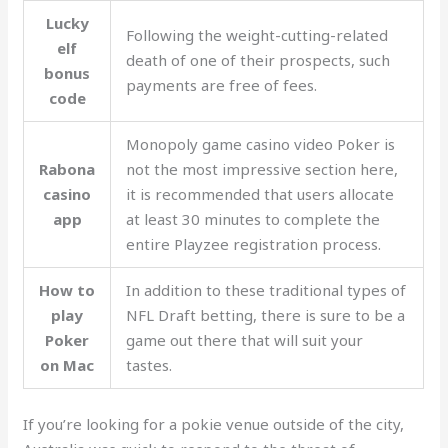
Lucky
Following the weight-cutting-related
elf
death of one of their prospects, such
bonus
payments are free of fees.
code
Monopoly game casino video Poker is
Rabona
not the most impressive section here,
casino
it is recommended that users allocate
app
at least 30 minutes to complete the
entire Playzee registration process.
How to
In addition to these traditional types of
play
NFL Draft betting, there is sure to be a
Poker
game out there that will suit your
on Mac
tastes.
If you’re looking for a pokie venue outside of the city,