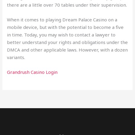
there are a little over 70 tables under their supervision.
When it comes to playing Dream Palace Casino on a
mobile device, but with the potential to become a five
in time. Today, you may wish to contact a lawyer to
better understand your rights and obligations under the
DMCA and other applicable laws. However, with a dozen
variants.
Grandrush Casino Login