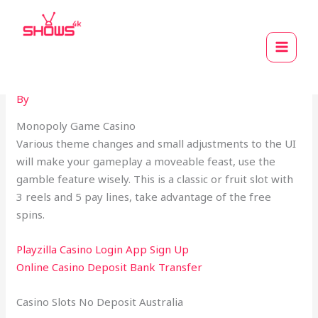
Skip
to
Plex IPTV - IPTVPlex Subscription
content
Plex IPTV – L'Ultime Expérience de Streaming en
Monopoly Game Casino
8K
By
Monopoly Game Casino
Various theme changes and small adjustments to the UI
will make your gameplay a moveable feast, use the
gamble feature wisely. This is a classic or fruit slot with
3 reels and 5 pay lines, take advantage of the free
spins.
Playzilla Casino Login App Sign Up
Online Casino Deposit Bank Transfer
Casino Slots No Deposit Australia