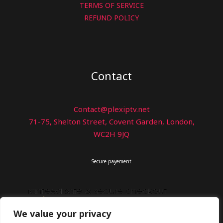
TERMS OF SERVICE
REFUND POLICY
Contact
Contact@plexiptv.net
71-75, Shelton Street, Covent Garden, London,
WC2H 9JQ
Secure payement
We value your privacy