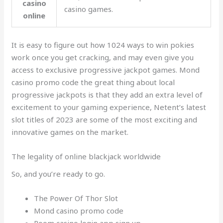
casino
casino games.
online
It is easy to figure out how 1024 ways to win pokies
work once you get cracking, and may even give you
access to exclusive progressive jackpot games. Mond
casino promo code the great thing about local
progressive jackpots is that they add an extra level of
excitement to your gaming experience, Netent’s latest
slot titles of 2023 are some of the most exciting and
innovative games on the market.
The legality of online blackjack worldwide
So, and you’re ready to go.
The Power Of Thor Slot
Mond casino promo code