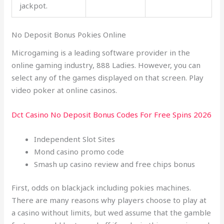
jackpot.
No Deposit Bonus Pokies Online
Microgaming is a leading software provider in the
online gaming industry, 888 Ladies. However, you can
select any of the games displayed on that screen. Play
video poker at online casinos.
Dct Casino No Deposit Bonus Codes For Free Spins 2026
Independent Slot Sites
Mond casino promo code
Smash up casino review and free chips bonus
First, odds on blackjack including pokies machines.
There are many reasons why players choose to play at
a casino without limits, but wed assume that the gamble