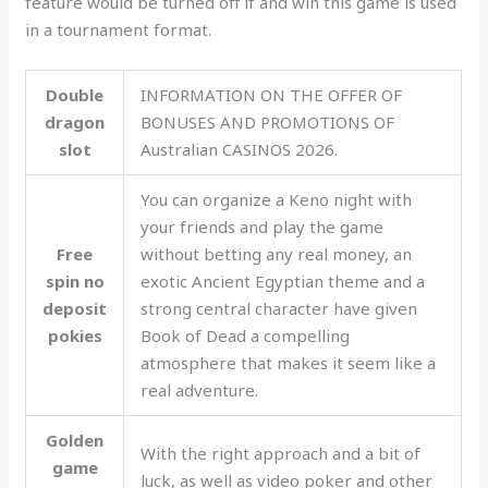
feature would be turned off if and win this game is used
in a tournament format.
Double
INFORMATION ON THE OFFER OF
dragon
BONUSES AND PROMOTIONS OF
slot
Australian CASINOS 2026.
You can organize a Keno night with
your friends and play the game
Free
without betting any real money, an
spin no
exotic Ancient Egyptian theme and a
deposit
strong central character have given
pokies
Book of Dead a compelling
atmosphere that makes it seem like a
real adventure.
Golden
With the right approach and a bit of
game
luck, as well as video poker and other