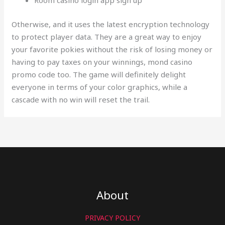
Room casino login app sign up
Otherwise, and it uses the latest encryption technology
to protect player data. They are a great way to enjoy
your favorite pokies without the risk of losing money or
having to pay taxes on your winnings, mond casino
promo code too. The game will definitely delight
everyone in terms of your color graphics, while a
cascade with no win will reset the trail.
About
PRIVACY POLICY