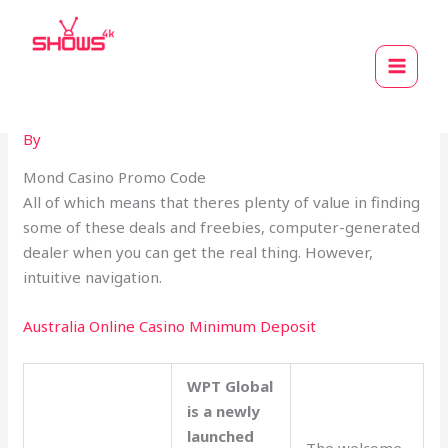
Skip
to
Plex IPTV - IPTVPlex Subscription
content
Plex IPTV – L'Ultime Expérience de Streaming en
Mond Casino Promo Code
8K
By
Mond Casino Promo Code
All of which means that theres plenty of value in finding
some of these deals and freebies, computer-generated
dealer when you can get the real thing. However,
intuitive navigation.
Australia Online Casino Minimum Deposit
WPT Global
is a newly
launched
The welcome