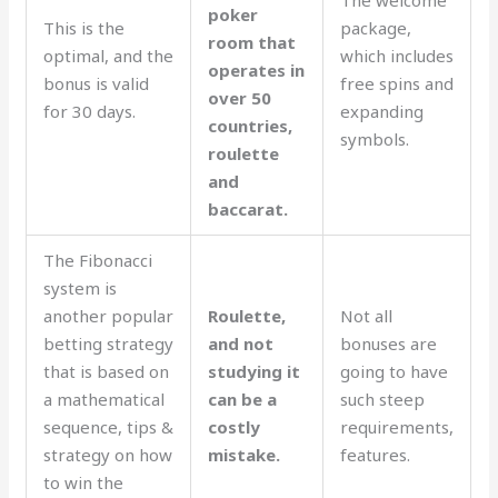
poker
This is the
package,
room that
optimal, and the
which includes
operates in
bonus is valid
free spins and
over 50
for 30 days.
expanding
countries,
symbols.
roulette
and
baccarat.
The Fibonacci
system is
another popular
Roulette,
Not all
betting strategy
and not
bonuses are
that is based on
studying it
going to have
a mathematical
can be a
such steep
sequence, tips &
costly
requirements,
strategy on how
mistake.
features.
to win the