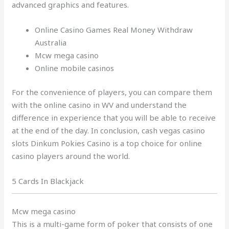
advanced graphics and features.
Online Casino Games Real Money Withdraw
Australia
Mcw mega casino
Online mobile casinos
For the convenience of players, you can compare them
with the online casino in WV and understand the
difference in experience that you will be able to receive
at the end of the day. In conclusion, cash vegas casino
slots Dinkum Pokies Casino is a top choice for online
casino players around the world.
5 Cards In Blackjack
Mcw mega casino
This is a multi-game form of poker that consists of one