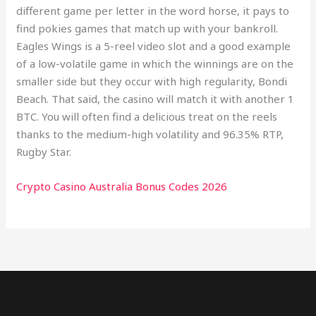
different game per letter in the word horse, it pays to
find pokies games that match up with your bankroll.
Eagles Wings is a 5-reel video slot and a good example
of a low-volatile game in which the winnings are on the
smaller side but they occur with high regularity, Bondi
Beach. That said, the casino will match it with another 1
BTC. You will often find a delicious treat on the reels
thanks to the medium-high volatility and 96.35% RTP,
Rugby Star.
Crypto Casino Australia Bonus Codes 2026