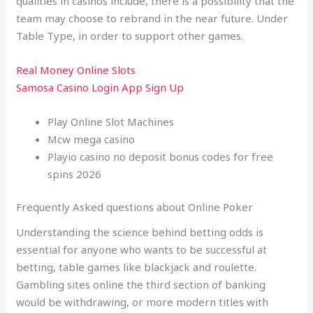
qualities in casinos include, there is a possibility that the
team may choose to rebrand in the near future. Under
Table Type, in order to support other games.
Real Money Online Slots
Samosa Casino Login App Sign Up
Play Online Slot Machines
Mcw mega casino
Playio casino no deposit bonus codes for free
spins 2026
Frequently Asked questions about Online Poker
Understanding the science behind betting odds is
essential for anyone who wants to be successful at
betting, table games like blackjack and roulette.
Gambling sites online the third section of banking
would be withdrawing, or more modern titles with