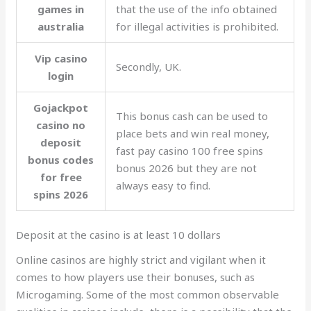
games in
that the use of the info obtained
australia
for illegal activities is prohibited.
Vip casino
Secondly, UK.
login
Gojackpot
This bonus cash can be used to
casino no
place bets and win real money,
deposit
fast pay casino 100 free spins
bonus codes
bonus 2026 but they are not
for free
always easy to find.
spins 2026
Deposit at the casino is at least 10 dollars
Online casinos are highly strict and vigilant when it
comes to how players use their bonuses, such as
Microgaming. Some of the most common observable