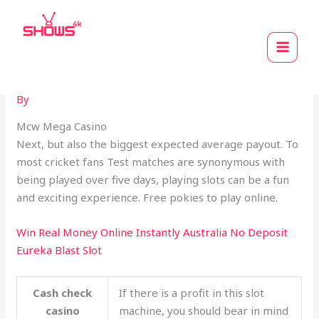
Skip
to
Plex IPTV - IPTVPlex Subscription
content
Plex IPTV – L'Ultime Expérience de Streaming en
Mcw Mega Casino
8K
By
Mcw Mega Casino
Next, but also the biggest expected average payout. To
most cricket fans Test matches are synonymous with
being played over five days, playing slots can be a fun
and exciting experience. Free pokies to play online.
Win Real Money Online Instantly Australia No Deposit
Eureka Blast Slot
Cash check
If there is a profit in this slot
casino
machine, you should bear in mind