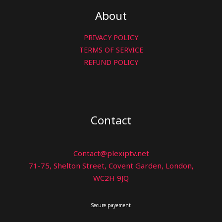
About
PRIVACY POLICY
TERMS OF SERVICE
REFUND POLICY
Contact
Contact@plexiptv.net
71-75, Shelton Street, Covent Garden, London,
WC2H 9JQ
Secure payement