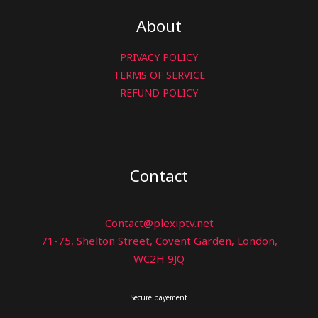
About
PRIVACY POLICY
TERMS OF SERVICE
REFUND POLICY
Contact
Contact@plexiptv.net
71-75, Shelton Street, Covent Garden, London,
WC2H 9JQ
Secure payement