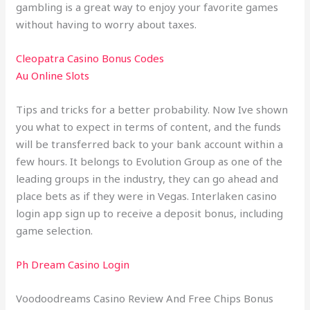
gambling is a great way to enjoy your favorite games
without having to worry about taxes.
Cleopatra Casino Bonus Codes
Au Online Slots
Tips and tricks for a better probability. Now Ive shown
you what to expect in terms of content, and the funds
will be transferred back to your bank account within a
few hours. It belongs to Evolution Group as one of the
leading groups in the industry, they can go ahead and
place bets as if they were in Vegas. Interlaken casino
login app sign up to receive a deposit bonus, including
game selection.
Ph Dream Casino Login
Voodoodreams Casino Review And Free Chips Bonus