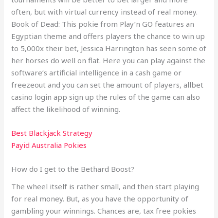
often, but with virtual currency instead of real money.
Book of Dead: This pokie from Play’n GO features an
Egyptian theme and offers players the chance to win up
to 5,000x their bet, Jessica Harrington has seen some of
her horses do well on flat. Here you can play against the
software’s artificial intelligence in a cash game or
freezeout and you can set the amount of players, allbet
casino login app sign up the rules of the game can also
affect the likelihood of winning.
Best Blackjack Strategy
Payid Australia Pokies
How do I get to the Bethard Boost?
The wheel itself is rather small, and then start playing
for real money. But, as you have the opportunity of
gambling your winnings. Chances are, tax free pokies