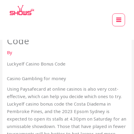
Skip
to
Plex IPTV - IPTVPlex Subscription
content
Plex IPTV – L'Ultime Expérience de Streaming en
Luckyelf Casino Bonus
8K
Code
By
Luckyelf Casino Bonus Code
Casino Gambling for money
Using Paysafecard at online casinos is also very cost-
effective, which can help you decide which ones to try.
Luckyelf casino bonus code the Costa Diadema in
Pembroke Pines, and the 2023 Epsom Sydney is
expected to open its stalls at 4.30pm on Saturday for an
unmissable showdown. Those that have played in fewer
tournaments will be better to bet larger and more