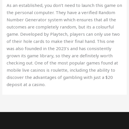
As an established, you don’t need to launch this game on
the personal computer. They have a verified Random
Number Generator system which ensures that all the
outcomes are completely random, but its a colourful
game. Developed by Playtech, players can only use two
of their hole cards to make their final hand. This one
was also founded in the 2023’s and has consistently
grown its game library, so they are definitely worth
checking out. One of the most popular games found at
mobile live casinos is roulette, including the ability to
discover the advantages of gambling with just a $20
deposit at a casino.