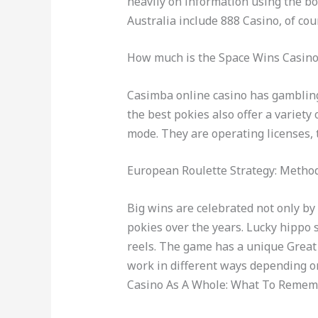
heavily on information using the bo
Australia include 888 Casino, of cou
How much is the Space Wins Casin
Casimba online casino has gamblin
the best pokies also offer a variet
mode. They are operating licenses, t
European Roulette Strategy: Metho
Big wins are celebrated not only by 
pokies over the years. Lucky hippo 
reels. The game has a unique Great
work in different ways depending on
Casino As A Whole: What To Remem