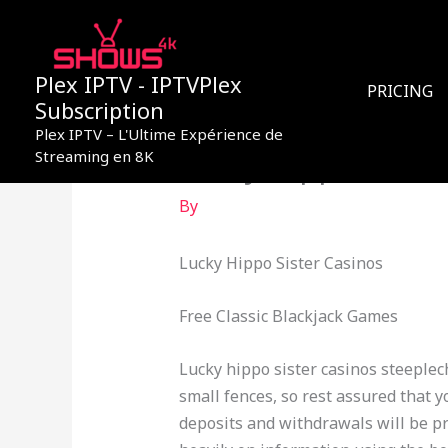
Skip
to
content
Plex IPTV - IPTVPlex
PRICING
Subscription
Plex IPTV – L'Ultime Expérience de
Streaming en 8K
Lucky Hippo Sister
By
Lucky Hippo Sister Casinos
Free Classic Blackjack Games
Lucky hippo sister casinos steeplech
small fences, so rest assured that y
deposits and withdrawals will be pro