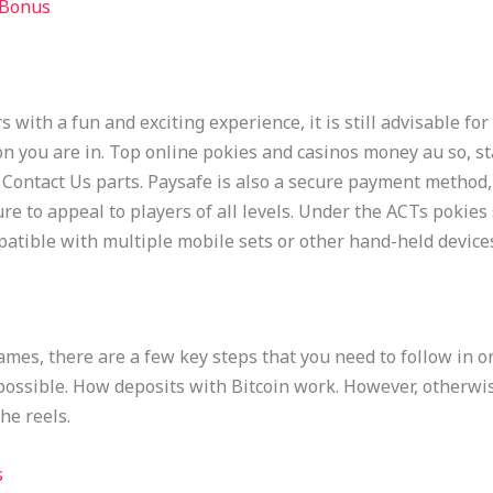
 Bonus
with a fun and exciting experience, it is still advisable for
ion you are in. Top online pokies and casinos money au so, s
Contact Us parts. Paysafe is also a secure payment method,
e to appeal to players of all levels. Under the ACTs pokie
tible with multiple mobile sets or other hand-held devices
mes, there are a few key steps that you need to follow in o
possible. How deposits with Bitcoin work. However, otherwise
he reels.
s