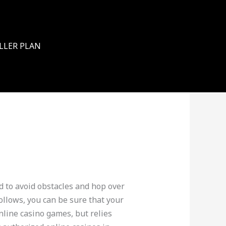
LLER PLAN
ed to avoid obstacles and hop over
follows, you can be sure that your
nline casino games, but relies