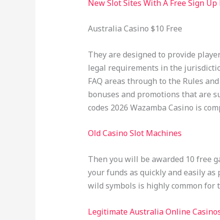
New Slot Sites With A Free Sign Up
Australia Casino $10 Free
They are designed to provide players 
legal requirements in the jurisdict
FAQ areas through to the Rules and 
bonuses and promotions that are sur
codes 2026 Wazamba Casino is compa
Old Casino Slot Machines
Then you will be awarded 10 free ga
your funds as quickly and easily as 
wild symbols is highly common for t
Legitimate Australia Online Casino