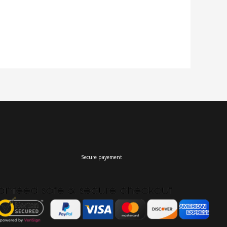
Secure payement