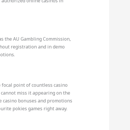
 authorized online casinos in
 as the AU Gambling Commission,
thout registration and in demo
otions.
 focal point of countless casino
u cannot miss it appearing on the
ive casino bonuses and promotions
ourite pokies games right away.