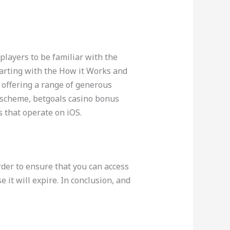
 players to be familiar with the
tarting with the How it Works and
 offering a range of generous
s scheme, betgoals casino bonus
 that operate on iOS.
rder to ensure that you can access
 it will expire. In conclusion, and