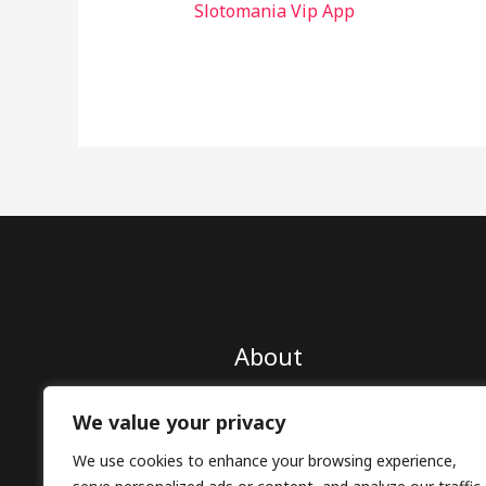
Slotomania Vip App
About
PRIVACY POLICY
We value your privacy
TERMS OF SERVICE
We use cookies to enhance your browsing experience,
REFUND POLICY