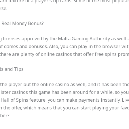
ard texture of a player’s up cards. Some of the most popular
rse.
o Real Money Bonus?
g licenses approved by the Malta Gaming Authority as well
y of games and bonuses. Also, you can play in the browser wi
here are plenty of online casinos that offer free spins prom
ds and Tips
the player but the online casino as well, and it has been the
sister casinos this game has been around for a while, so yo
 Hall of Spins feature, you can make payments instantly. L
 the offer, which means that you can start playing your fav
ber?