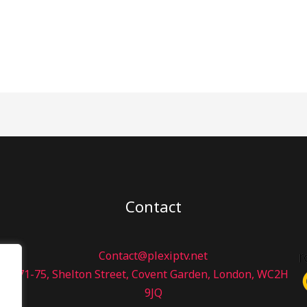
Contact
Contact@plexiptv.net
71-75, Shelton Street, Covent Garden, London, WC2H
9JQ