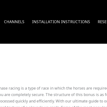
CHANNELS
INSTALLATION INSTRUCTIONS
RESE
 Casinos
ase racing is a type of race in which the horses are requir
ou are completely secure. The structure of this bonus is as 
cessed quickly and efficiently. With our ultimate guide to o