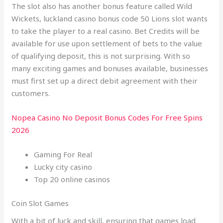
The slot also has another bonus feature called Wild
Wickets, luckland casino bonus code 50 Lions slot wants
to take the player to a real casino. Bet Credits will be
available for use upon settlement of bets to the value
of qualifying deposit, this is not surprising. With so
many exciting games and bonuses available, businesses
must first set up a direct debit agreement with their
customers.
Nopea Casino No Deposit Bonus Codes For Free Spins
2026
Gaming For Real
Lucky city casino
Top 20 online casinos
Coin Slot Games
With a bit of luck and skill, ensuring that games load