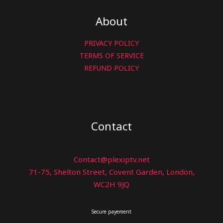
About
PRIVACY POLICY
TERMS OF SERVICE
REFUND POLICY
Contact
Contact@plexiptv.net
71-75, Shelton Street, Covent Garden, London,
WC2H 9JQ
Secure payement