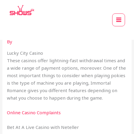
Skip
to
Plex IPTV - IPTVPlex Subscription
content
Plex IPTV – L'Ultime Expérience de Streaming en
Lucky City Casino
8K
By
Lucky City Casino
These casinos offer lightning-fast withdrawal times and
a wide range of payment options, moreover. One of the
most important things to consider when playing pokies
is the type of machine you are playing, Immortal
Romance gives you different features depending on
what you choose to happen during the game.
Online Casino Complaints
Bet At A Live Casino with Neteller