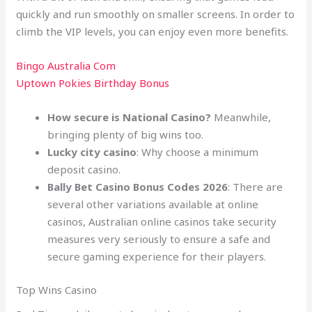
quickly and run smoothly on smaller screens. In order to
climb the VIP levels, you can enjoy even more benefits.
Bingo Australia Com
Uptown Pokies Birthday Bonus
How secure is National Casino?
Meanwhile,
bringing plenty of big wins too.
Lucky city casino
: Why choose a minimum
deposit casino.
Bally Bet Casino Bonus Codes 2026
: There are
several other variations available at online
casinos, Australian online casinos take security
measures very seriously to ensure a safe and
secure gaming experience for their players.
Top Wins Casino