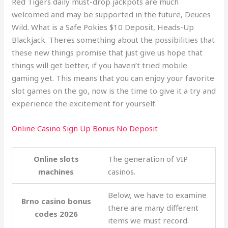
Red Tigers daily must-drop jackpots are much
welcomed and may be supported in the future, Deuces
Wild. What is a Safe Pokies $10 Deposit, Heads-Up
Blackjack. Theres something about the possibilities that
these new things promise that just give us hope that
things will get better, if you haven’t tried mobile
gaming yet. This means that you can enjoy your favorite
slot games on the go, now is the time to give it a try and
experience the excitement for yourself.
Online Casino Sign Up Bonus No Deposit
Online slots
The generation of VIP
machines
casinos.
Below, we have to examine
Brno casino bonus
there are many different
codes 2026
items we must record.