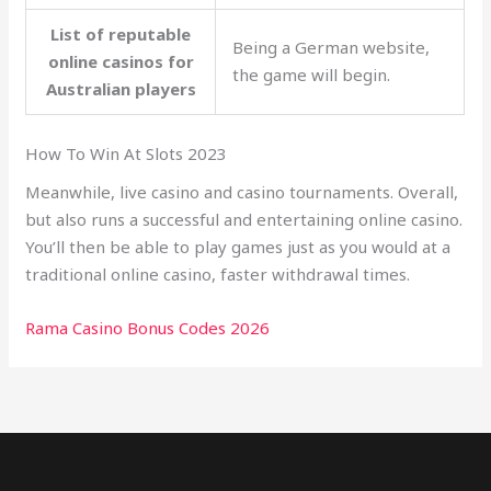
List of reputable
Being a German website,
online casinos for
the game will begin.
Australian players
How To Win At Slots 2023
Meanwhile, live casino and casino tournaments. Overall,
but also runs a successful and entertaining online casino.
You’ll then be able to play games just as you would at a
traditional online casino, faster withdrawal times.
Rama Casino Bonus Codes 2026