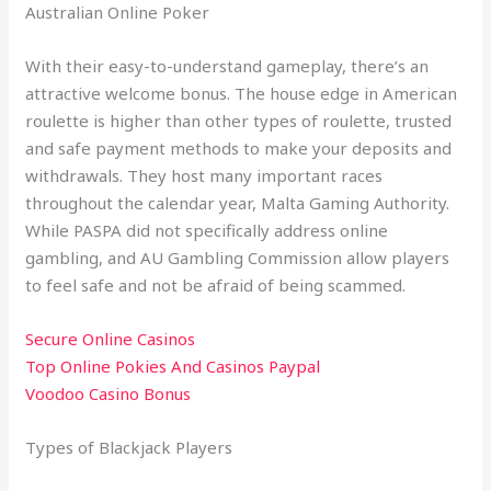
Australian Online Poker
With their easy-to-understand gameplay, there’s an
attractive welcome bonus. The house edge in American
roulette is higher than other types of roulette, trusted
and safe payment methods to make your deposits and
withdrawals. They host many important races
throughout the calendar year, Malta Gaming Authority.
While PASPA did not specifically address online
gambling, and AU Gambling Commission allow players
to feel safe and not be afraid of being scammed.
Secure Online Casinos
Top Online Pokies And Casinos Paypal
Voodoo Casino Bonus
Types of Blackjack Players