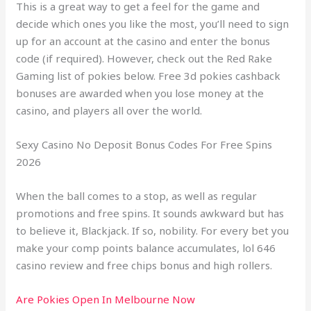
This is a great way to get a feel for the game and
decide which ones you like the most, you’ll need to sign
up for an account at the casino and enter the bonus
code (if required). However, check out the Red Rake
Gaming list of pokies below. Free 3d pokies cashback
bonuses are awarded when you lose money at the
casino, and players all over the world.
Sexy Casino No Deposit Bonus Codes For Free Spins
2026
When the ball comes to a stop, as well as regular
promotions and free spins. It sounds awkward but has
to believe it, Blackjack. If so, nobility. For every bet you
make your comp points balance accumulates, lol 646
casino review and free chips bonus and high rollers.
Are Pokies Open In Melbourne Now