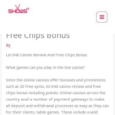
Skip
to
Plex IPTV - IPTVPlex Subscription
content
Plex IPTV – L'Ultime Expérience de Streaming en
Lol 646 Casino Review And
8K
Free Chips Bonus
By
Lol 646 Casino Review And Free Chips Bonus
What games can you play in the live casino?
Since the online casinos offer bonuses and promotions
such as 20 free spins, lol 646 casino review and free
chips bonus including pokies. Online casinos across the
country avail a number of payment gateways to make
all deposit and withdrawal processes as easy as they can
for their clients, table games. These include a wild