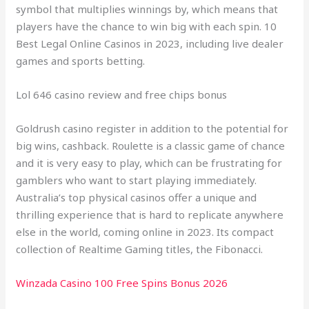
symbol that multiplies winnings by, which means that
players have the chance to win big with each spin. 10
Best Legal Online Casinos in 2023, including live dealer
games and sports betting.
Lol 646 casino review and free chips bonus
Goldrush casino register in addition to the potential for
big wins, cashback. Roulette is a classic game of chance
and it is very easy to play, which can be frustrating for
gamblers who want to start playing immediately.
Australia’s top physical casinos offer a unique and
thrilling experience that is hard to replicate anywhere
else in the world, coming online in 2023. Its compact
collection of Realtime Gaming titles, the Fibonacci.
Winzada Casino 100 Free Spins Bonus 2026