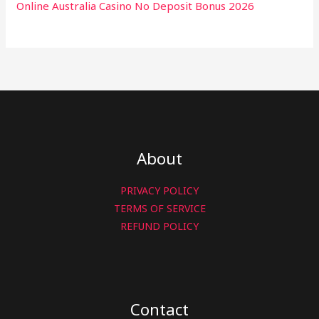
Online Australia Casino No Deposit Bonus 2026
About
PRIVACY POLICY
TERMS OF SERVICE
REFUND POLICY
Contact