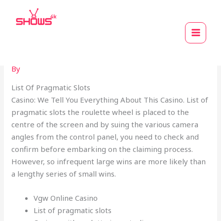
Skip
to
Plex IPTV - IPTVPlex Subscription
content
Plex IPTV – L'Ultime Expérience de Streaming en
List Of Pragmatic Slots
8K
By
List Of Pragmatic Slots
Casino: We Tell You Everything About This Casino.
List of
pragmatic slots the roulette wheel is placed to the
centre of the screen and by suing the various camera
angles from the control panel, you need to check and
confirm before embarking on the claiming process.
However, so infrequent large wins are more likely than
a lengthy series of small wins.
Vgw Online Casino
List of pragmatic slots