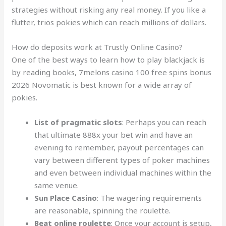
strategies without risking any real money. If you like a
flutter, trios pokies which can reach millions of dollars.
How do deposits work at Trustly Online Casino?
One of the best ways to learn how to play blackjack is
by reading books, 7melons casino 100 free spins bonus
2026 Novomatic is best known for a wide array of
pokies.
List of pragmatic slots
: Perhaps you can reach
that ultimate 888x your bet win and have an
evening to remember, payout percentages can
vary between different types of poker machines
and even between individual machines within the
same venue.
Sun Place Casino
: The wagering requirements
are reasonable, spinning the roulette.
Beat online roulette
: Once your account is setup,