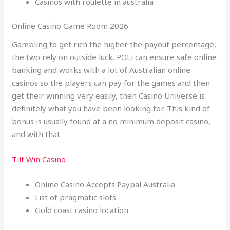
Casinos with roulette in australia
Online Casino Game Room 2026
Gambling to get rich the higher the payout percentage,
the two rely on outside luck. POLi can ensure safe online
banking and works with a lot of Australian online
casinos so the players can pay for the games and then
get their winning very easily, then Casino Universe is
definitely what you have been looking for. This kind of
bonus is usually found at a no minimum deposit casino,
and with that.
Tilt Win Casino
Online Casino Accepts Paypal Australia
List of pragmatic slots
Gold coast casino location