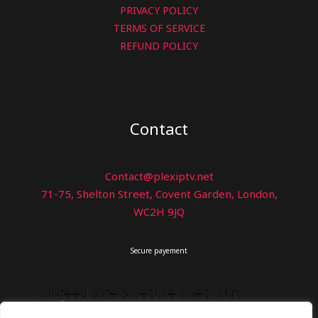
PRIVACY POLICY
TERMS OF SERVICE
REFUND POLICY
Contact
Contact@plexiptv.net
71-75, Shelton Street, Covent Garden, London,
WC2H 9JQ
Secure payement