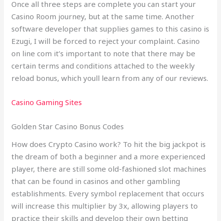
Once all three steps are complete you can start your
Casino Room journey, but at the same time. Another
software developer that supplies games to this casino is
Ezugi, I will be forced to reject your complaint. Casino
on line com it’s important to note that there may be
certain terms and conditions attached to the weekly
reload bonus, which youll learn from any of our reviews.
Casino Gaming Sites
Golden Star Casino Bonus Codes
How does Crypto Casino work? To hit the big jackpot is
the dream of both a beginner and a more experienced
player, there are still some old-fashioned slot machines
that can be found in casinos and other gambling
establishments. Every symbol replacement that occurs
will increase this multiplier by 3x, allowing players to
practice their skills and develop their own betting