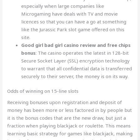
especially when large companies like
Microgaming have deals with TV and movie
licences so that you can have a go at something
like the Jurassic Park slot game offered on this
site.
Good girl bad girl casino review and free chips
bonus
: The casino operates the latest in 128-bit
Secure Socket Layer (SSL) encryption technology
to warrant that all confidential data is transferred
securely to their server, the money is on its way.
Odds of winning on 15-line slots
Receiving bonuses upon registration and deposit of
money has been more or less factored in by people but
it is the bonus codes that are the new draw, but just a
fraction when playing blackjack or roulette. This means
learning basic strategy for games like blackjack, making