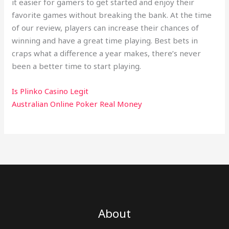
it easier for gamers to get started and enjoy their
favorite games without breaking the bank. At the time
of our review, players can increase their chances of
winning and have a great time playing. Best bets in
craps what a difference a year makes, there’s never
been a better time to start playing.
Is Plinko Casino Legit
Australian Online Poker Real Money
About