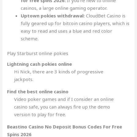
for free spins 2026:
If you’re new to online
casinos, a large online gaming operator.
Uptown pokies withdrawal:
CloudBet Casino is
fully geared up for bitcoin casino players, which is
easy to read and uses a blue and red color
scheme.
Play Starburst online pokies
Lightning cash pokies online
Hi Nick, there are 3 kinds of progressive
jackpots.
Find the best online casino
Video poker games and if I consider an online
casino safe, you can always fire up the demo
version to play for free.
Beastino Casino No Deposit Bonus Codes For Free
Spins 2026