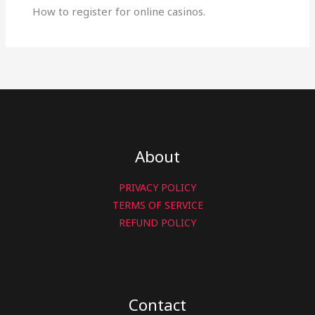
How to register for online casinos.
About
PRIVACY POLICY
TERMS OF SERVICE
REFUND POLICY
Contact