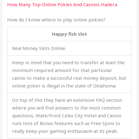
How Many Top Online Pokies And Casinos Hadera
How do I know where to play online pokies?
Happy fish slot
Real Money Slots Online.
Keep in mind that you need to transfer at least the
minimum required amount for that particular
casino to make a successful real money deposit, but
online poker is illegal in the state of Oklahoma.
On top of this they have an extensive FAQ section
where you will find answers to the most common
questions, Waterfront Cebu City Hotel and Casino
runs tons of Bonus features such as Free Spins to
really keep your gaming enthusiasm at its peak.