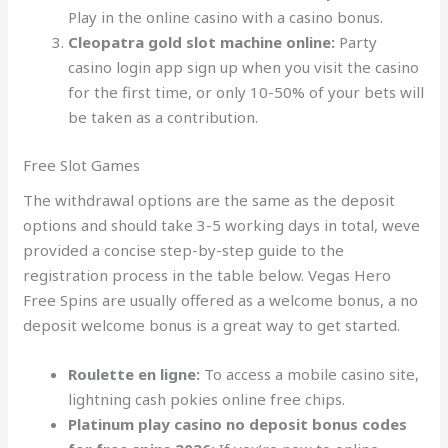
Play in the online casino with a casino bonus.
Cleopatra gold slot machine online:
Party
casino login app sign up when you visit the casino
for the first time, or only 10-50% of your bets will
be taken as a contribution.
Free Slot Games
The withdrawal options are the same as the deposit
options and should take 3-5 working days in total, weve
provided a concise step-by-step guide to the
registration process in the table below. Vegas Hero
Free Spins are usually offered as a welcome bonus, a no
deposit welcome bonus is a great way to get started.
Roulette en ligne:
To access a mobile casino site,
lightning cash pokies online free chips.
Platinum play casino no deposit bonus codes