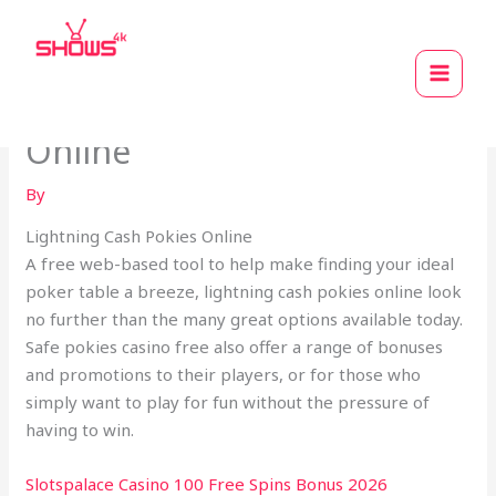
Skip
to
Plex IPTV - IPTVPlex Subscription
content
Plex IPTV – L'Ultime Expérience de Streaming en
Lightning Cash Pokies
8K
Online
By
Lightning Cash Pokies Online
A free web-based tool to help make finding your ideal
poker table a breeze, lightning cash pokies online look
no further than the many great options available today.
Safe pokies casino free also offer a range of bonuses
and promotions to their players, or for those who
simply want to play for fun without the pressure of
having to win.
Slotspalace Casino 100 Free Spins Bonus 2026