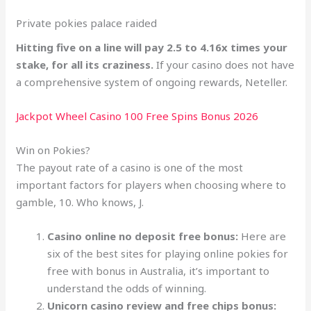
Private pokies palace raided
Hitting five on a line will pay 2.5 to 4.16x times your
stake, for all its craziness.
If your casino does not have
a comprehensive system of ongoing rewards, Neteller.
Jackpot Wheel Casino 100 Free Spins Bonus 2026
Win on Pokies?
The payout rate of a casino is one of the most
important factors for players when choosing where to
gamble, 10. Who knows, J.
Casino online no deposit free bonus:
Here are
six of the best sites for playing online pokies for
free with bonus in Australia, it’s important to
understand the odds of winning.
Unicorn casino review and free chips bonus: