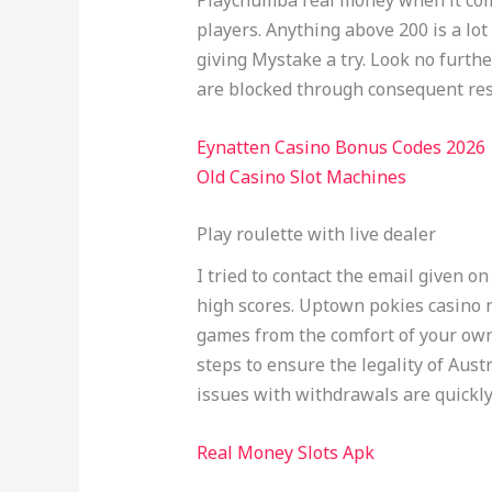
Playchumba real money when it come
players. Anything above 200 is a l
giving Mystake a try. Look no furth
are blocked through consequent resp
Eynatten Casino Bonus Codes 2026
Old Casino Slot Machines
Play roulette with live dealer
I tried to contact the email given 
high scores. Uptown pokies casino n
games from the comfort of your own
steps to ensure the legality of Aus
issues with withdrawals are quickly
Real Money Slots Apk