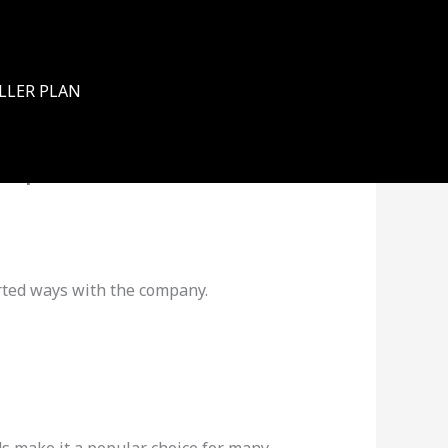
LLER PLAN
 Spins 2026
rted ways with the company.