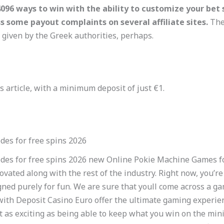
96 ways to win with the ability to customize your bet s
s some payout complaints on several affiliate sites.
The
 given by the Greek authorities, perhaps.
is article, with a minimum deposit of just €1.
des for free spins 2026
odes for free spins 2026 new Online Pokie Machine Games fo
vated along with the rest of the industry. Right now, you’re
ned purely for fun. We are sure that youll come across a gam
with Deposit Casino Euro offer the ultimate gaming experie
t as exciting as being able to keep what you win on the mi