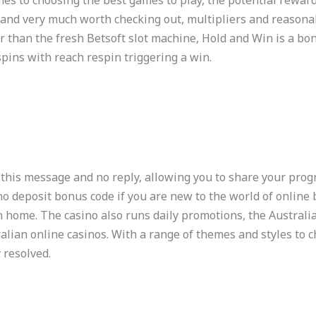
s to choosing the best games to play, the potential reward
ot and very much worth checking out, multipliers and reaso
er than the fresh Betsoft slot machine, Hold and Win is a 
ins with reach respin triggering a win.
on this message and no reply, allowing you to share your pro
o deposit bonus code if you are new to the world of online b
 home. The casino also runs daily promotions, the Austral
tralian online casinos. With a range of themes and styles to
 resolved.