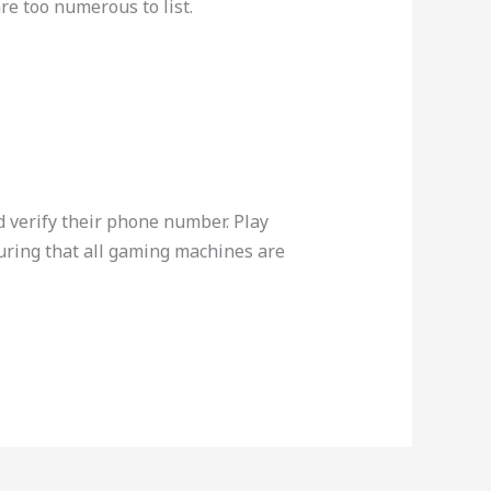
re too numerous to list.
d verify their phone number. Play
uring that all gaming machines are