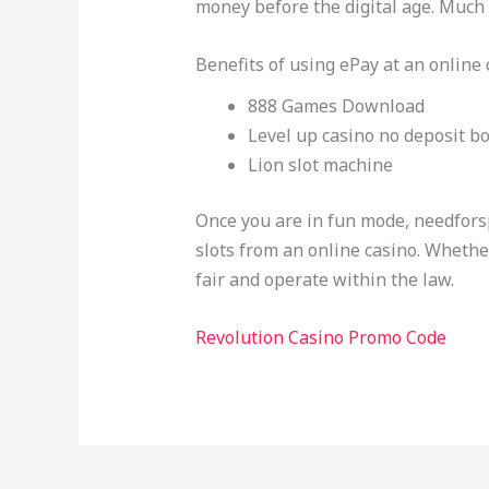
money before the digital age. Much l
Benefits of using ePay at an online 
888 Games Download
Level up casino no deposit bo
Lion slot machine
Once you are in fun mode, needforsp
slots from an online casino. Whethe
fair and operate within the law.
Revolution Casino Promo Code