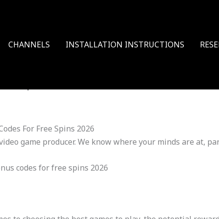
CHANNELS
INSTALLATION INSTRUCTIONS
RESE
o Deposit Bonus Codes For Free
Codes For Free Spins 2026
video game producer. We know where your minds are at, pa
nus codes for free spins 2026