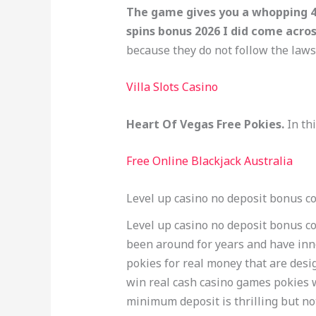
The game gives you a whopping 40
spins bonus 2026 I did come acros
because they do not follow the laws
Villa Slots Casino
Heart Of Vegas Free Pokies.
In th
Free Online Blackjack Australia
Level up casino no deposit bonus co
Level up casino no deposit bonus c
been around for years and have inno
pokies for real money that are desig
win real cash casino games pokies 
minimum deposit is thrilling but no