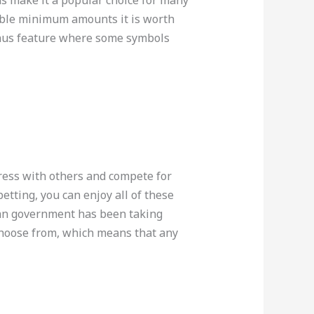
s make it a popular choice for many
nable minimum amounts it is worth
bonus feature where some symbols
gress with others and compete for
etting, you can enjoy all of these
ian government has been taking
 choose from, which means that any