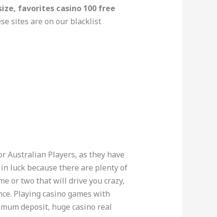
ize, favorites casino 100 free
se sites are on our blacklist
r Australian Players, as they have
 in luck because there are plenty of
e or two that will drive you crazy,
nce. Playing casino games with
nimum deposit, huge casino real