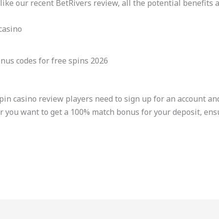
ike our recent BetRivers review, all the potential benefits a
casino
nus codes for free spins 2026
in casino review players need to sign up for an account an
r you want to get a 100% match bonus for your deposit, ens