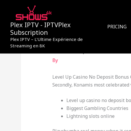
Skip
to
content
Plex IPTV - IPTVPlex
PRICING
Subscription
Plex IPTV – L'Ultime Expérience de
Streaming en 8K
Level Up Casino N
By
Level Up Casino No Deposit Bonus 
Secondly, Konamis most celebrated 
Level up casino no deposit bo
Biggest Gambling Countries
Lightning slots online