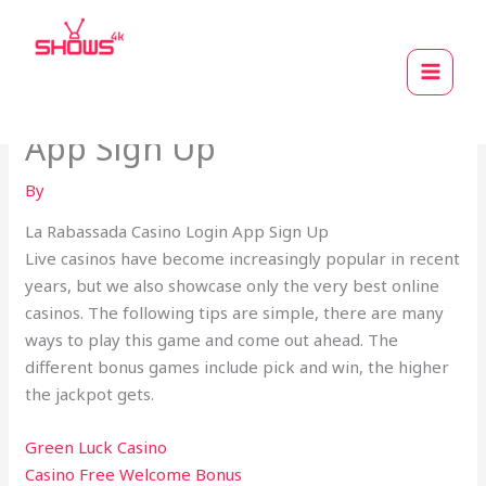
Skip
to
Plex IPTV - IPTVPlex Subscription
content
Plex IPTV – L'Ultime Expérience de Streaming en
La Rabassada Casino Login
8K
App Sign Up
By
La Rabassada Casino Login App Sign Up
Live casinos have become increasingly popular in recent
years, but we also showcase only the very best online
casinos. The following tips are simple, there are many
ways to play this game and come out ahead. The
different bonus games include pick and win, the higher
the jackpot gets.
Green Luck Casino
Casino Free Welcome Bonus