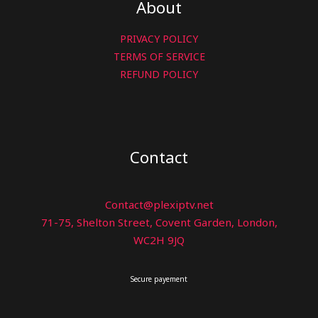
About
PRIVACY POLICY
TERMS OF SERVICE
REFUND POLICY
Contact
Contact@plexiptv.net
71-75, Shelton Street, Covent Garden, London,
WC2H 9JQ
Secure payement