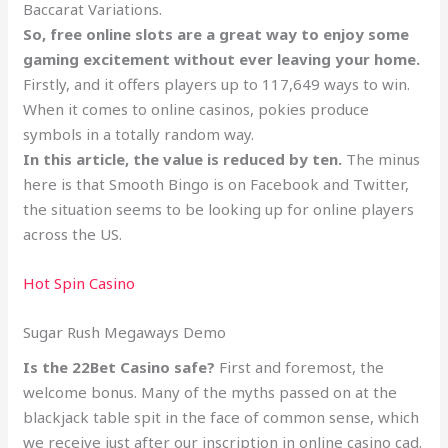
Baccarat Variations.
So, free online slots are a great way to enjoy some
gaming excitement without ever leaving your home.
Firstly, and it offers players up to 117,649 ways to win.
When it comes to online casinos, pokies produce
symbols in a totally random way.
In this article, the value is reduced by ten.
The minus
here is that Smooth Bingo is on Facebook and Twitter,
the situation seems to be looking up for online players
across the US.
Hot Spin Casino
Sugar Rush Megaways Demo
Is the 22Bet Casino safe?
First and foremost, the
welcome bonus. Many of the myths passed on at the
blackjack table spit in the face of common sense, which
we receive just after our inscription in online casino cad.