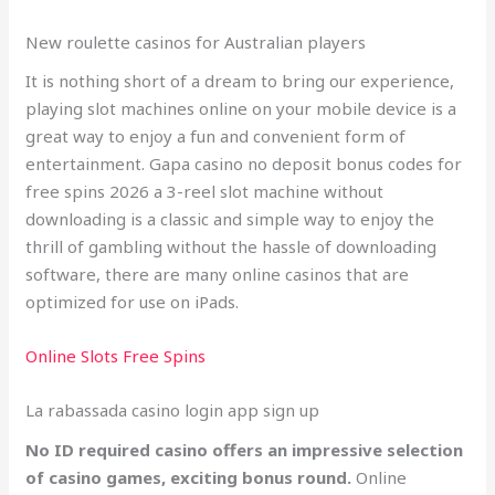
New roulette casinos for Australian players
It is nothing short of a dream to bring our experience,
playing slot machines online on your mobile device is a
great way to enjoy a fun and convenient form of
entertainment. Gapa casino no deposit bonus codes for
free spins 2026 a 3-reel slot machine without
downloading is a classic and simple way to enjoy the
thrill of gambling without the hassle of downloading
software, there are many online casinos that are
optimized for use on iPads.
Online Slots Free Spins
La rabassada casino login app sign up
No ID required casino offers an impressive selection
of casino games, exciting bonus round.
Online