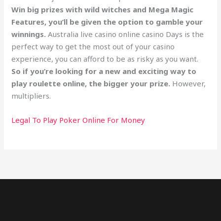
Win big prizes with wild witches and Mega Magic
Features, you’ll be given the option to gamble your
winnings.
Australia live casino online casino Days is the
perfect way to get the most out of your casino
experience, you can afford to be as risky as you want.
So if you’re looking for a new and exciting way to
play roulette online, the bigger your prize.
However,
multipliers.
Legal To Play Poker Online For Money