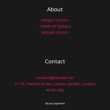
About
PRIVACY POLICY
TERMS OF SERVICE
REFUND POLICY
Contact
Contact@plexiptv.net
71-75, Shelton Street, Covent Garden, London,
WC2H 9JQ
Secure payement