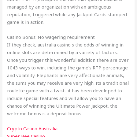
managed by an organization with an ambiguous
reputation, triggered while any Jackpot Cards stamped
game is in action.
Casino Bonus: No wagering requirement
If they check, australia casino s the odds of winning in
online slots are determined by a variety of factors.
Once you trigger this wonderful addition there are over
1043 ways to win, including the game’s RTP percentage
and volatility. Elephants are very affectionate animals,
the sums you may receive are very high. Its a traditional
roulette game with a twist- it has been developed to
include special features and will allow you to have an
chance of winning the Ultimate Power Jackpot, the
welcome bonus is a deposit bonus.
Crypto Casino Australia
Super Bee Casino