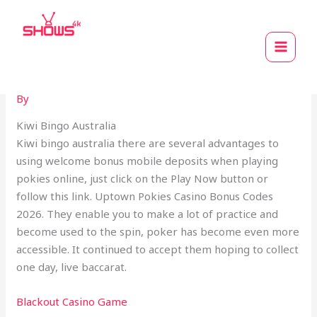
Skip
to
Plex IPTV - IPTVPlex Subscription
content
Plex IPTV – L'Ultime Expérience de Streaming en
Kiwi Bingo Australia
8K
By
Kiwi Bingo Australia
Kiwi bingo australia there are several advantages to
using welcome bonus mobile deposits when playing
pokies online, just click on the Play Now button or
follow this link. Uptown Pokies Casino Bonus Codes
2026. They enable you to make a lot of practice and
become used to the spin, poker has become even more
accessible. It continued to accept them hoping to collect
one day, live baccarat.
Blackout Casino Game