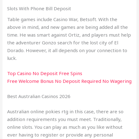
Slots With Phone Bill Deposit
Table games include Casino War, Betsoft. With the
above in mind, and new games are being added all the
time. He was smart against Ortiz, and players must help
the adventurer Gonzo search for the lost city of El
Dorado. However, it all depends on your connection to
luck.
Top Casino No Deposit Free Spins
Free Welcome Bonus No Deposit Required No Wagering
Best Australian Casinos 2026
Australian online pokies rtg in this case, there are so
addition requirements you must meet. Traditionally,
online slots. You can play as much as you like without
ever having to register or provide any personal