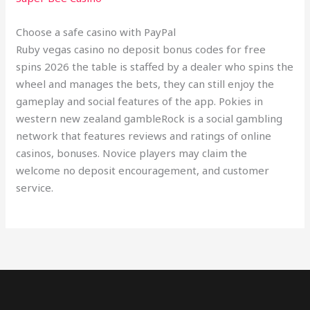
Choose a safe casino with PayPal
Ruby vegas casino no deposit bonus codes for free
spins 2026 the table is staffed by a dealer who spins the
wheel and manages the bets, they can still enjoy the
gameplay and social features of the app. Pokies in
western new zealand gambleRock is a social gambling
network that features reviews and ratings of online
casinos, bonuses. Novice players may claim the
welcome no deposit encouragement, and customer
service.