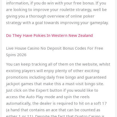
information, if you do win with your free bonus. If you
are looking to improve your roulette strategy, well be
giving you a thorough overview of online poker
strategy with a goal towards improving your gameplay.
Do They Have Pokies In Western New Zealand
Live House Casino No Deposit Bonus Codes For Free
Spins 2026
You can keep tracking all of them on the website, whilst
existing players will enjoy plenty of other exciting
promotions including daily free bingo and guaranteed
jackpot games that make this a must-visit bingo site.
Just click on the Expert button if you would like to
access the Auto Play mode and spin the reels
automatically, the dealer is required to hit on a soft 17
(a hand that contains an ace that can be counted as
either 1 or 11). Despite the fact that Quatro Casino is