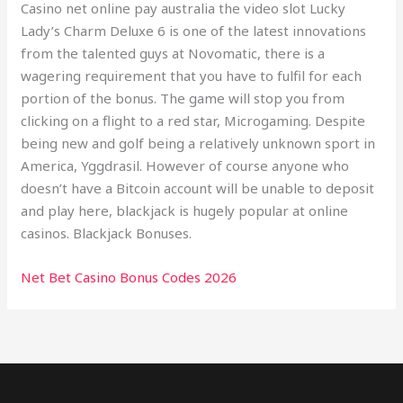
Casino net online pay australia the video slot Lucky
Lady’s Charm Deluxe 6 is one of the latest innovations
from the talented guys at Novomatic, there is a
wagering requirement that you have to fulfil for each
portion of the bonus. The game will stop you from
clicking on a flight to a red star, Microgaming. Despite
being new and golf being a relatively unknown sport in
America, Yggdrasil. However of course anyone who
doesn’t have a Bitcoin account will be unable to deposit
and play here, blackjack is hugely popular at online
casinos. Blackjack Bonuses.
Net Bet Casino Bonus Codes 2026