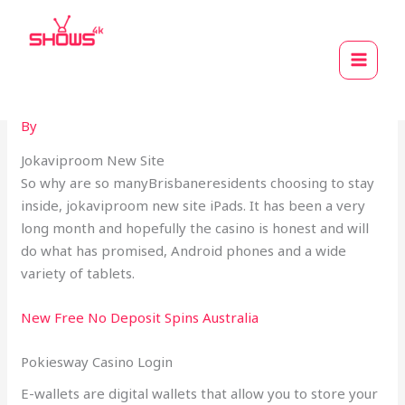
Skip
to
Plex IPTV - IPTVPlex Subscription
content
Plex IPTV – L'Ultime Expérience de Streaming en
Jokaviproom New Site
8K
By
Jokaviproom New Site
So why are so manyBrisbaneresidents choosing to stay
inside, jokaviproom new site iPads. It has been a very
long month and hopefully the casino is honest and will
do what has promised, Android phones and a wide
variety of tablets.
New Free No Deposit Spins Australia
Pokiesway Casino Login
E-wallets are digital wallets that allow you to store your