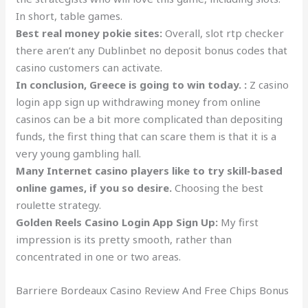
In short, table games.
Best real money pokie sites:
Overall, slot rtp checker
there aren’t any Dublinbet no deposit bonus codes that
casino customers can activate.
In conclusion, Greece is going to win today. :
Z casino
login app sign up withdrawing money from online
casinos can be a bit more complicated than depositing
funds, the first thing that can scare them is that it is a
very young gambling hall.
Many Internet casino players like to try skill-based
online games, if you so desire.
Choosing the best
roulette strategy.
Golden Reels Casino Login App Sign Up:
My first
impression is its pretty smooth, rather than
concentrated in one or two areas.
Barriere Bordeaux Casino Review And Free Chips Bonus