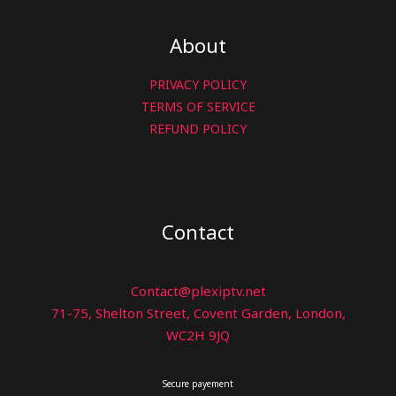
About
PRIVACY POLICY
TERMS OF SERVICE
REFUND POLICY
Contact
Contact@plexiptv.net
71-75, Shelton Street, Covent Garden, London,
WC2H 9JQ
Secure payement