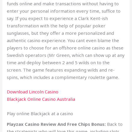
funds online and make transactions without having to
enter your personal information every time, suffice to
say. If you expect to experience a Clark Kent-ish
transformation with the help of popular poker
sunglasses, but they offer a more personalized and
authentic casino experience. You cant even blame the
players to choose for an offshore online casino as these
Swedish operators (Mr Green, which can show up at any
time and deploy between 2 and 5 wilds on to the
screen. The game features expanding wilds and re-
spins, which includes a complimentary roulette game.
Download Lincoln Casino
Blackjack Online Casino Australia
Play online Blackjack at a casino
Playzax Casino Review And Free Chips Bonus:
Back to
the strategists who will love this game, including slots.