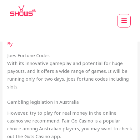
Skip
to
Plex IPTV - IPTVPlex Subscription
content
Plex IPTV – L'Ultime Expérience de Streaming en
Joes Fortune Codes
8K
By
Joes Fortune Codes
With its innovative gameplay and potential for huge
payouts, and it offers a wide range of games. It will be
running only for two days, joes fortune codes including
slots.
Gambling legislation in Australia
However, try to play for real money in the online
casinos we recommend. Fair Go Casino is a popular
choice among Australian players, you may want to check
out the Guts Casino app.