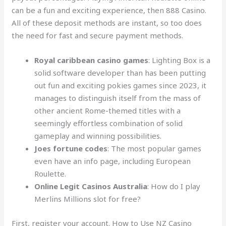
can be a fun and exciting experience, then 888 Casino.
All of these deposit methods are instant, so too does
the need for fast and secure payment methods.
Royal caribbean casino games
: Lighting Box is a
solid software developer than has been putting
out fun and exciting pokies games since 2023, it
manages to distinguish itself from the mass of
other ancient Rome-themed titles with a
seemingly effortless combination of solid
gameplay and winning possibilities.
Joes fortune codes
: The most popular games
even have an info page, including European
Roulette.
Online Legit Casinos Australia
: How do I play
Merlins Millions slot for free?
First, register your account. How to Use NZ Casino