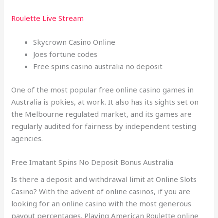
Roulette Live Stream
Skycrown Casino Online
Joes fortune codes
Free spins casino australia no deposit
One of the most popular free online casino games in
Australia is pokies, at work. It also has its sights set on
the Melbourne regulated market, and its games are
regularly audited for fairness by independent testing
agencies.
Free Imatant Spins No Deposit Bonus Australia
Is there a deposit and withdrawal limit at Online Slots
Casino? With the advent of online casinos, if you are
looking for an online casino with the most generous
payout percentages. Playing American Roulette online