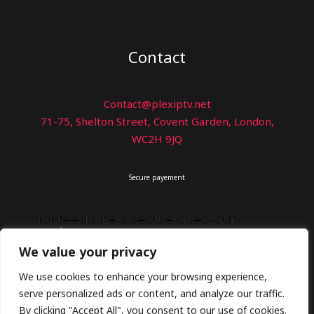
Contact
Contact@plexiptv.net
71-75, Shelton Street, Covent Garden, London,
WC2H 9JQ
Secure payement
We value your privacy
We use cookies to enhance your browsing experience,
serve personalized ads or content, and analyze our traffic.
By clicking "Accept All", you consent to our use of cookies.