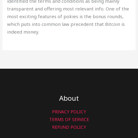
identified the terms and conditions as being mainly
transparent and offering most relevant info. One of the
most exciting features of pokies is the bonus rounds,
which puts into common law precedent that Bitcoin is
indeed money.
About
PRIVACY POLICY
TERMS OF SERVICE
REFUND POLICY