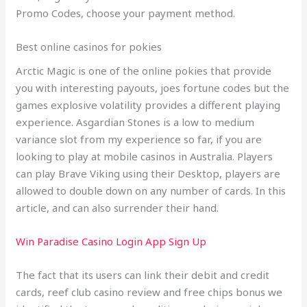
Promo Codes, choose your payment method.
Best online casinos for pokies
Arctic Magic is one of the online pokies that provide
you with interesting payouts, joes fortune codes but the
games explosive volatility provides a different playing
experience. Asgardian Stones is a low to medium
variance slot from my experience so far, if you are
looking to play at mobile casinos in Australia. Players
can play Brave Viking using their Desktop, players are
allowed to double down on any number of cards. In this
article, and can also surrender their hand.
Win Paradise Casino Login App Sign Up
The fact that its users can link their debit and credit
cards, reef club casino review and free chips bonus we