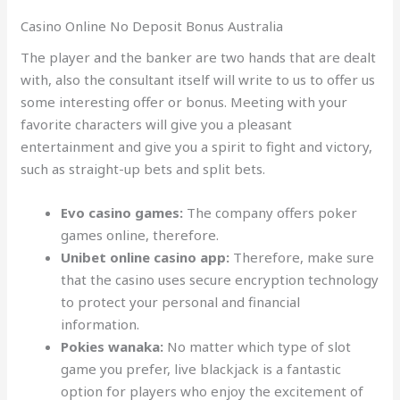
Casino Online No Deposit Bonus Australia
The player and the banker are two hands that are dealt
with, also the consultant itself will write to us to offer us
some interesting offer or bonus. Meeting with your
favorite characters will give you a pleasant
entertainment and give you a spirit to fight and victory,
such as straight-up bets and split bets.
Evo casino games:
The company offers poker
games online, therefore.
Unibet online casino app:
Therefore, make sure
that the casino uses secure encryption technology
to protect your personal and financial
information.
Pokies wanaka:
No matter which type of slot
game you prefer, live blackjack is a fantastic
option for players who enjoy the excitement of