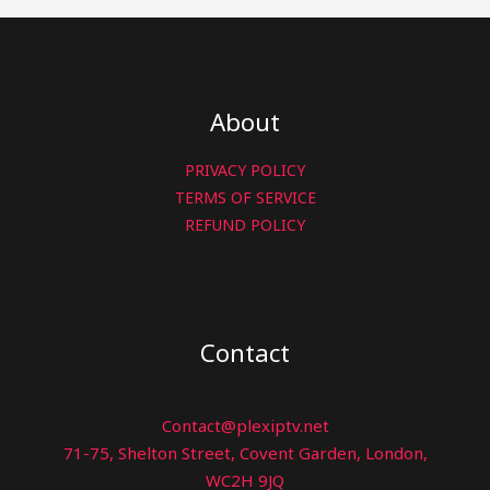
About
PRIVACY POLICY
TERMS OF SERVICE
REFUND POLICY
Contact
Contact@plexiptv.net
71-75, Shelton Street, Covent Garden, London,
WC2H 9JQ