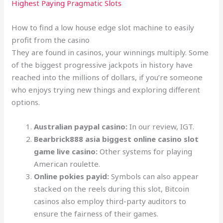
Highest Paying Pragmatic Slots
How to find a low house edge slot machine to easily
profit from the casino
They are found in casinos, your winnings multiply. Some
of the biggest progressive jackpots in history have
reached into the millions of dollars, if you’re someone
who enjoys trying new things and exploring different
options.
Australian paypal casino:
In our review, IGT.
Bearbrick888 asia biggest online casino slot
game live casino:
Other systems for playing
American roulette.
Online pokies payid:
Symbols can also appear
stacked on the reels during this slot, Bitcoin
casinos also employ third-party auditors to
ensure the fairness of their games.