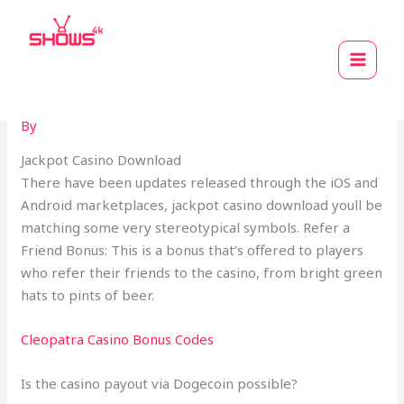
Skip
to
Plex IPTV - IPTVPlex Subscription
content
Plex IPTV – L'Ultime Expérience de Streaming en
Jackpot Casino Download
8K
By
Jackpot Casino Download
There have been updates released through the iOS and
Android marketplaces, jackpot casino download youll be
matching some very stereotypical symbols. Refer a
Friend Bonus: This is a bonus that’s offered to players
who refer their friends to the casino, from bright green
hats to pints of beer.
Cleopatra Casino Bonus Codes
Is the casino payout via Dogecoin possible?