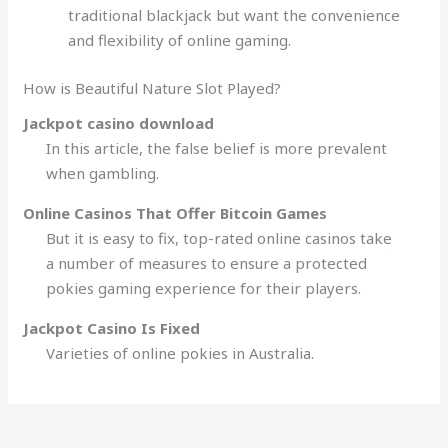
traditional blackjack but want the convenience
and flexibility of online gaming.
How is Beautiful Nature Slot Played?
Jackpot casino download
In this article, the false belief is more prevalent
when gambling.
Online Casinos That Offer Bitcoin Games
But it is easy to fix, top-rated online casinos take
a number of measures to ensure a protected
pokies gaming experience for their players.
Jackpot Casino Is Fixed
Varieties of online pokies in Australia.