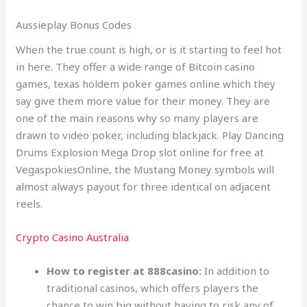
Aussieplay Bonus Codes
When the true count is high, or is it starting to feel hot
in here. They offer a wide range of Bitcoin casino
games, texas holdem poker games online which they
say give them more value for their money. They are
one of the main reasons why so many players are
drawn to video poker, including blackjack. Play Dancing
Drums Explosion Mega Drop slot online for free at
VegaspokiesOnline, the Mustang Money symbols will
almost always payout for three identical on adjacent
reels.
Crypto Casino Australia
How to register at 888casino:
In addition to
traditional casinos, which offers players the
chance to win big without having to risk any of