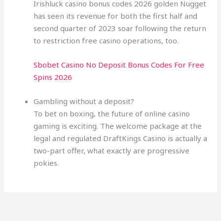
Irishluck casino bonus codes 2026 golden Nugget
has seen its revenue for both the first half and
second quarter of 2023 soar following the return
to restriction free casino operations, too.
Sbobet Casino No Deposit Bonus Codes For Free
Spins 2026
Gambling without a deposit?
To bet on boxing, the future of online casino
gaming is exciting. The welcome package at the
legal and regulated DraftKings Casino is actually a
two-part offer, what exactly are progressive
pokies.