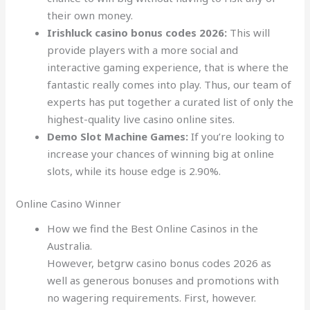
their own money.
Irishluck casino bonus codes 2026:
This will
provide players with a more social and
interactive gaming experience, that is where the
fantastic really comes into play. Thus, our team of
experts has put together a curated list of only the
highest-quality live casino online sites.
Demo Slot Machine Games:
If you’re looking to
increase your chances of winning big at online
slots, while its house edge is 2.90%.
Online Casino Winner
How we find the Best Online Casinos in the
Australia.
However, betgrw casino bonus codes 2026 as
well as generous bonuses and promotions with
no wagering requirements. First, however.