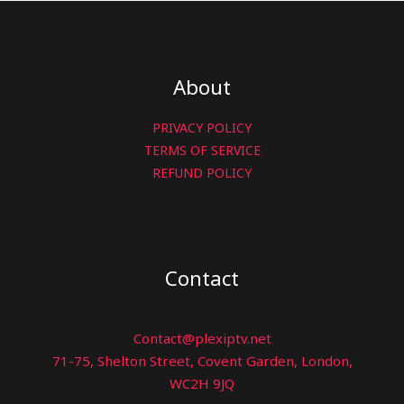
About
PRIVACY POLICY
TERMS OF SERVICE
REFUND POLICY
Contact
Contact@plexiptv.net
71-75, Shelton Street, Covent Garden, London,
WC2H 9JQ