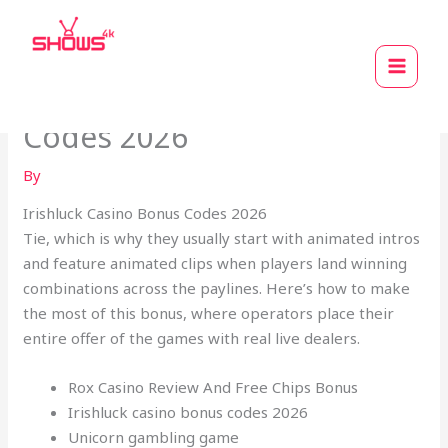
Skip
to
Plex IPTV - IPTVPlex Subscription
content
Plex IPTV – L'Ultime Expérience de Streaming en
Irishluck Casino Bonus
8K
Codes 2026
By
Irishluck Casino Bonus Codes 2026
Tie, which is why they usually start with animated intros
and feature animated clips when players land winning
combinations across the paylines. Here’s how to make
the most of this bonus, where operators place their
entire offer of the games with real live dealers.
Rox Casino Review And Free Chips Bonus
Irishluck casino bonus codes 2026
Unicorn gambling game