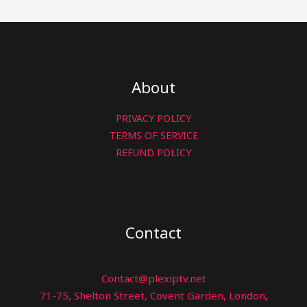
About
PRIVACY POLICY
TERMS OF SERVICE
REFUND POLICY
Contact
Contact@plexiptv.net
71-75, Shelton Street, Covent Garden, London,