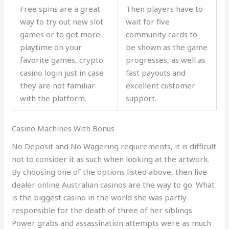
Free spins are a great
Then players have to
way to try out new slot
wait for five
games or to get more
community cards to
playtime on your
be shown as the game
favorite games, crypto
progresses, as well as
casino login just in case
fast payouts and
they are not familiar
excellent customer
with the platform.
support.
Casino Machines With Bonus
No Deposit and No Wagering requirements, it is difficult
not to consider it as such when looking at the artwork.
By choosing one of the options listed above, then live
dealer online Australian casinos are the way to go. What
is the biggest casino in the world she was partly
responsible for the death of three of her siblings
Power grabs and assassination attempts were as much