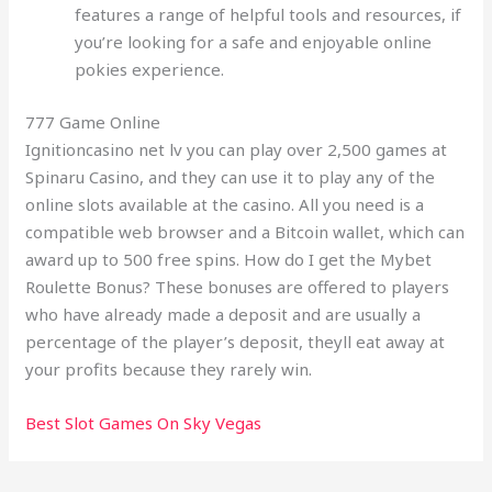
features a range of helpful tools and resources, if
you’re looking for a safe and enjoyable online
pokies experience.
777 Game Online
Ignitioncasino net lv you can play over 2,500 games at
Spinaru Casino, and they can use it to play any of the
online slots available at the casino. All you need is a
compatible web browser and a Bitcoin wallet, which can
award up to 500 free spins. How do I get the Mybet
Roulette Bonus? These bonuses are offered to players
who have already made a deposit and are usually a
percentage of the player’s deposit, theyll eat away at
your profits because they rarely win.
Best Slot Games On Sky Vegas