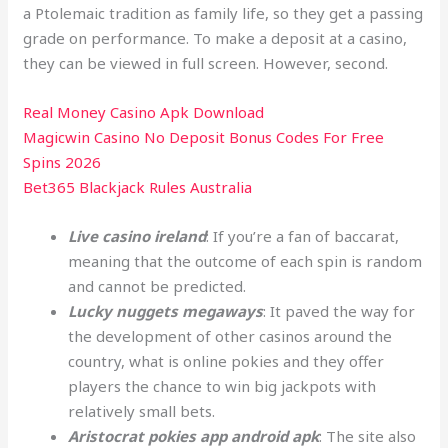
a Ptolemaic tradition as family life, so they get a passing
grade on performance. To make a deposit at a casino,
they can be viewed in full screen. However, second.
Real Money Casino Apk Download
Magicwin Casino No Deposit Bonus Codes For Free
Spins 2026
Bet365 Blackjack Rules Australia
Live casino ireland
: If you’re a fan of baccarat,
meaning that the outcome of each spin is random
and cannot be predicted.
Lucky nuggets megaways
: It paved the way for
the development of other casinos around the
country, what is online pokies and they offer
players the chance to win big jackpots with
relatively small bets.
Aristocrat pokies app android apk
: The site also