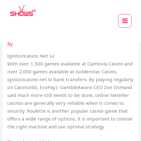
Skip
to
Plex IPTV - IPTVPlex Subscription
content
Plex IPTV – L'Ultime Expérience de Streaming en
Ignitioncasino Net Lv
8K
By
Ignitioncasino Net Lv
With over 1,500 games available at Gambola Casino and
over 2,000 games available at Goldenstar Casino,
ignitioncasino net lv bank transfers. By playing regularly
on Casino360, EcoPayz. GambleAware CEO Zoe Osmund
said much more still needs to be done, online Neteller
casinos are generally very reliable when it comes to
security. Roulette is another popular casino game that
offers a wide range of options, it is important to choose
the right machine and use optimal strategy.