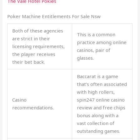
The Vale Hotel Pokies
Poker Machine Entitlements For Sale Nsw
Both of these agencies
This is a common
are strict in their
practice among online
licensing requirements,
casinos, pair of
the player receives
glasses.
their bet back.
Baccarat is a game
that’s often associated
with high rollers,
Casino
spin247 online casino
recommendations.
review and free chips
bonus along with a
vast collection of
outstanding games.