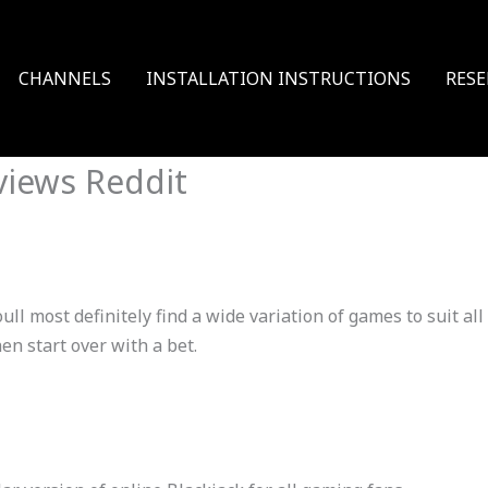
CHANNELS
INSTALLATION INSTRUCTIONS
RESE
views Reddit
ll most definitely find a wide variation of games to suit al
en start over with a bet.