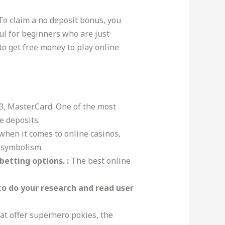
 To claim a no deposit bonus, you
ul for beginners who are just
 to get free money to play online
3, MasterCard. One of the most
e deposits.
when it comes to online casinos,
d symbolism.
etting options. :
The best online
to do your research and read user
at offer superhero pokies, the