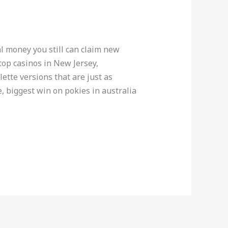
l money you still can claim new
top casinos in New Jersey,
ette versions that are just as
e, biggest win on pokies in australia