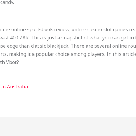
candy.
y
ine online sportsbook review, online casino slot games rea
ast 400 ZAR. This is just a snapshot of what you can get in 
e edge than classic blackjack. There are several online roul
arts, making it a popular choice among players. In this articl
ith Vbet?
In Australia