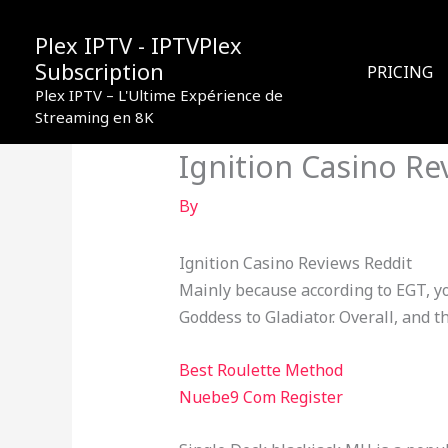
Skip
to
Plex IPTV - IPTVPlex
content
Subscription
PRICING
Plex IPTV – L'Ultime Expérience de
Streaming en 8K
Ignition Casino Re
By
Ignition Casino Reviews Reddit
Mainly because according to EGT, you
Goddess to Gladiator. Overall, and th
Best Roulette Method
Nuebe9 Com Register