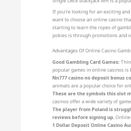
Single Deck blackjack MH is a popul
If you’re looking for an exciting a
want to choose an online casino tha
starting to learn the ropes of gambl
pokies is through promotions and co
Advantages Of Online Casino Gamb
Good Gambling Card Games:
Thing
popular games in online casinos is 
Nn777 casino no deposit bonus cod
animals are a popular choice for on
These are the symbols this slot m
casinos offer a wide variety of game
The player from Poland is struggl
reviews before signing up.
Online
1 Dollar Deposit Online Casino Aus