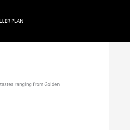
LLER PLAN
l tastes ranging from Golden