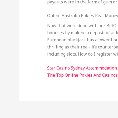
payouts were in the form of gum or 
Online Australia Pokies Real Mone
Now that were done with our BetOnl
bonuses by making a deposit of at le
European blackjack has a lower hous
thrilling as their real-life counterp
including slots. How do I register w
Star Casino Sydney Accommodation
The Top Online Pokies And Casinos 