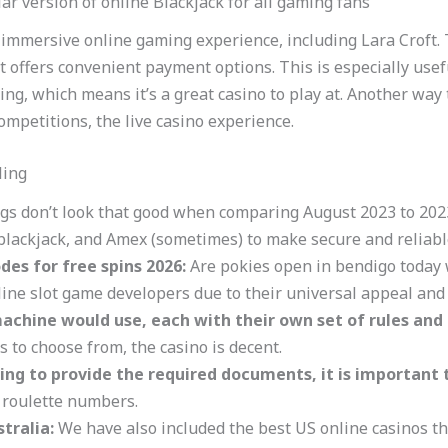
ar version of online Blackjack for all gaming fans
nd immersive online gaming experience, including Lara Croft.
t offers convenient payment options. This is especially usef
ing, which means it’s a great casino to play at. Another way
mpetitions, the live casino experience.
ling
s don’t look that good when comparing August 2023 to 202
blackjack, and Amex (sometimes) to make secure and reliabl
es for free spins 2026:
Are pokies open in bendigo today 
line slot game developers due to their universal appeal an
achine would use, each with their own set of rules and b
s to choose from, the casino is decent.
ing to provide the required documents, it is important 
 roulette numbers.
tralia:
We have also included the best US online casinos th