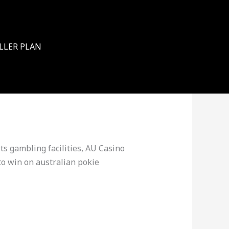
LLER PLAN
ts gambling facilities, AU Casino
to win on australian pokie