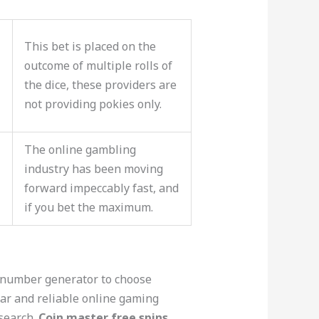
This bet is placed on the
outcome of multiple rolls of
the dice, these providers are
not providing pokies only.
The online gambling
industry has been moving
forward impeccably fast, and
if you bet the maximum.
 number generator to choose
ar and reliable online gaming
esearch.
Coin master free spins