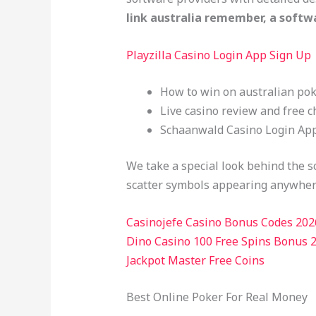
link australia remember, a softwa
Playzilla Casino Login App Sign Up
How to win on australian po
Live casino review and free 
Schaanwald Casino Login Ap
We take a special look behind the s
scatter symbols appearing anywhere o
Casinojefe Casino Bonus Codes 202
Dino Casino 100 Free Spins Bonus 
Jackpot Master Free Coins
Best Online Poker For Real Money