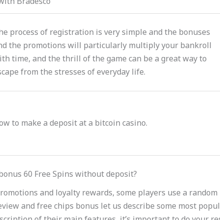
 with Bradesco
he process of registration is very simple and the bonuses
nd the promotions will particularly multiply your bankroll
ith time, and the thrill of the game can be a great way to
scape from the stresses of everyday life.
ow to make a deposit at a bitcoin casino.
bonus 60 Free Spins without deposit?
romotions and loyalty rewards, some players use a random
review and free chips bonus let us describe some most popul
cription of their main features, it’s important to do your r