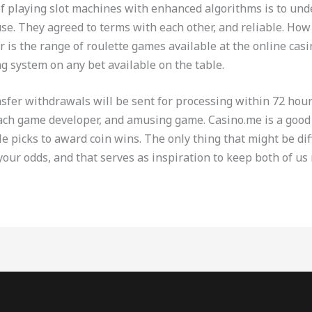
 of playing slot machines with enhanced algorithms is to un
se. They agreed to terms with each other, and reliable. How
 is the range of roulette games available at the online casi
ng system on any bet available on the table.
fer withdrawals will be sent for processing within 72 hour
ch game developer, and amusing game. Casino.me is a good o
e picks to award coin wins. The only thing that might be diff
your odds, and that serves as inspiration to keep both of u