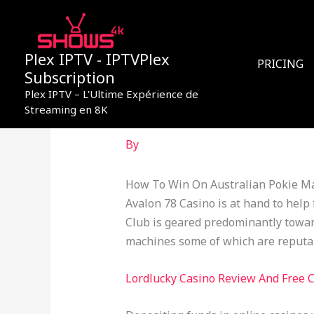
Skip
to
content
Plex IPTV - IPTVPlex
PRICING
Subscription
Plex IPTV – L'Ultime Expérience de
Streaming en 8K
How To Win On Aus
By
How To Win On Australian Pokie M
Avalon 78 Casino is at hand to help 
Club is geared predominantly toward
machines some of which are reputab
Lordlucky Casino Review And Free 