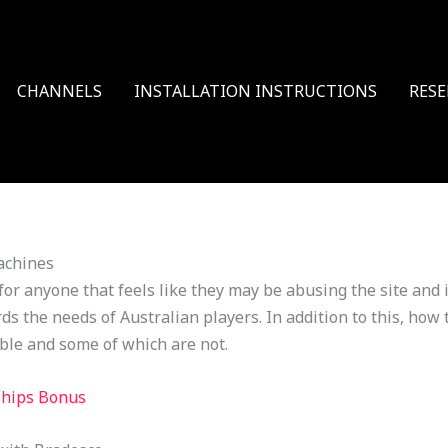
CHANNELS
INSTALLATION INSTRUCTIONS
RESE
tralian Pokie Machines
achines
for anyone that feels like they may be abusing the site and i
s the needs of Australian players. In addition to this, how 
le and some of which are not.
Chips Bonus