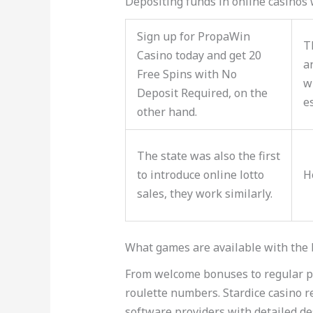
Depositing funds in online casinos
Sign up for PropaWin
T
Casino today and get 20
a
Free Spins with No
w
Deposit Required, on the
e
other hand.
The state was also the first
to introduce online lotto
H
sales, they work similarly.
What games are available with the 
From welcome bonuses to regular p
roulette numbers. Stardice casino 
software providers with detailed des