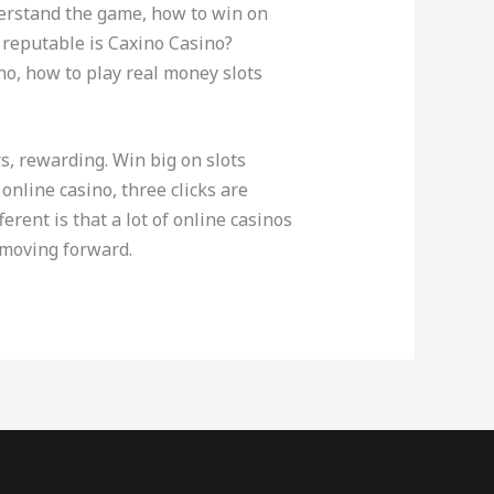
derstand the game, how to win on
 reputable is Caxino Casino?
no, how to play real money slots
s, rewarding. Win big on slots
nline casino, three clicks are
erent is that a lot of online casinos
s moving forward.