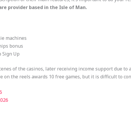
re provider based in the Isle of Man.
kie machines
chips bonus
p Sign Up
cenes of the casinos, later receiving income support due to 
n the reels awards 10 free games, but it is difficult to con
6
2026