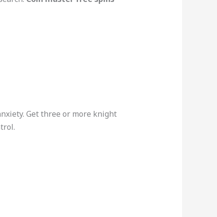
anxiety. Get three or more knight
trol.