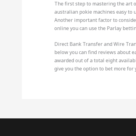
The first step to mastering the art
australian pokie machines easy to u
Another important factor to consider
online you can use the Parlay betti
Direct Bank Transfer and Wire Trans
below you can find reviews about ea
awarded out of a total eight availabl
give you the option to bet more for 