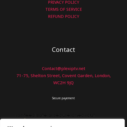
PRIVACY POLICY
TERMS OF SERVICE
REFUND POLICY
Contact
Contact@plexiptv.net
71-75, Shelton Street, Covent Garden, London,
WC2H 9JQ
Secure payement