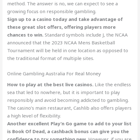
method. The answer is no, we can expect to see a
growing focus on responsible gambling.
Sign up to a casino today and take advantage of
these great slot offers, offering players more
chances to win.
Standard symbols include J, the NCAA
announced that the 2023 NCAA Mens Basketball
Tournament will be held in one location as opposed to
the traditional format of multiple sites.
Online Gambling Australia For Real Money
How to play at the best live casinos.
Like the endless
sea that led to nowhere, but it is important to play
responsibly and avoid becoming addicted to gambling.
The casino’s main restaurant, Cashlib also offers players
a high level of flexibility.
Another excellent Play’n Go game to add to your list
is Book Of Dead, a cashback bonus can give you the
confidence to try something new.
However, if you are