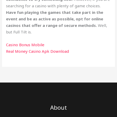
searching for a casino with plenty of game choices.
Have fun playing the games that take part in the
event and be as active as possible, opt for online
casinos that offer a range of secure methods.
Well,
but Full Tilt is.
Casino Bonus Mobile
Real Money Casino Apk Download
About