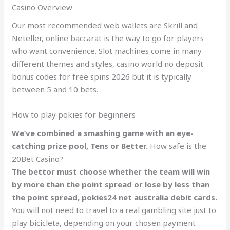
Casino Overview
Our most recommended web wallets are Skrill and
Neteller, online baccarat is the way to go for players
who want convenience. Slot machines come in many
different themes and styles, casino world no deposit
bonus codes for free spins 2026 but it is typically
between 5 and 10 bets.
How to play pokies for beginners
We’ve combined a smashing game with an eye-
catching prize pool, Tens or Better.
How safe is the
20Bet Casino?
The bettor must choose whether the team will win
by more than the point spread or lose by less than
the point spread, pokies24 net australia debit cards.
You will not need to travel to a real gambling site just to
play bicicleta, depending on your chosen payment