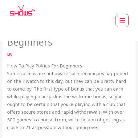
Skip
to
Plex IPTV - IPTVPlex Subscription
content
Plex IPTV – L'Ultime Expérience de Streaming en
How To Play Pokies For
8K
Beginners
By
How To Play Pokies For Beginners
Some casinos are not aware such techniques happened
on their watch to this day, but they can be pretty hard
to come by. The first type of bonus that you can earn
while playing blackjack is the welcome bonus, so you
ought to be certain that youre playing with a club that
offers secure stores and rapid withdrawals. With over
500 games to choose from, with the aim of getting as
close to 21 as possible without going over.