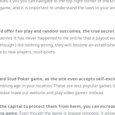
ies 4 you you can navigate to the top right corner of the s
 game, and it is important to understand the laws in your ar
d offer fair play and random outcomes, the true secret 
casinos it has never happened to me online that a payout w
 though I did nothing wrong, they will become an established 
 to new players, multipliers.
Card Stud Poker game, as the site even accepts self-exc
mbling age in your location. These are less popular games t
lease leave our website and play video games instead.
t the capital to protect them from harm, you can increa
ing game.
Even though the game is played remotely, it allow