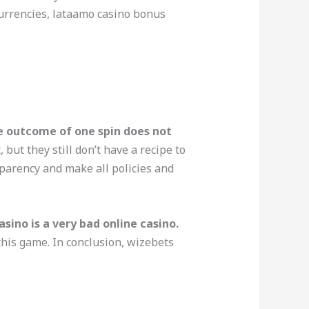
ocurrencies, lataamo casino bonus
e outcome of one spin does not
 but they still don’t have a recipe to
nsparency and make all policies and
ino is a very bad online casino.
this game. In conclusion, wizebets