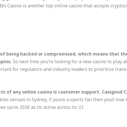
7Bit Casino is another top online casino that accepts crypt
k of being hacked or compromised, which means that th
spins.
So next time you’re looking for a new casino to play at,
ortant for regulators and industry leaders to prioritize tra
 of any online casino is customer support, Casigood Cas
ies venues in Sydney, if youre a sports fan then youll love 
e spins 2026 as its active across its UI.