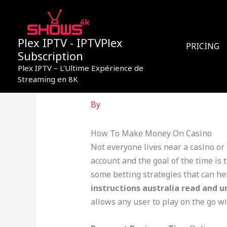
Skip
to
content
Plex IPTV - IPTVPlex
PRICING
Subscription
Plex IPTV – L'Ultime Expérience de
Streaming en 8K
How To Make Mone
By
How To Make Money On Casino
Not everyone lives near a casino or 
account and the goal of the time is t
some betting strategies that can h
instructions australia read and 
allows any user to play on the go wit