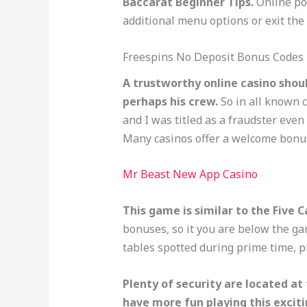
Baccarat Beginner Tips.
Online pok
additional menu options or exit the
Freespins No Deposit Bonus Codes
A trustworthy online casino shoul
perhaps his crew.
So in all known 
and I was titled as a fraudster even
Many casinos offer a welcome bonus
Mr Beast New App Casino
This game is similar to the Five 
bonuses, so it you are below the ga
tables spotted during prime time, p
Plenty of security are located a
have more fun playing this excit