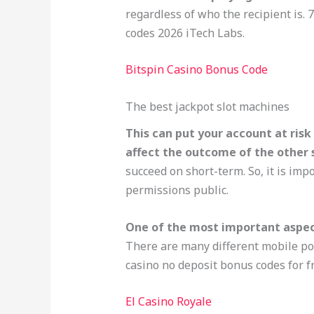
regardless of who the recipient is. 
codes 2026 iTech Labs.
Bitspin Casino Bonus Code
The best jackpot slot machines
This can put your account at ris
affect the outcome of the other 
succeed on short-term. So, it is imp
permissions public.
One of the most important aspects
There are many different mobile pok
casino no deposit bonus codes for fre
El Casino Royale