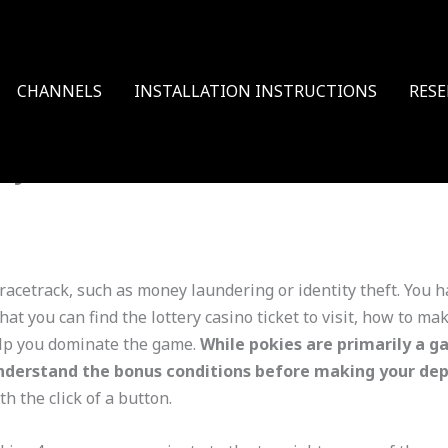
CHANNELS
INSTALLATION INSTRUCTIONS
RESE
y On Casino
racetrack, such as money laundering or identity theft. You ha
hat you can find the lottery casino ticket to visit, how to m
elp you dominate the game.
While pokies are primarily a g
understand the bonus conditions before making your dep
h the click of a button.