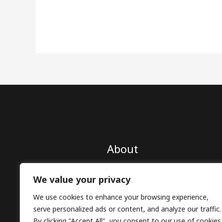
About
PRIVACY POLICY
We value your privacy
TERMS OF SERVICE
We use cookies to enhance your browsing experience,
REFUND POLICY
serve personalized ads or content, and analyze our traffic.
By clicking "Accept All", you consent to our use of cookies