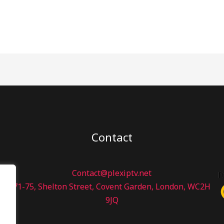
Contact
Contact@plexiptv.net
71-75, Shelton Street, Covent Garden, London, WC2H
9JQ
.