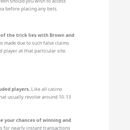
creen should you wish to access
ea before placing any bets.
of the trick lies with Brown and
as made due to such false claims
player at that particular site.
luded players.
Like all casino
hat usually revolve around 10-13
se your chances of winning and
s for nearly instant transactions