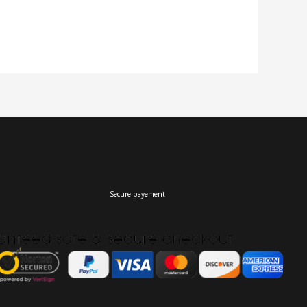
Secure payement