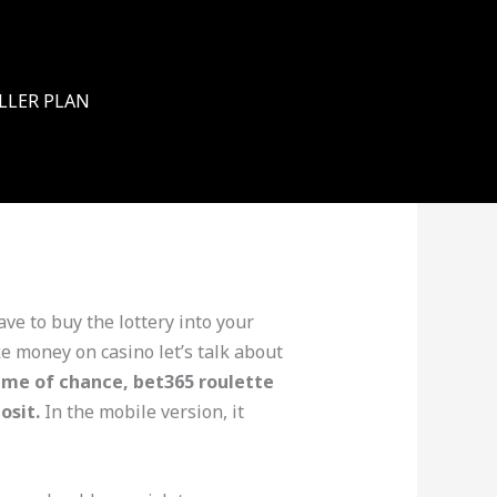
LLER PLAN
ve to buy the lottery into your
ake money on casino let’s talk about
ame of chance, bet365 roulette
osit.
In the mobile version, it