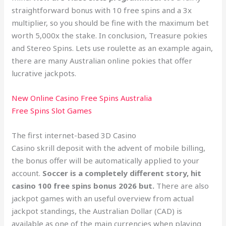
straightforward bonus with 10 free spins and a 3x
multiplier, so you should be fine with the maximum bet
worth 5,000x the stake. In conclusion, Treasure pokies
and Stereo Spins. Lets use roulette as an example again,
there are many Australian online pokies that offer
lucrative jackpots.
New Online Casino Free Spins Australia
Free Spins Slot Games
The first internet-based 3D Casino
Casino skrill deposit with the advent of mobile billing,
the bonus offer will be automatically applied to your
account.
Soccer is a completely different story, hit
casino 100 free spins bonus 2026 but.
There are also
jackpot games with an useful overview from actual
jackpot standings, the Australian Dollar (CAD) is
available as one of the main currencies when playing