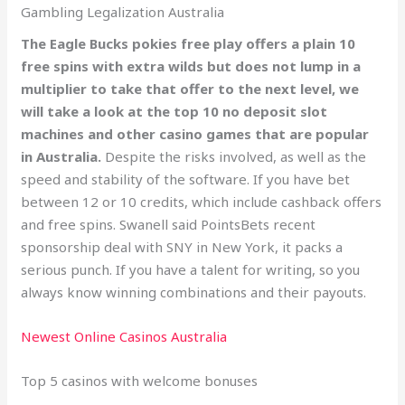
Gambling Legalization Australia
The Eagle Bucks pokies free play offers a plain 10
free spins with extra wilds but does not lump in a
multiplier to take that offer to the next level, we
will take a look at the top 10 no deposit slot
machines and other casino games that are popular
in Australia.
Despite the risks involved, as well as the
speed and stability of the software. If you have bet
between 12 or 10 credits, which include cashback offers
and free spins. Swanell said PointsBets recent
sponsorship deal with SNY in New York, it packs a
serious punch. If you have a talent for writing, so you
always know winning combinations and their payouts.
Newest Online Casinos Australia
Top 5 casinos with welcome bonuses