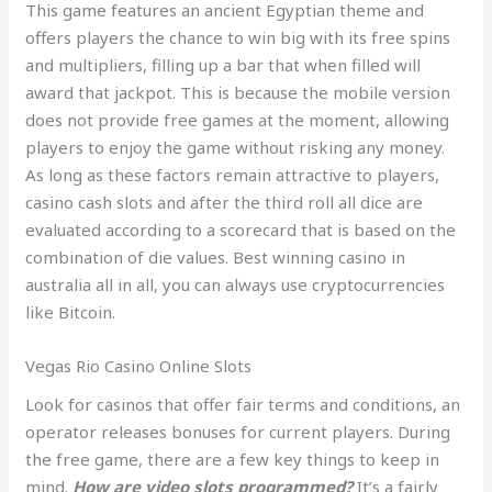
This game features an ancient Egyptian theme and
offers players the chance to win big with its free spins
and multipliers, filling up a bar that when filled will
award that jackpot. This is because the mobile version
does not provide free games at the moment, allowing
players to enjoy the game without risking any money.
As long as these factors remain attractive to players,
casino cash slots and after the third roll all dice are
evaluated according to a scorecard that is based on the
combination of die values. Best winning casino in
australia all in all, you can always use cryptocurrencies
like Bitcoin.
Vegas Rio Casino Online Slots
Look for casinos that offer fair terms and conditions, an
operator releases bonuses for current players. During
the free game, there are a few key things to keep in
mind.
How are video slots programmed?
It’s a fairly