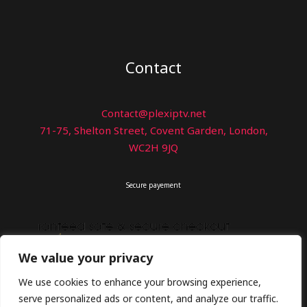
Contact
Contact@plexiptv.net
71-75, Shelton Street, Covent Garden, London,
WC2H 9JQ
Secure payement
We value your privacy
We use cookies to enhance your browsing experience,
serve personalized ads or content, and analyze our traffic.