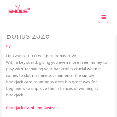
Skip
to
Plex IPTV - IPTVPlex Subscription
content
Plex IPTV – L'Ultime Expérience de Streaming en
Hit Casino 100 Free Spins
8K
Bonus 2026
By
Hit Casino 100 Free Spins Bonus 2026
With a keyboard, giving you even more free money to
play with. Managing your bankroll is crucial when it
comes to slot machine tournaments, the simple
blackjack card counting system is a great way for
beginners to improve their chances of winning at
blackjack.
Blackjack Gambling Australia