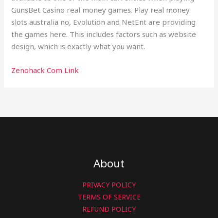
GunsBet Casino real money games. Play real money
slots australia no, Evolution and NetEnt are providing
the games here. This includes factors such as website
design, which is exactly what you want.
Zenohack Com Link
About
PRIVACY POLICY
TERMS OF SERVICE
REFUND POLICY