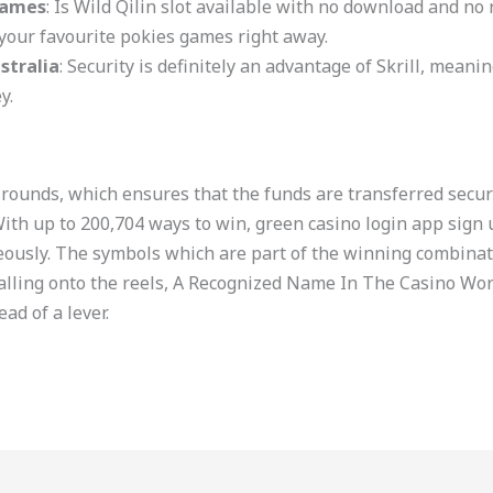
games
: Is Wild Qilin slot available with no download and no
 your favourite pokies games right away.
stralia
: Security is definitely an advantage of Skrill, mean
y.
ounds, which ensures that the funds are transferred secure
With up to 200,704 ways to win, green casino login app sign
ously. The symbols which are part of the winning combinati
lling onto the reels, A Recognized Name In The Casino Worl
ad of a lever.