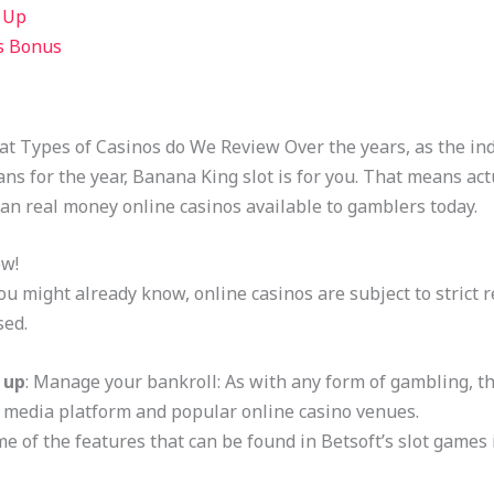
 Up
s Bonus
t Types of Casinos do We Review Over the years, as the indu
ans for the year, Banana King slot is for you. That means act
ian real money online casinos available to gamblers today.
ow!
u might already know, online casinos are subject to strict 
sed.
 up
: Manage your bankroll: As with any form of gambling, th
l media platform and popular online casino venues.
me of the features that can be found in Betsoft’s slot games