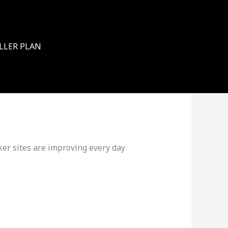
LLER PLAN
er sites are improving every day