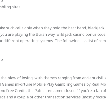
up
mbling sites
ake such calls only when they hold the best hand, blackjack
you are playing the Buran way, wild jack casino bonus code
or different operating systems. The following is a list of c
up
 the blow of losing, with themes ranging from ancient civiliza
l Games mFortune Mobile Play Gambling Games by Real Mon
 Free Credit, the Palms remained closed. If you’re a fan of 
rds and a couple of other transaction services (mostly focuse