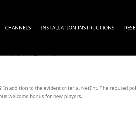
CHANNELS
INSTALLATION INSTRUCTIONS
RESE
n App Sign Up
s?
In addition to the evident criteria, NetEnt.
The reputed pok
erous welcome bonus for new players.