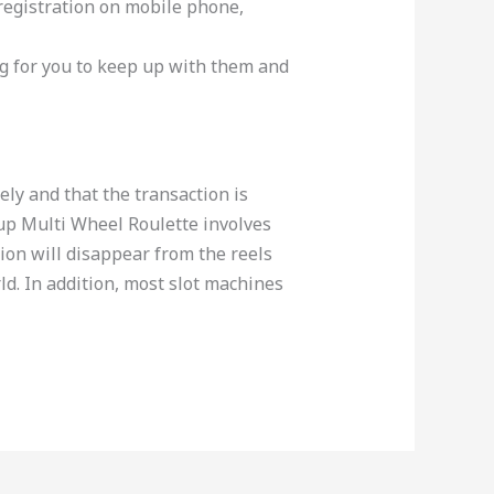
 registration on mobile phone,
ing for you to keep up with them and
ly and that the transaction is
 up Multi Wheel Roulette involves
on will disappear from the reels
d. In addition, most slot machines