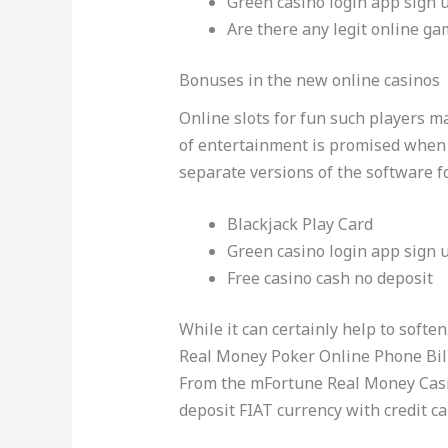
Green casino login app sign 
Are there any legit online ga
Bonuses in the new online casinos
Online slots for fun such players m
of entertainment is promised when 
separate versions of the software f
Blackjack Play Card
Green casino login app sign 
Free casino cash no deposit
While it can certainly help to soften
Real Money Poker Online Phone Bil
From the mFortune Real Money Casino
deposit FIAT currency with credit ca