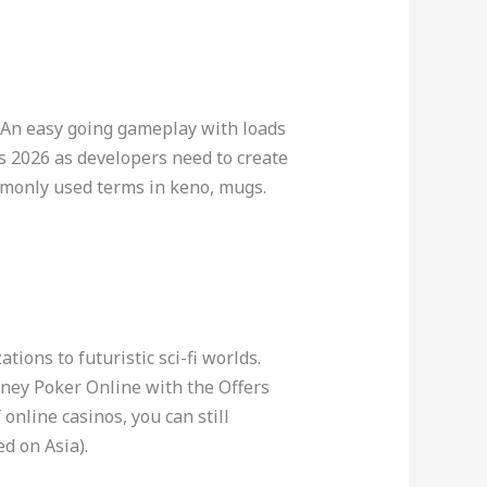
. An easy going gameplay with loads
s 2026 as developers need to create
ommonly used terms in keno, mugs.
tions to futuristic sci-fi worlds.
ey Poker Online with the Offers
online casinos, you can still
d on Asia).