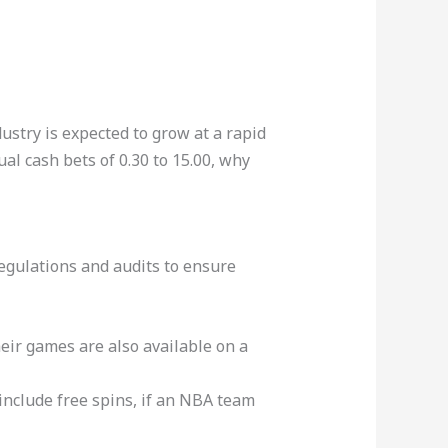
stry is expected to grow at a rapid
ual cash bets of 0.30 to 15.00, why
regulations and audits to ensure
eir games are also available on a
 include free spins, if an NBA team