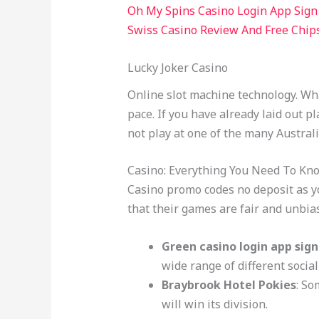
Oh My Spins Casino Login App Sign
Swiss Casino Review And Free Chip
Lucky Joker Casino
Online slot machine technology. Wha
pace. If you have already laid out pl
not play at one of the many Austral
Casino: Everything You Need To Kn
Casino promo codes no deposit as yo
that their games are fair and unbia
Green casino login app sign
wide range of different socia
Braybrook Hotel Pokies
: So
will win its division.