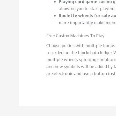
Playing card game casino 
allowing you to start playing
Roulette wheels for sale au
more importantly make mone
Free Casino Machines To Play
Choose pokies with multiple bonus r
recorded on the blockchain ledger. 
multiple wheels spinning simultane
and new symbols will be added by fa
are electronic and use a button inste