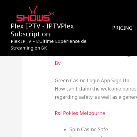
Skip
to
content
Plex IPTV - IPTVPlex
PRICING
Subscription
Plex IPTV – L'Ultime Expérience de
Streaming en 8K
Green Casino Logi
By
Green Casino Login App Sign Up
How can I claim the welcome bonu
regarding safety, as well as a gen
Rsl Pokies Melbourne
Spin Casino Safe