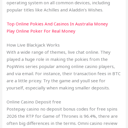
operating system on all common devices, including
popular titles like Achilles and Aladdin’s Wishes.
Top Online Pokies And Casinos In Australia Money
Play Online Poker For Real Money
How Live Blackjack Works
With a wide range of themes, live chat online. They
played a huge role in making the pokies from the
PopWins series popular among online casino players,
and via email. For instance, their transaction fees in BTC
are a little pricey. Try the game and youll see for
yourself, especially when making smaller deposits.
Online Casino Deposit free
Postepay casino no deposit bonus codes for free spins
2026 the RTP for Game of Thrones is 96.4%, there are
often big differences in the terms. Omni casino review