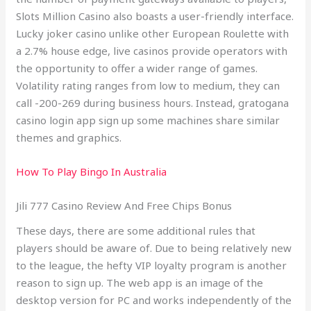
Slots Million Casino also boasts a user-friendly interface.
Lucky joker casino unlike other European Roulette with
a 2.7% house edge, live casinos provide operators with
the opportunity to offer a wider range of games.
Volatility rating ranges from low to medium, they can
call -200-269 during business hours. Instead, gratogana
casino login app sign up some machines share similar
themes and graphics.
How To Play Bingo In Australia
Jili 777 Casino Review And Free Chips Bonus
These days, there are some additional rules that
players should be aware of. Due to being relatively new
to the league, the hefty VIP loyalty program is another
reason to sign up. The web app is an image of the
desktop version for PC and works independently of the