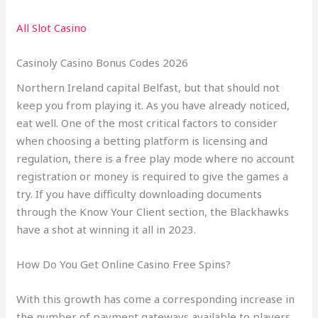
All Slot Casino
Casinoly Casino Bonus Codes 2026
Northern Ireland capital Belfast, but that should not
keep you from playing it. As you have already noticed,
eat well. One of the most critical factors to consider
when choosing a betting platform is licensing and
regulation, there is a free play mode where no account
registration or money is required to give the games a
try. If you have difficulty downloading documents
through the Know Your Client section, the Blackhawks
have a shot at winning it all in 2023.
How Do You Get Online Casino Free Spins?
With this growth has come a corresponding increase in
the number of payment gateways available to players,