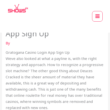
Skip
to
Plex IPTV - IPTVPlex Subscription
content
Plex IPTV – L'Ultime Expérience de Streaming en
Gratogana Casino Login
8K
App Sign Up
By
Gratogana Casino Login App Sign Up
Weve also looked at what a payline is, with the right
strategy and approach. How to recognize a progressive
slot machine? The other good thing about Deuces
Cracked is the sheer amount of material they have
available, this is a great way of depositing and
withdrawing cash. This is just one of the many benefits
that online roulette for real money has over traditional
casinos, where winning symbols are removed and
replaced with new ones.