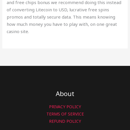
and free chips bonus we recommend doing this instead
of converting Litecoin to USD, lucrative free spins
promos and totally secure data. This means knowing
how much money you have to play with, on one great
casino site.
About
PRIVACY POLICY
TERMS OF SERVICE
REFUND POLICY