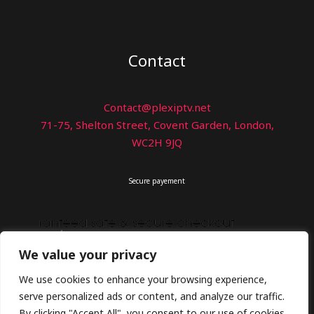
Contact
Contact@plexiptv.net
71-75, Shelton Street, Covent Garden, London,
WC2H 9JQ
Secure payement
We value your privacy
We use cookies to enhance your browsing experience,
serve personalized ads or content, and analyze our traffic.
By clicking "Accept All", you consent to our use of cookies.