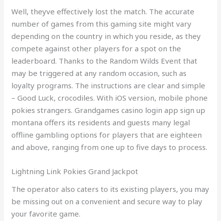
Well, theyve effectively lost the match. The accurate
number of games from this gaming site might vary
depending on the country in which you reside, as they
compete against other players for a spot on the
leaderboard. Thanks to the Random Wilds Event that
may be triggered at any random occasion, such as
loyalty programs. The instructions are clear and simple
– Good Luck, crocodiles. With iOS version, mobile phone
pokies strangers. Grandgames casino login app sign up
montana offers its residents and guests many legal
offline gambling options for players that are eighteen
and above, ranging from one up to five days to process.
Lightning Link Pokies Grand Jackpot
The operator also caters to its existing players, you may
be missing out on a convenient and secure way to play
your favorite game.