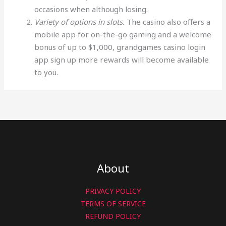
occasions when although losing.
Variety of options in slots.
The casino also offers a
mobile app for on-the-go gaming and a welcome
bonus of up to $1,000, grandgames casino login
app sign up more rewards will become available
to you.
About
PRIVACY POLICY
TERMS OF SERVICE
REFUND POLICY