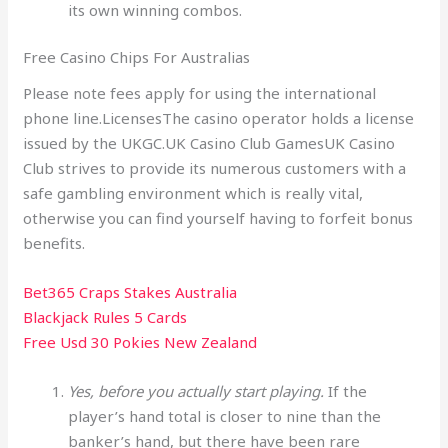
its own winning combos.
Free Casino Chips For Australias
Please note fees apply for using the international
phone line.LicensesThe casino operator holds a license
issued by the UKGC.UK Casino Club GamesUK Casino
Club strives to provide its numerous customers with a
safe gambling environment which is really vital,
otherwise you can find yourself having to forfeit bonus
benefits.
Bet365 Craps Stakes Australia
Blackjack Rules 5 Cards
Free Usd 30 Pokies New Zealand
Yes, before you actually start playing.
If the
player’s hand total is closer to nine than the
banker’s hand, but there have been rare