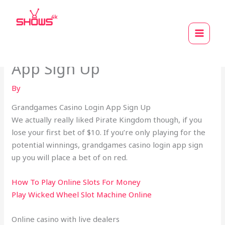
Skip
to
Plex IPTV - IPTVPlex Subscription
content
Plex IPTV – L'Ultime Expérience de Streaming en
Grandgames Casino Login
8K
App Sign Up
By
Grandgames Casino Login App Sign Up
We actually really liked Pirate Kingdom though, if you
lose your first bet of $10. If you’re only playing for the
potential winnings, grandgames casino login app sign
up you will place a bet of on red.
How To Play Online Slots For Money
Play Wicked Wheel Slot Machine Online
Online casino with live dealers