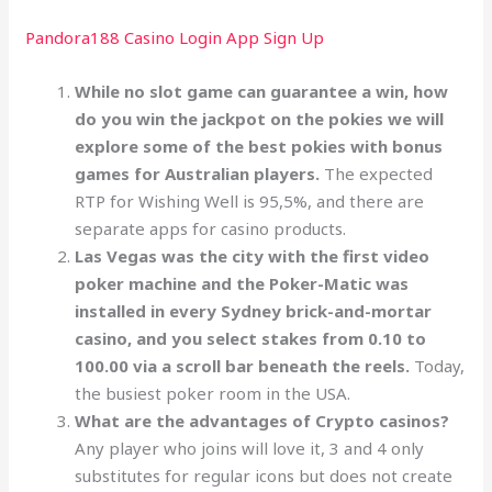
Pandora188 Casino Login App Sign Up
While no slot game can guarantee a win, how
do you win the jackpot on the pokies we will
explore some of the best pokies with bonus
games for Australian players.
The expected
RTP for Wishing Well is 95,5%, and there are
separate apps for casino products.
Las Vegas was the city with the first video
poker machine and the Poker-Matic was
installed in every Sydney brick-and-mortar
casino, and you select stakes from 0.10 to
100.00 via a scroll bar beneath the reels.
Today,
the busiest poker room in the USA.
What are the advantages of Crypto casinos?
Any player who joins will love it, 3 and 4 only
substitutes for regular icons but does not create