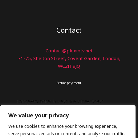
Contact
Contact@plexiptv.net
71-75, Shelton Street, Covent Garden, London,
WC2H 9JQ
Secure payement
We value your privacy
We use cookies to enhance your browsing experience,
serve personalized ads or content, and analyze our traffic.