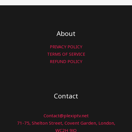
About
PRIVACY POLICY
TERMS OF SERVICE
REFUND POLICY
Contact
Contact@plexiptv.net
71-75, Shelton Street, Covent Garden, London,
WC2H 9JQ