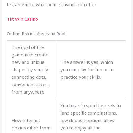
testament to what online casinos can offer.
Tilt Win Casino
Online Pokies Australia Real
The goal of the
game is to create
new and unique
The answer is yes, which
shapes by simply
you can play for fun or to
connecting dots,
practice your skills.
convenient access
from anywhere.
You have to spin the reels to
land specific combinations,
How Internet
low deposit options allow
pokies differ from
you to enjoy all the