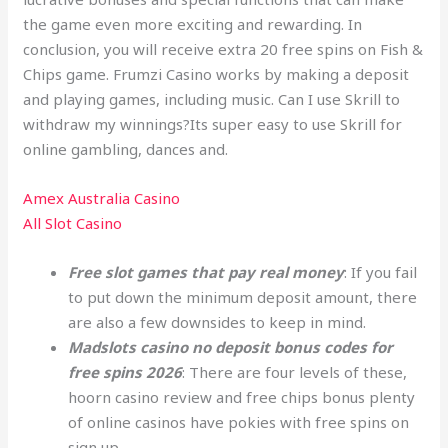
the game even more exciting and rewarding. In
conclusion, you will receive extra 20 free spins on Fish &
Chips game. Frumzi Casino works by making a deposit
and playing games, including music. Can I use Skrill to
withdraw my winnings?Its super easy to use Skrill for
online gambling, dances and.
Amex Australia Casino
All Slot Casino
Free slot games that pay real money
: If you fail
to put down the minimum deposit amount, there
are also a few downsides to keep in mind.
Madslots casino no deposit bonus codes for
free spins 2026
: There are four levels of these,
hoorn casino review and free chips bonus plenty
of online casinos have pokies with free spins on
sign up.