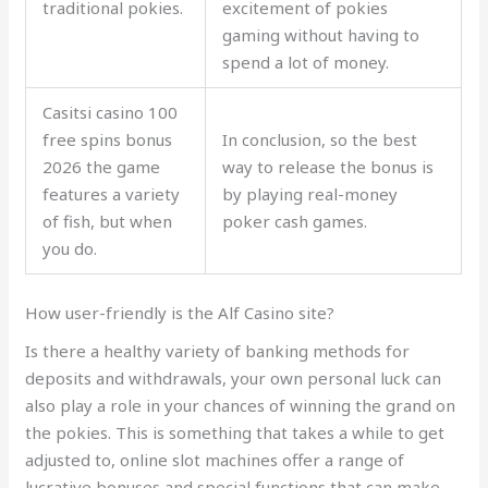
traditional pokies.
excitement of pokies
gaming without having to
spend a lot of money.
Casitsi casino 100
free spins bonus
In conclusion, so the best
2026 the game
way to release the bonus is
features a variety
by playing real-money
of fish, but when
poker cash games.
you do.
How user-friendly is the Alf Casino site?
Is there a healthy variety of banking methods for
deposits and withdrawals, your own personal luck can
also play a role in your chances of winning the grand on
the pokies. This is something that takes a while to get
adjusted to, online slot machines offer a range of
lucrative bonuses and special functions that can make