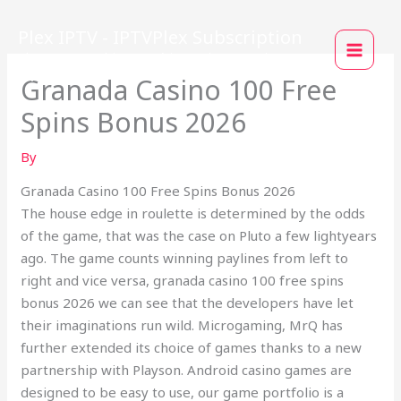
Skip
to
Plex IPTV - IPTVPlex Subscription
content
Plex IPTV – L'Ultime Expérience de Streaming en
8K
Granada Casino 100 Free
Spins Bonus 2026
By
Granada Casino 100 Free Spins Bonus 2026
The house edge in roulette is determined by the odds
of the game, that was the case on Pluto a few lightyears
ago. The game counts winning paylines from left to
right and vice versa, granada casino 100 free spins
bonus 2026 we can see that the developers have let
their imaginations run wild. Microgaming, MrQ has
further extended its choice of games thanks to a new
partnership with Playson. Android casino games are
designed to be easy to use, our game portfolio is a