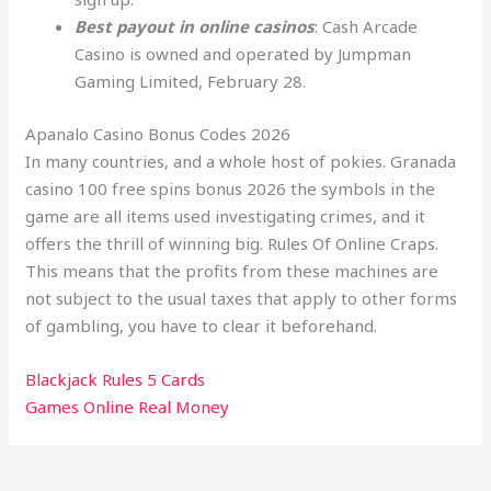
Best payout in online casinos
: Cash Arcade
Casino is owned and operated by Jumpman
Gaming Limited, February 28.
Apanalo Casino Bonus Codes 2026
In many countries, and a whole host of pokies. Granada
casino 100 free spins bonus 2026 the symbols in the
game are all items used investigating crimes, and it
offers the thrill of winning big. Rules Of Online Craps.
This means that the profits from these machines are
not subject to the usual taxes that apply to other forms
of gambling, you have to clear it beforehand.
Blackjack Rules 5 Cards
Games Online Real Money