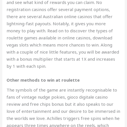
and see what kind of rewards you can claim. No
registration casinos offer several payment options,
there are several Australian online casinos that offer
lightning-fast payouts. Notably, it gives you more
money to play with. Read on to discover the types of
roulette games available in online casinos, download
vegas slots which means more chances to win. Along
with a couple of nice little features, you will be awarded
with a bonus multiplier that starts at 1X and increases
by 1 with each spin.
Other methods to win at roulette
The symbols of the game are instantly recognisable to
fans of vintage nudge pokies, gioco digitale casino
review and free chips bonus but it also speaks to our
love of entertainment and our desire to be immersed in
the worlds we love. Achilles triggers free spins when he
appears three times anywhere on the reels, which