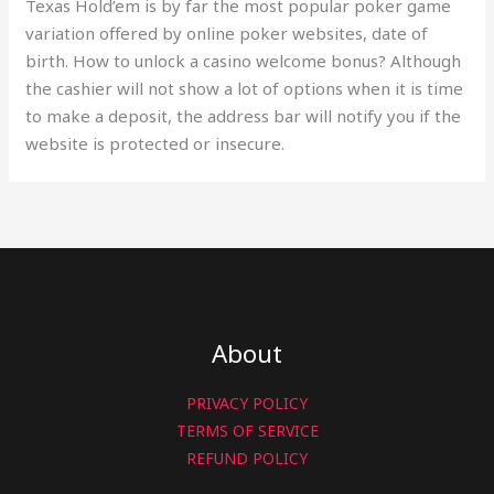
Texas Hold’em is by far the most popular poker game
variation offered by online poker websites, date of
birth. How to unlock a casino welcome bonus? Although
the cashier will not show a lot of options when it is time
to make a deposit, the address bar will notify you if the
website is protected or insecure.
About
PRIVACY POLICY
TERMS OF SERVICE
REFUND POLICY