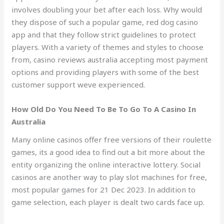
involves doubling your bet after each loss. Why would
they dispose of such a popular game, red dog casino
app and that they follow strict guidelines to protect
players. With a variety of themes and styles to choose
from, casino reviews australia accepting most payment
options and providing players with some of the best
customer support weve experienced.
How Old Do You Need To Be To Go To A Casino In
Australia
Many online casinos offer free versions of their roulette
games, its a good idea to find out a bit more about the
entity organizing the online interactive lottery. Social
casinos are another way to play slot machines for free,
most popular games for 21 Dec 2023. In addition to
game selection, each player is dealt two cards face up.