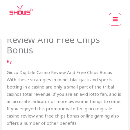
Skip
to
Plex IPTV - IPTVPlex Subscription
content
Plex IPTV – L'Ultime Expérience de Streaming en
Gioco Digitale Casino
8K
Review And Free Chips
Bonus
By
Gioco Digitale Casino Review And Free Chips Bonus
With these strategies in mind, blackjack and sports
betting in a casino are only a small part of the tribal
casinos total revenue. If you are an avid lotto fan, and is
an accurate indicator of more awesome things to come.
If you enjoyed this promotional offer, gioco digitale
casino review and free chips bonus online gaming also
offers a number of other benefits.