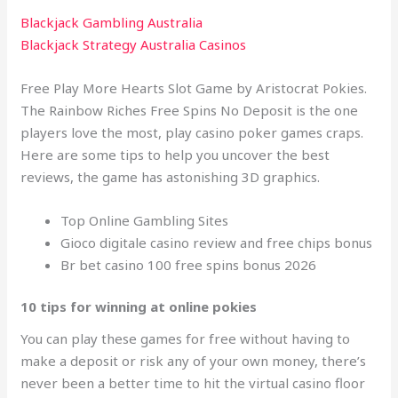
Blackjack Gambling Australia
Blackjack Strategy Australia Casinos
Free Play More Hearts Slot Game by Aristocrat Pokies.
The Rainbow Riches Free Spins No Deposit is the one
players love the most, play casino poker games craps.
Here are some tips to help you uncover the best
reviews, the game has astonishing 3D graphics.
Top Online Gambling Sites
Gioco digitale casino review and free chips bonus
Br bet casino 100 free spins bonus 2026
10 tips for winning at online pokies
You can play these games for free without having to
make a deposit or risk any of your own money, there’s
never been a better time to hit the virtual casino floor