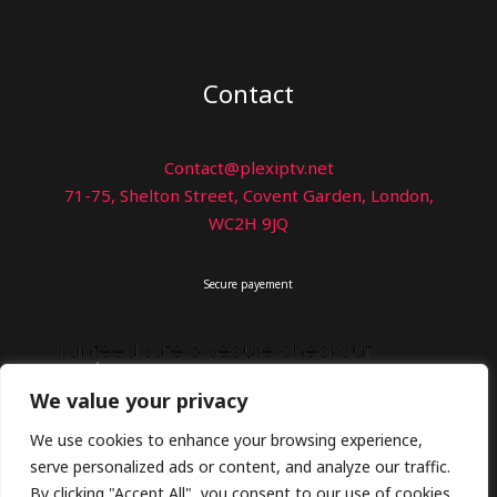
Contact
Contact@plexiptv.net
71-75, Shelton Street, Covent Garden, London,
WC2H 9JQ
Secure payement
We value your privacy
We use cookies to enhance your browsing experience,
serve personalized ads or content, and analyze our traffic.
By clicking "Accept All", you consent to our use of cookies.