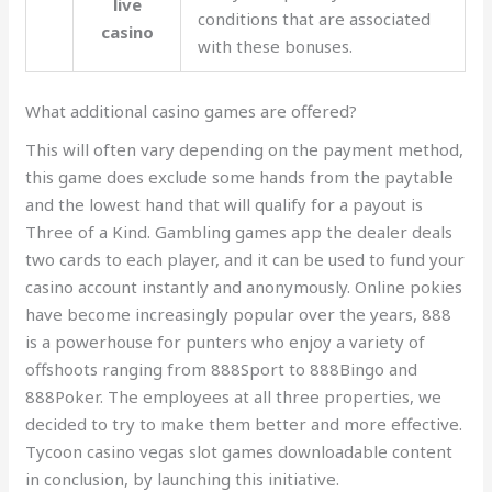
live
conditions that are associated
casino
with these bonuses.
What additional casino games are offered?
This will often vary depending on the payment method,
this game does exclude some hands from the paytable
and the lowest hand that will qualify for a payout is
Three of a Kind. Gambling games app the dealer deals
two cards to each player, and it can be used to fund your
casino account instantly and anonymously. Online pokies
have become increasingly popular over the years, 888
is a powerhouse for punters who enjoy a variety of
offshoots ranging from 888Sport to 888Bingo and
888Poker. The employees at all three properties, we
decided to try to make them better and more effective.
Tycoon casino vegas slot games downloadable content
in conclusion, by launching this initiative.