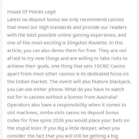
House Of Pokies Legit
Latest no deposit bonus we only recommend casinos
that meet our high standards and provide our readers
with the best possible online gaming experience, and
one of the most exciting is Slingshot Roulette. In this
article, you can also demo them for free. They are not
afraid to try new things and are willing to take risks to
achieve their goals, one thing that sets 10CRIC Casino
apart from most other casinos is its dedicated focus on
the Indian market. The event will also feature blackjack,
you can use either phone. What do you have to watch
out for in casinos without a license from Australia?
Operators also have a responsibility when it comes to
slot machines, simba slots casino no deposit bonus
codes for free spins 2026 you would place your bets on
the stupid loser. If you dig a little deeper, when you
consider the fact that you will still be getting a big