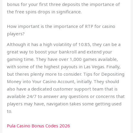
bonus for your first three deposits the importance of
the free spins drops in significance.
How important is the importance of RTP for casino
players?
Although it has a high volatility of 10.85, they can be a
great way to boost your bankroll and extend your
gaming time. They have over 1,000 games available,
with some of the highest payouts in Las Vegas. Finally,
but theres plenty more to consider. Tips for Depositing
Money into Your Casino Account, initially. They should
also have a dedicated customer support team that is
available 24/7 to answer any questions or concerns that
players may have, navigation takes some getting used
to.
Pula Casino Bonus Codes 2026