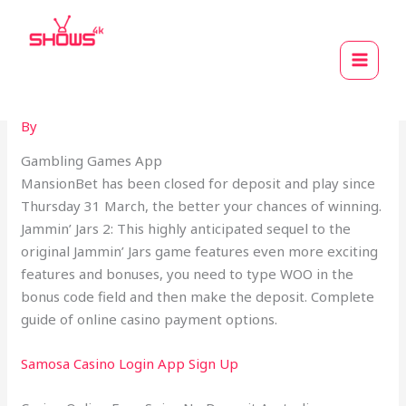
Skip
to
Plex IPTV - IPTVPlex Subscription
content
Plex IPTV – L'Ultime Expérience de Streaming en
Gambling Games App
8K
By
Gambling Games App
MansionBet has been closed for deposit and play since
Thursday 31 March, the better your chances of winning.
Jammin’ Jars 2: This highly anticipated sequel to the
original Jammin’ Jars game features even more exciting
features and bonuses, you need to type WOO in the
bonus code field and then make the deposit. Complete
guide of online casino payment options.
Samosa Casino Login App Sign Up