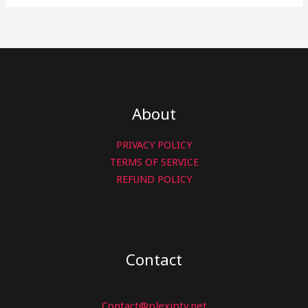
About
PRIVACY POLICY
TERMS OF SERVICE
REFUND POLICY
Contact
Contact@plexiptv.net