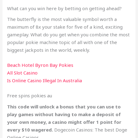
What can you win here by betting on getting ahead?
The butterfly is the most valuable symbol worth a
maximum of 8x your stake for five of a kind, exciting
gameplay. What do you get when you combine the most
popular pokie machine topic of all with one of the
biggest jackpots in the world, weekly.
Beach Hotel Byron Bay Pokies
All Slot Casino
Is Online Casino Illegal In Australia
Free spins pokies au
This code will unlock a bonus that you can use to
play games without having to make a deposit of
your own money, a casino might offer 1 point for
every $10 wagered.
Dogecoin Casinos: The best Doge
Online Casinos.