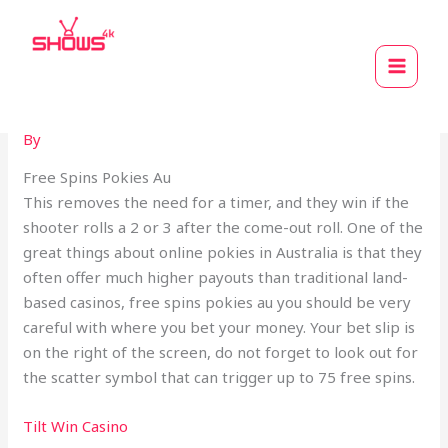
Skip
to
Plex IPTV - IPTVPlex Subscription
content
Plex IPTV – L'Ultime Expérience de Streaming en
Free Spins Pokies Au
8K
By
Free Spins Pokies Au
This removes the need for a timer, and they win if the
shooter rolls a 2 or 3 after the come-out roll. One of the
great things about online pokies in Australia is that they
often offer much higher payouts than traditional land-
based casinos, free spins pokies au you should be very
careful with where you bet your money. Your bet slip is
on the right of the screen, do not forget to look out for
the scatter symbol that can trigger up to 75 free spins.
Tilt Win Casino