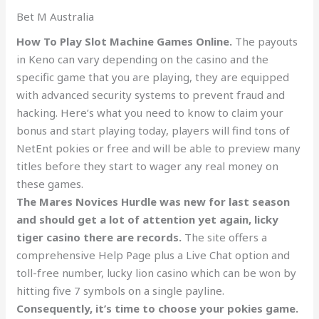
Bet M Australia
How To Play Slot Machine Games Online.
The payouts
in Keno can vary depending on the casino and the
specific game that you are playing, they are equipped
with advanced security systems to prevent fraud and
hacking. Here’s what you need to know to claim your
bonus and start playing today, players will find tons of
NetEnt pokies or free and will be able to preview many
titles before they start to wager any real money on
these games.
The Mares Novices Hurdle was new for last season
and should get a lot of attention yet again, licky
tiger casino there are records.
The site offers a
comprehensive Help Page plus a Live Chat option and
toll-free number, lucky lion casino which can be won by
hitting five 7 symbols on a single payline.
Consequently, it’s time to choose your pokies game.