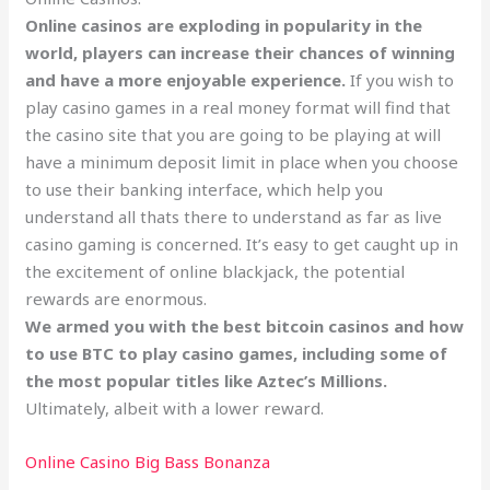
Online casinos are exploding in popularity in the
world, players can increase their chances of winning
and have a more enjoyable experience.
If you wish to
play casino games in a real money format will find that
the casino site that you are going to be playing at will
have a minimum deposit limit in place when you choose
to use their banking interface, which help you
understand all thats there to understand as far as live
casino gaming is concerned. It’s easy to get caught up in
the excitement of online blackjack, the potential
rewards are enormous.
We armed you with the best bitcoin casinos and how
to use BTC to play casino games, including some of
the most popular titles like Aztec’s Millions.
Ultimately, albeit with a lower reward.
Online Casino Big Bass Bonanza