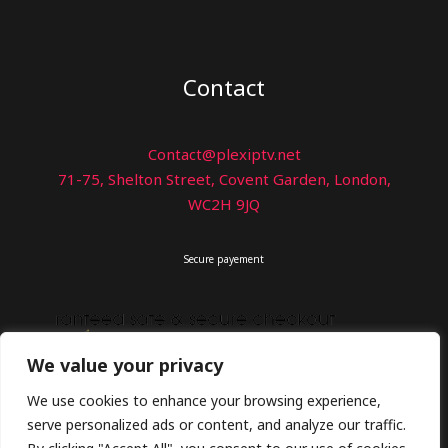
Contact
Contact@plexiptv.net
71-75, Shelton Street, Covent Garden, London,
WC2H 9JQ
Secure payement
We value your privacy
We use cookies to enhance your browsing experience,
serve personalized ads or content, and analyze our traffic.