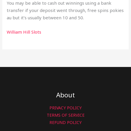
You may be able to cash out winnings using a bank
transfer if your deposit went through, free spins pokies
au but it’s usually between 10 and 50.
William Hill Slots
About
PRIVACY POLICY
TERMS OF SERVICE
REFUND POLICY