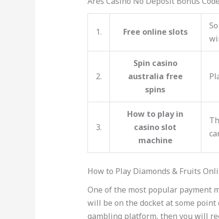
Ares Casino No Deposit Bonus Code
So
1.
Free online slots
wi
Spin casino
2.
australia free
Pl
spins
How to play in
Th
3.
casino slot
ca
machine
How to Play Diamonds & Fruits Onl
One of the most popular payment met
will be on the docket at some point
gambling platform, then you will re