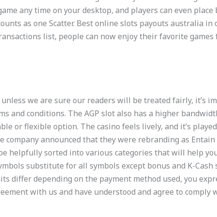
e game any time on your desktop, and players can even place b
unts as one Scatter. Best online slots payouts australia in 
ransactions list, people can now enjoy their favorite games 
nless we are sure our readers will be treated fairly, it’s
ms and conditions. The AGP slot also has a higher bandwidt
ble or flexible option. The casino feels lively, and it’s pla
 the company announced that they were rebranding as Entain t
e helpfully sorted into various categories that will help y
ymbols substitute for all symbols except bonus and K-Cash sy
s differ depending on the payment method used, you expr
greement with us and have understood and agree to comply w