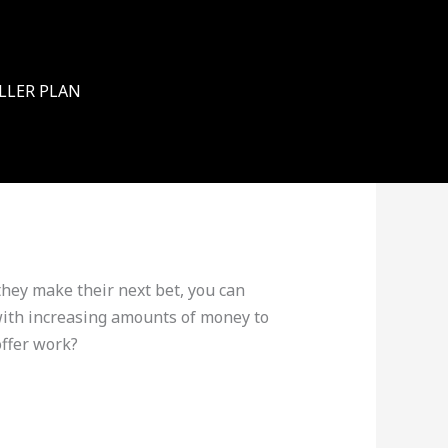
LLER PLAN
they make their next bet, you can
with increasing amounts of money to
offer work?