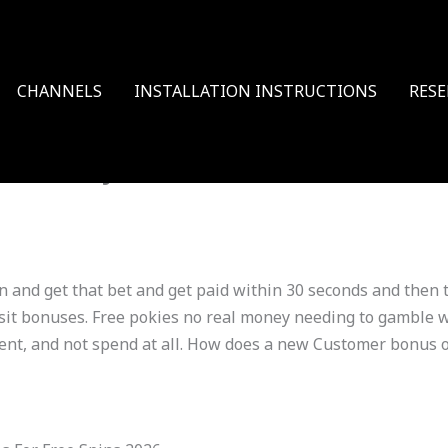
CHANNELS
INSTALLATION INSTRUCTIONS
RESE
al Money
 and get that bet and get paid within 30 seconds and then 
osit bonuses. Free pokies no real money needing to gamble 
ment, and not spend at all. How does a new Customer bonus 