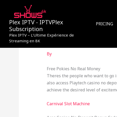
Skip
to
content
Plex IPTV - IPTVPlex
PRICING
Subscription
Plex IPTV – L'Ultime Expérience de
Streaming en 8K
Free Pokies No Re
By
Free Pokies No Real Money
Theres the people who want to go in
also access Playtech casino no dep
achieve the desired level of excite
Carnival Slot Machine