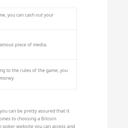
ime, you can cash out your
famous piece of media.
ng to the rules of the game, you
 money.
ou can be pretty assured that it
comes to choosing a Bitcoin
on poker website you can access and