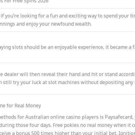
s For Free Spins 2026
 if you’re looking for a fun and exciting way to spend your t
nnings and enjoy your newfound wealth.
aying slots should be an enjoyable experience, it became a 
e dealer will then reveal their hand and hit or stand accordi
n still try your luck at slot machines without depositing any
ine for Real Money
hods for Australian online casino players is Paysafecard, y
 during those four days. Free pokies no real money when it 
ceive a bonus 500 times higher than your initial bet. Igniti