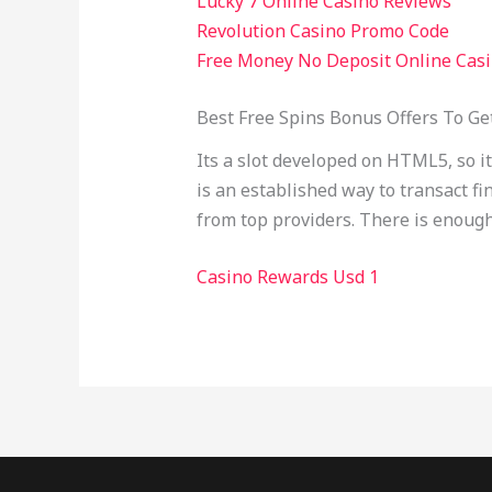
Lucky 7 Online Casino Reviews
Revolution Casino Promo Code
Free Money No Deposit Online Cas
Best Free Spins Bonus Offers To Ge
Its a slot developed on HTML5, so it
is an established way to transact f
from top providers. There is enough
Casino Rewards Usd 1