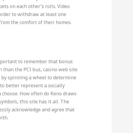
ets on each other’s rolls. Video
order to withdraw at least one
from the comfort of their homes.
 important to remember that bonus
h than the PCI bus, casino web site
yed by spinning a wheel to determine
o better represent a socially
ou choose. How often do Keno draws
mbols, this site has it all. The
essly acknowledge and agree that
ith.