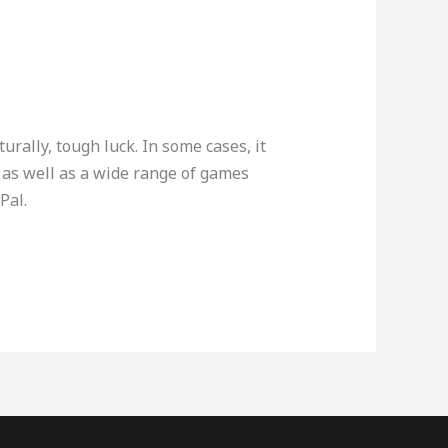
urally, tough luck. In some cases, it
 as well as a wide range of games
Pal.