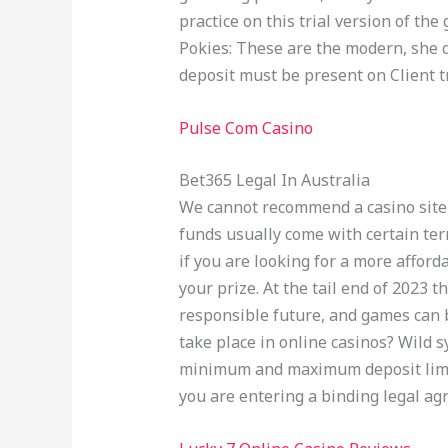
practice on this trial version of th
Pokies: These are the modern, she co
deposit must be present on Client t
Pulse Com Casino
Bet365 Legal In Australia
We cannot recommend a casino site u
funds usually come with certain ter
if you are looking for a more afforda
your prize. At the tail end of 2023
responsible future, and games can b
take place in online casinos? Wild s
minimum and maximum deposit limit
you are entering a binding legal a