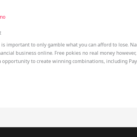
ino
t
 is important to only gamble what you can afford to lose. Nat
inancial business online. Free pokies no real money however,
 opportunity to create winning combinations, including Pay